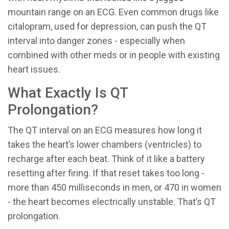
mountain range on an ECG. Even common drugs like
citalopram, used for depression, can push the QT
interval into danger zones - especially when
combined with other meds or in people with existing
heart issues.
What Exactly Is QT
Prolongation?
The QT interval on an ECG measures how long it
takes the heart’s lower chambers (ventricles) to
recharge after each beat. Think of it like a battery
resetting after firing. If that reset takes too long -
more than 450 milliseconds in men, or 470 in women
- the heart becomes electrically unstable. That’s QT
prolongation.