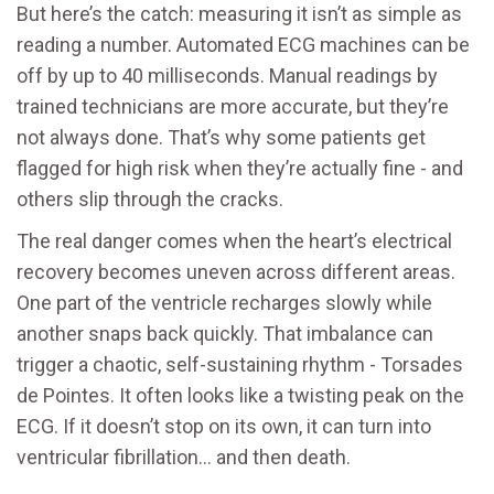
But here’s the catch: measuring it isn’t as simple as
reading a number. Automated ECG machines can be
off by up to 40 milliseconds. Manual readings by
trained technicians are more accurate, but they’re
not always done. That’s why some patients get
flagged for high risk when they’re actually fine - and
others slip through the cracks.
The real danger comes when the heart’s electrical
recovery becomes uneven across different areas.
One part of the ventricle recharges slowly while
another snaps back quickly. That imbalance can
trigger a chaotic, self-sustaining rhythm - Torsades
de Pointes. It often looks like a twisting peak on the
ECG. If it doesn’t stop on its own, it can turn into
ventricular fibrillation… and then death.