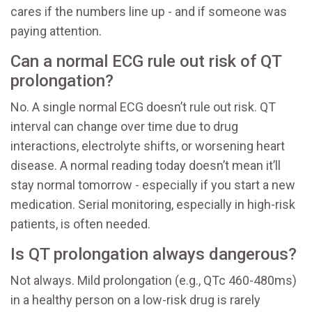
cares if the numbers line up - and if someone was
paying attention.
Can a normal ECG rule out risk of QT
prolongation?
No. A single normal ECG doesn’t rule out risk. QT
interval can change over time due to drug
interactions, electrolyte shifts, or worsening heart
disease. A normal reading today doesn’t mean it’ll
stay normal tomorrow - especially if you start a new
medication. Serial monitoring, especially in high-risk
patients, is often needed.
Is QT prolongation always dangerous?
Not always. Mild prolongation (e.g., QTc 460-480ms)
in a healthy person on a low-risk drug is rarely