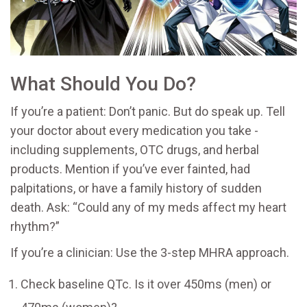
What Should You Do?
If you’re a patient: Don’t panic. But do speak up. Tell
your doctor about every medication you take -
including supplements, OTC drugs, and herbal
products. Mention if you’ve ever fainted, had
palpitations, or have a family history of sudden
death. Ask: “Could any of my meds affect my heart
rhythm?”
If you’re a clinician: Use the 3-step MHRA approach.
Check baseline QTc. Is it over 450ms (men) or