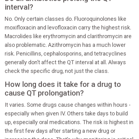
interval?
No. Only certain classes do. Fluoroquinolones like
moxifloxacin and levofloxacin carry the highest risk.
Macrolides like erythromycin and clarithromycin are
also problematic. Azithromycin has a much lower
risk. Penicillins, cephalosporins, and tetracyclines
generally don’t affect the QT interval at all. Always
check the specific drug, not just the class.
How long does it take for a drug to
cause QT prolongation?
It varies. Some drugs cause changes within hours -
especially when given IV. Others take days to build
up, especially oral medications. The risk is highest in
the first few days after starting a new drug or