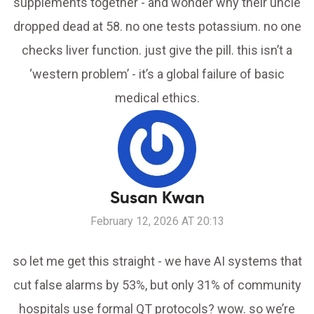
supplements together - and wonder why their uncle
dropped dead at 58. no one tests potassium. no one
checks liver function. just give the pill. this isn’t a
‘western problem’ - it’s a global failure of basic
medical ethics.
Susan Kwan
February 12, 2026 AT 20:13
so let me get this straight - we have AI systems that
cut false alarms by 53%, but only 31% of community
hospitals use formal QT protocols? wow. so we’re