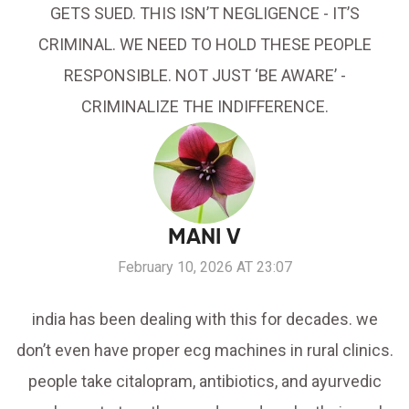
GETS SUED. THIS ISN’T NEGLIGENCE - IT’S
CRIMINAL. WE NEED TO HOLD THESE PEOPLE
RESPONSIBLE. NOT JUST ‘BE AWARE’ -
CRIMINALIZE THE INDIFFERENCE.
MANI V
February 10, 2026 AT 23:07
india has been dealing with this for decades. we
don’t even have proper ecg machines in rural clinics.
people take citalopram, antibiotics, and ayurvedic