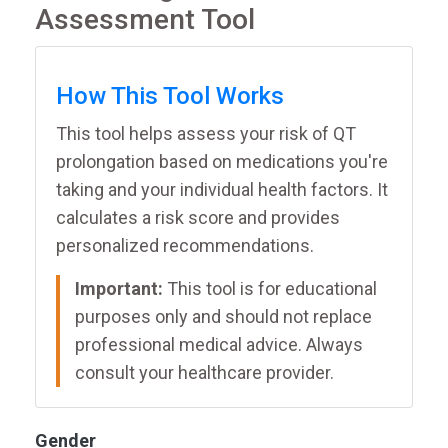
Assessment Tool
How This Tool Works
This tool helps assess your risk of QT
prolongation based on medications you're
taking and your individual health factors. It
calculates a risk score and provides
personalized recommendations.
Important:
This tool is for educational
purposes only and should not replace
professional medical advice. Always
consult your healthcare provider.
Gender