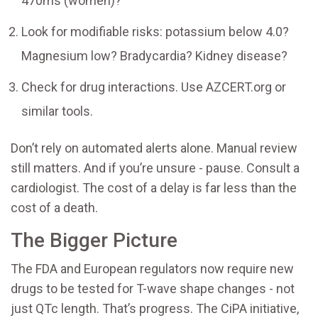
470ms (women)?
Look for modifiable risks: potassium below 4.0?
Magnesium low? Bradycardia? Kidney disease?
Check for drug interactions. Use AZCERT.org or
similar tools.
Don’t rely on automated alerts alone. Manual review
still matters. And if you’re unsure - pause. Consult a
cardiologist. The cost of a delay is far less than the
cost of a death.
The Bigger Picture
The FDA and European regulators now require new
drugs to be tested for T-wave shape changes - not
just QTc length. That’s progress. The CiPA initiative,