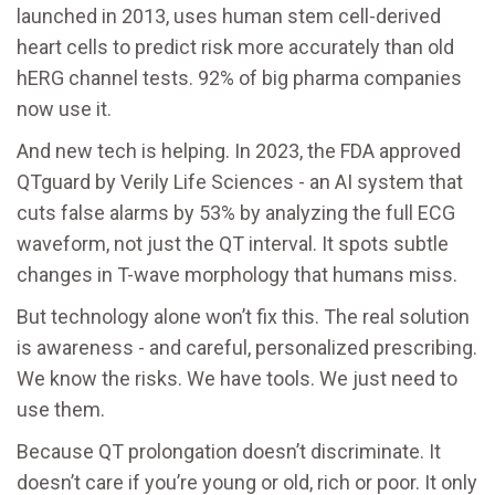
launched in 2013, uses human stem cell-derived
heart cells to predict risk more accurately than old
hERG channel tests. 92% of big pharma companies
now use it.
And new tech is helping. In 2023, the FDA approved
QTguard by Verily Life Sciences - an AI system that
cuts false alarms by 53% by analyzing the full ECG
waveform, not just the QT interval. It spots subtle
changes in T-wave morphology that humans miss.
But technology alone won’t fix this. The real solution
is awareness - and careful, personalized prescribing.
We know the risks. We have tools. We just need to
use them.
Because QT prolongation doesn’t discriminate. It
doesn’t care if you’re young or old, rich or poor. It only