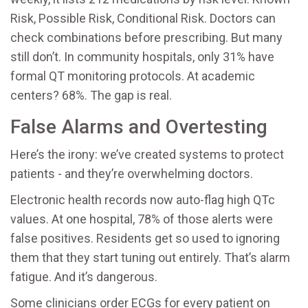
Risk, Possible Risk, Conditional Risk. Doctors can
check combinations before prescribing. But many
still don’t. In community hospitals, only 31% have
formal QT monitoring protocols. At academic
centers? 68%. The gap is real.
False Alarms and Overtesting
Here’s the irony: we’ve created systems to protect
patients - and they’re overwhelming doctors.
Electronic health records now auto-flag high QTc
values. At one hospital, 78% of those alerts were
false positives. Residents get so used to ignoring
them that they start tuning out entirely. That’s alarm
fatigue. And it’s dangerous.
Some clinicians order ECGs for every patient on