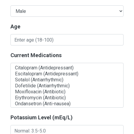
Age
Current Medications
Potassium Level (mEq/L)