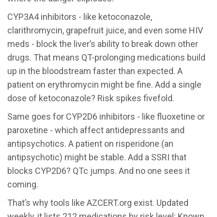
CYP3A4 inhibitors - like ketoconazole,
clarithromycin, grapefruit juice, and even some HIV
meds - block the liver’s ability to break down other
drugs. That means QT-prolonging medications build
up in the bloodstream faster than expected. A
patient on erythromycin might be fine. Add a single
dose of ketoconazole? Risk spikes fivefold.
Same goes for CYP2D6 inhibitors - like fluoxetine or
paroxetine - which affect antidepressants and
antipsychotics. A patient on risperidone (an
antipsychotic) might be stable. Add a SSRI that
blocks CYP2D6? QTc jumps. And no one sees it
coming.
That’s why tools like AZCERT.org exist. Updated
weekly, it lists 212 medications by risk level: Known