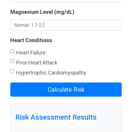
Magnesium Level (mg/dL)
Heart Conditions
Heart Failure
Prior Heart Attack
Hypertrophic Cardiomyopathy
Calculate Risk
Risk Assessment Results