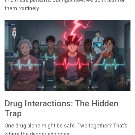
them routinely.
Drug Interactions: The Hidden
Trap
One drug alone might be safe. Two together? That’s
where the danger explodes.