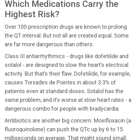
Which Medications Carry the
Highest Risk?
Over 100 prescription drugs are known to prolong
the QT interval. But not all are created equal. Some
are far more dangerous than others.
Class III antiarrhythmics - drugs like dofetilide and
sotalol - are designed to slow the heart’s electrical
activity. But that’s their flaw. Dofetilide, for example,
causes Torsades de Pointes in about 3.3% of
patients even at standard doses. Sotalol has the
same problem, and it’s worse at slow heart rates - a
dangerous combo for people with bradycardia.
Antibiotics are another big concern. Moxifloxacin (a
fluoroquinolone) can push the QTc up by 6 to 15
milliseconds on average. That might sound small,