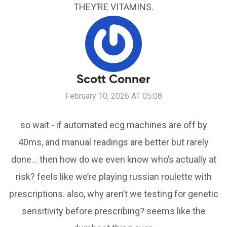
THEY’RE VITAMINS.
Scott Conner
February 10, 2026 AT 05:08
so wait - if automated ecg machines are off by
40ms, and manual readings are better but rarely
done… then how do we even know who’s actually at
risk? feels like we’re playing russian roulette with
prescriptions. also, why aren’t we testing for genetic
sensitivity before prescribing? seems like the