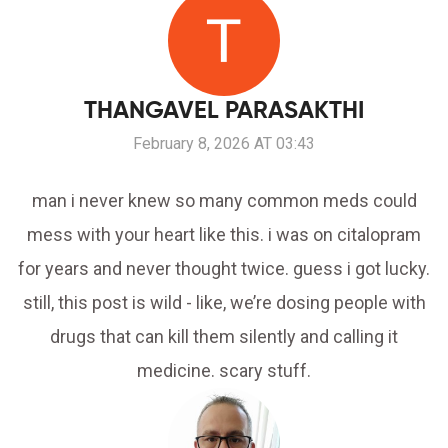
THANGAVEL PARASAKTHI
February 8, 2026 AT 03:43
man i never knew so many common meds could
mess with your heart like this. i was on citalopram
for years and never thought twice. guess i got lucky.
still, this post is wild - like, we’re dosing people with
drugs that can kill them silently and calling it
medicine. scary stuff.