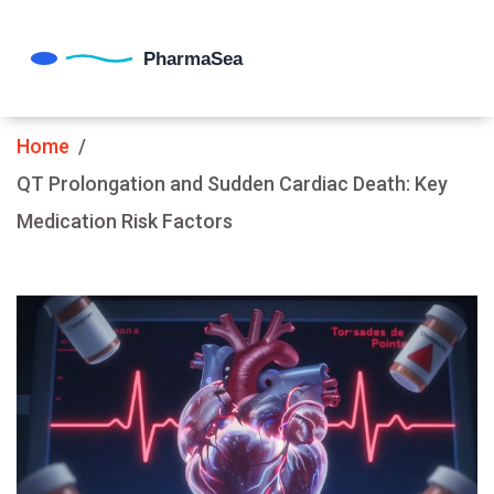
Home
QT Prolongation and Sudden Cardiac Death: Key
Medication Risk Factors