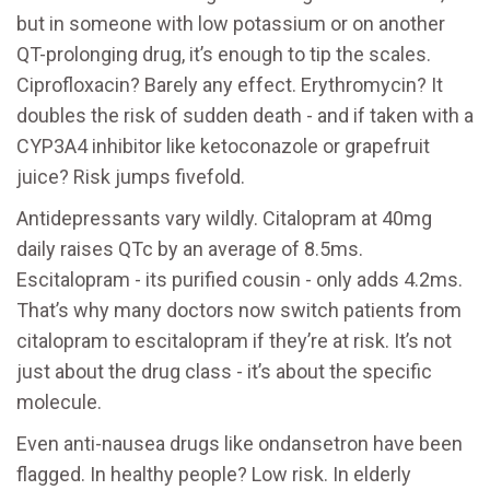
but in someone with low potassium or on another
QT-prolonging drug, it’s enough to tip the scales.
Ciprofloxacin? Barely any effect. Erythromycin? It
doubles the risk of sudden death - and if taken with a
CYP3A4 inhibitor like ketoconazole or grapefruit
juice? Risk jumps fivefold.
Antidepressants vary wildly. Citalopram at 40mg
daily raises QTc by an average of 8.5ms.
Escitalopram - its purified cousin - only adds 4.2ms.
That’s why many doctors now switch patients from
citalopram to escitalopram if they’re at risk. It’s not
just about the drug class - it’s about the specific
molecule.
Even anti-nausea drugs like ondansetron have been
flagged. In healthy people? Low risk. In elderly