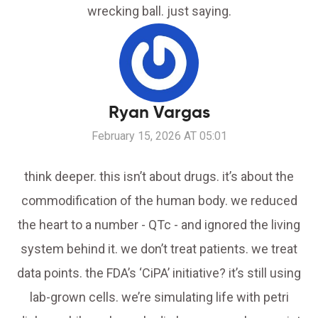
wrecking ball. just saying.
Ryan Vargas
February 15, 2026 AT 05:01
think deeper. this isn’t about drugs. it’s about the
commodification of the human body. we reduced
the heart to a number - QTc - and ignored the living
system behind it. we don’t treat patients. we treat
data points. the FDA’s ‘CiPA’ initiative? it’s still using
lab-grown cells. we’re simulating life with petri