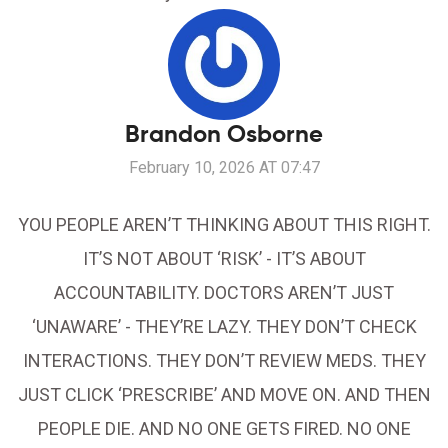
Brandon Osborne
February 10, 2026 AT 07:47
YOU PEOPLE AREN’T THINKING ABOUT THIS RIGHT.
IT’S NOT ABOUT ‘RISK’ - IT’S ABOUT
ACCOUNTABILITY. DOCTORS AREN’T JUST
‘UNAWARE’ - THEY’RE LAZY. THEY DON’T CHECK
INTERACTIONS. THEY DON’T REVIEW MEDS. THEY
JUST CLICK ‘PRESCRIBE’ AND MOVE ON. AND THEN
PEOPLE DIE. AND NO ONE GETS FIRED. NO ONE