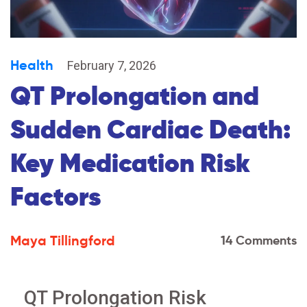
Health
February 7, 2026
QT Prolongation and
Sudden Cardiac Death:
Key Medication Risk
Factors
Maya Tillingford
14 Comments
QT Prolongation Risk