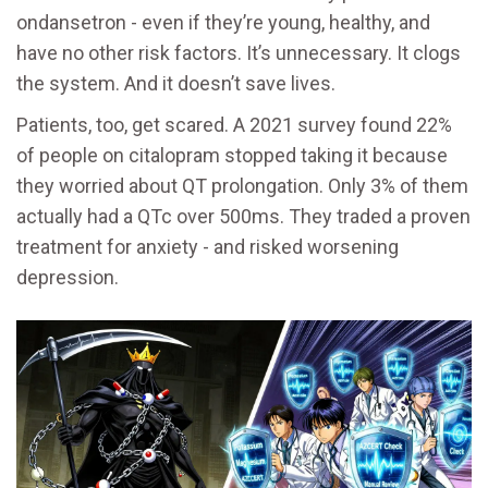
ondansetron - even if they’re young, healthy, and
have no other risk factors. It’s unnecessary. It clogs
the system. And it doesn’t save lives.
Patients, too, get scared. A 2021 survey found 22%
of people on citalopram stopped taking it because
they worried about QT prolongation. Only 3% of them
actually had a QTc over 500ms. They traded a proven
treatment for anxiety - and risked worsening
depression.