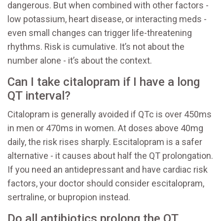
dangerous. But when combined with other factors -
low potassium, heart disease, or interacting meds -
even small changes can trigger life-threatening
rhythms. Risk is cumulative. It’s not about the
number alone - it’s about the context.
Can I take citalopram if I have a long
QT interval?
Citalopram is generally avoided if QTc is over 450ms
in men or 470ms in women. At doses above 40mg
daily, the risk rises sharply. Escitalopram is a safer
alternative - it causes about half the QT prolongation.
If you need an antidepressant and have cardiac risk
factors, your doctor should consider escitalopram,
sertraline, or bupropion instead.
Do all antibiotics prolong the QT