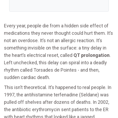
Every year, people die from a hidden side effect of
medications they never thought could hurt them. It’s
not an overdose. It’s not an allergic reaction. It’s
something invisible on the surface: a tiny delay in
the heart’s electrical reset, called
QT prolongation
.
Left unchecked, this delay can spiral into a deadly
rhythm called Torsades de Pointes - and then,
sudden cardiac death.
This isn’t theoretical. It’s happened to real people. In
1997, the antihistamine terfenadine (Seldane) was
pulled off shelves after dozens of deaths. In 2002,
the antibiotic erythromycin sent patients to the ER
with heart rhythms that looked like a jagged