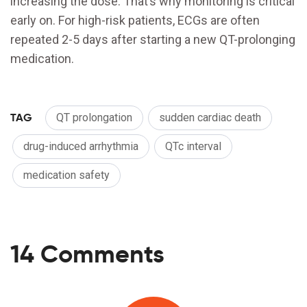
increasing the dose. That’s why monitoring is critical
early on. For high-risk patients, ECGs are often
repeated 2-5 days after starting a new QT-prolonging
medication.
TAG
QT prolongation
sudden cardiac death
drug-induced arrhythmia
QTc interval
medication safety
14 Comments