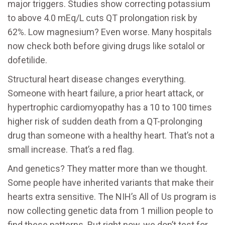
major triggers. Studies show correcting potassium
to above 4.0 mEq/L cuts QT prolongation risk by
62%. Low magnesium? Even worse. Many hospitals
now check both before giving drugs like sotalol or
dofetilide.
Structural heart disease changes everything.
Someone with heart failure, a prior heart attack, or
hypertrophic cardiomyopathy has a 10 to 100 times
higher risk of sudden death from a QT-prolonging
drug than someone with a healthy heart. That’s not a
small increase. That’s a red flag.
And genetics? They matter more than we thought.
Some people have inherited variants that make their
hearts extra sensitive. The NIH’s All of Us program is
now collecting genetic data from 1 million people to
find these patterns. But right now, we don’t test for