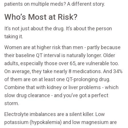
patients on multiple meds? A different story.
Who’s Most at Risk?
It’s not just about the drug. It’s about the person
taking it.
Women are at higher risk than men - partly because
their baseline QT interval is naturally longer. Older
adults, especially those over 65, are vulnerable too.
On average, they take nearly 8 medications. And 34%
of them are on at least one QT-prolonging drug.
Combine that with kidney or liver problems - which
slow drug clearance - and you’ve got a perfect
storm.
Electrolyte imbalances are a silent killer. Low
potassium (hypokalemia) and low magnesium are