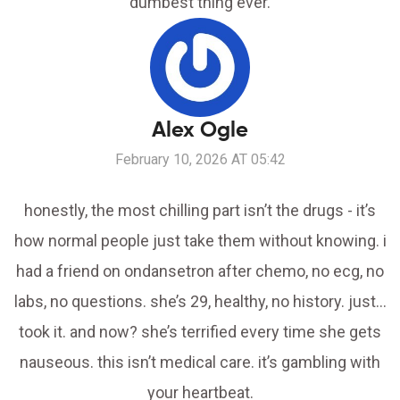
dumbest thing ever.
Alex Ogle
February 10, 2026 AT 05:42
honestly, the most chilling part isn’t the drugs - it’s
how normal people just take them without knowing. i
had a friend on ondansetron after chemo, no ecg, no
labs, no questions. she’s 29, healthy, no history. just…
took it. and now? she’s terrified every time she gets
nauseous. this isn’t medical care. it’s gambling with
your heartbeat.