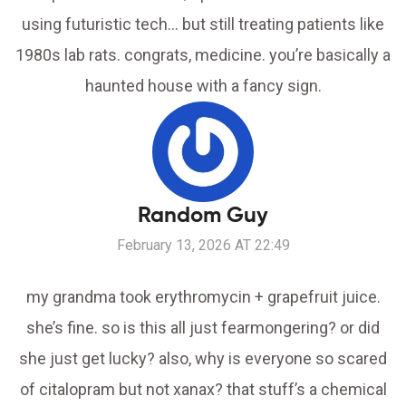
using futuristic tech… but still treating patients like
1980s lab rats. congrats, medicine. you’re basically a
haunted house with a fancy sign.
Random Guy
February 13, 2026 AT 22:49
my grandma took erythromycin + grapefruit juice.
she’s fine. so is this all just fearmongering? or did
she just get lucky? also, why is everyone so scared
of citalopram but not xanax? that stuff’s a chemical