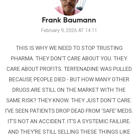
Frank Baumann
February 9, 2026 AT 14:11
THIS IS WHY WE NEED TO STOP TRUSTING
PHARMA. THEY DON’T CARE ABOUT YOU. THEY
CARE ABOUT PROFITS. TERFENADINE WAS PULLED
BECAUSE PEOPLE DIED - BUT HOW MANY OTHER
DRUGS ARE STILL ON THE MARKET WITH THE
SAME RISK? THEY KNOW. THEY JUST DON’T CARE.
I’VE SEEN PATIENTS DROP DEAD FROM ‘SAFE’ MEDS.
IT’S NOT AN ACCIDENT. IT’S A SYSTEMIC FAILURE.
AND THEY’RE STILL SELLING THESE THINGS LIKE