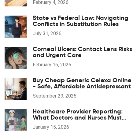
February 4, 2026
State vs Federal Law: Navigating
Conflicts in Substitution Rules
July 31, 2026
Corneal Ulcers: Contact Lens Risks
and Urgent Care
February 16, 2026
Buy Cheap Generic Celexa Online
- Safe, Affordable Antidepressant
September 29, 2025
Healthcare Provider Reporting:
What Doctors and Nurses Must
Report and When
January 15, 2026