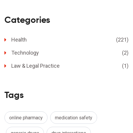
Categories
Health
(221)
Technology
(2)
Law & Legal Practice
(1)
Tags
online pharmacy
medication safety