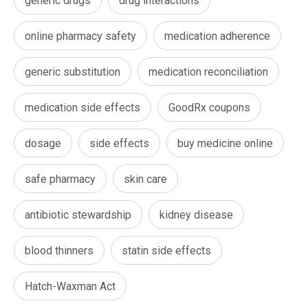
generic drugs
drug interactions
online pharmacy safety
medication adherence
generic substitution
medication reconciliation
medication side effects
GoodRx coupons
dosage
side effects
buy medicine online
safe pharmacy
skin care
antibiotic stewardship
kidney disease
blood thinners
statin side effects
Hatch-Waxman Act