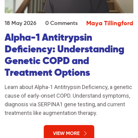
Maya Tillingford
18 May 2026
0 Comments
Alpha-1 Antitrypsin
Deficiency: Understanding
Genetic COPD and
Treatment Options
Learn about Alpha-1 Antitrypsin Deficiency, a genetic
cause of early-onset COPD. Understand symptoms,
diagnosis via SERPINA1 gene testing, and current
treatments like augmentation therapy.
VIEW MORE