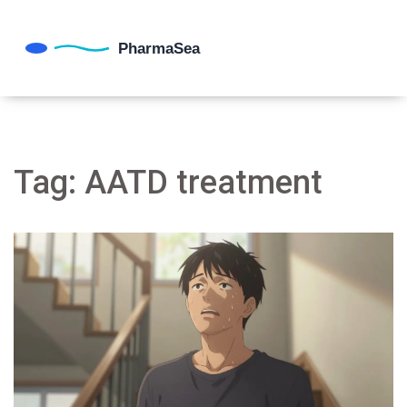
Tag: AATD treatment