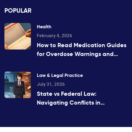
POPULAR
Health
February 4, 2026
How to Read Medication Guides
for Overdose Warnings and
Antidotes: A Step-by-Step
Guide
Law & Legal Practice
July 31, 2026
State vs Federal Law:
Navigating Conflicts in
Substitution Rules