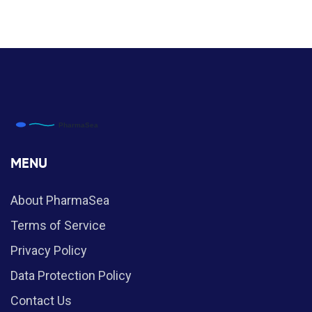
MENU
About PharmaSea
Terms of Service
Privacy Policy
Data Protection Policy
Contact Us