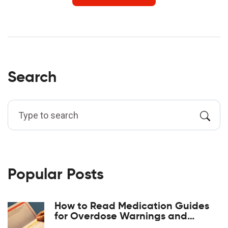
Search
Popular Posts
How to Read Medication Guides
for Overdose Warnings and
Antidotes: A Step-by-Step Guide