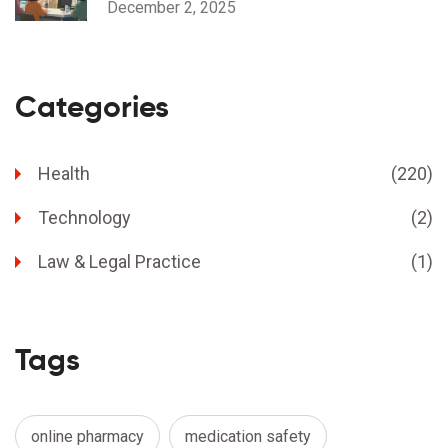
December 2, 2025
Categories
Health
(220)
Technology
(2)
Law & Legal Practice
(1)
Tags
online pharmacy
medication safety