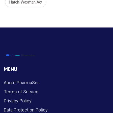
Hatch-Waxman Act
MENU
About PharmaSea
Terms of Service
Privacy Policy
Data Protection Policy