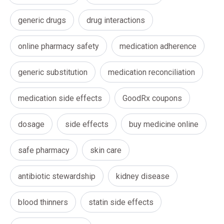
generic drugs
drug interactions
online pharmacy safety
medication adherence
generic substitution
medication reconciliation
medication side effects
GoodRx coupons
dosage
side effects
buy medicine online
safe pharmacy
skin care
antibiotic stewardship
kidney disease
blood thinners
statin side effects