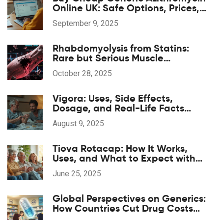
Online UK: Safe Options, Prices,
and 2025 Guide
September 9, 2025
Rhabdomyolysis from Statins:
Rare but Serious Muscle
Breakdown
October 28, 2025
Vigora: Uses, Side Effects,
Dosage, and Real-Life Facts
About This Erectile Dysfunction Pill
August 9, 2025
Tiova Rotacap: How It Works,
Uses, and What to Expect with
This COPD Inhaler
June 25, 2025
Global Perspectives on Generics:
How Countries Cut Drug Costs
Without Sacrificing Quality