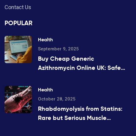
Contact Us
POPULAR
Health
September 9, 2025
Buy Cheap Generic
Azithromycin Online UK: Safe
Options, Prices, and 2025 Guide
Health
October 28, 2025
Rhabdomyolysis from Statins:
Rare but Serious Muscle
Breakdown