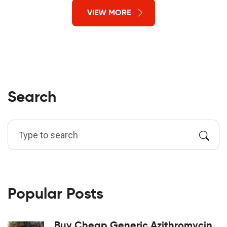
VIEW MORE
Search
Popular Posts
Buy Cheap Generic Azithromycin