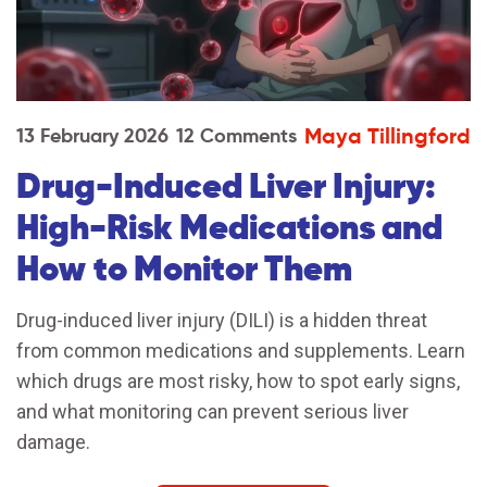
Maya Tillingford
13 February 2026
12 Comments
Drug-Induced Liver Injury:
High-Risk Medications and
How to Monitor Them
Drug-induced liver injury (DILI) is a hidden threat
from common medications and supplements. Learn
which drugs are most risky, how to spot early signs,
and what monitoring can prevent serious liver
damage.