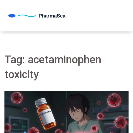
Tag: acetaminophen
toxicity