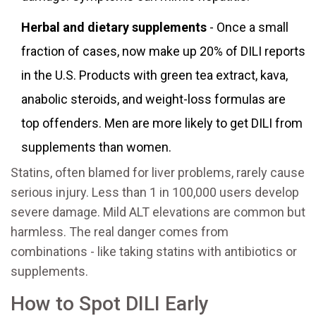
Herbal and dietary supplements
- Once a small
fraction of cases, now make up 20% of DILI reports
in the U.S. Products with green tea extract, kava,
anabolic steroids, and weight-loss formulas are
top offenders. Men are more likely to get DILI from
supplements than women.
Statins, often blamed for liver problems, rarely cause
serious injury. Less than 1 in 100,000 users develop
severe damage. Mild ALT elevations are common but
harmless. The real danger comes from
combinations - like taking statins with antibiotics or
supplements.
How to Spot DILI Early