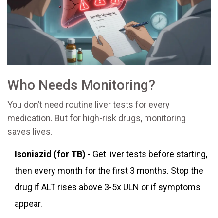
Who Needs Monitoring?
You don’t need routine liver tests for every
medication. But for high-risk drugs, monitoring
saves lives.
Isoniazid (for TB)
- Get liver tests before starting,
then every month for the first 3 months. Stop the
drug if ALT rises above 3-5x ULN or if symptoms
appear.