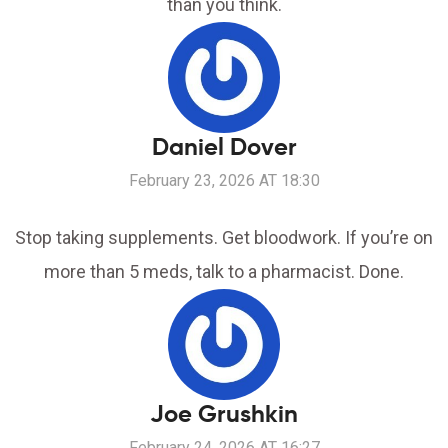
than you think.
Daniel Dover
February 23, 2026 AT 18:30
Stop taking supplements. Get bloodwork. If you’re on
more than 5 meds, talk to a pharmacist. Done.
Joe Grushkin
February 24, 2026 AT 16:27