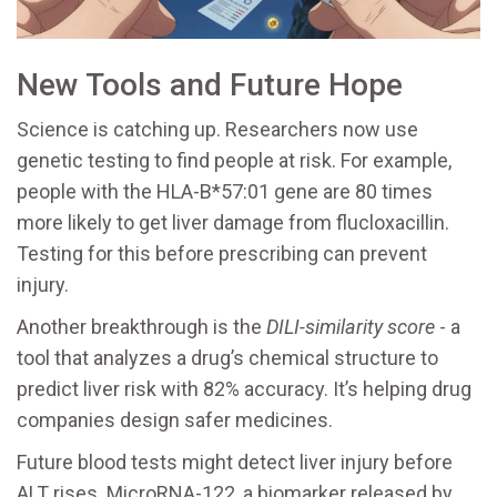
New Tools and Future Hope
Science is catching up. Researchers now use
genetic testing to find people at risk. For example,
people with the HLA-B*57:01 gene are 80 times
more likely to get liver damage from flucloxacillin.
Testing for this before prescribing can prevent
injury.
Another breakthrough is the
DILI-similarity score
- a
tool that analyzes a drug’s chemical structure to
predict liver risk with 82% accuracy. It’s helping drug
companies design safer medicines.
Future blood tests might detect liver injury before
ALT rises. MicroRNA-122, a biomarker released by