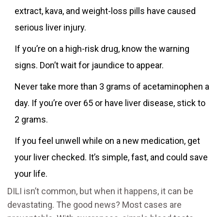
extract, kava, and weight-loss pills have caused
serious liver injury.
If you’re on a high-risk drug, know the warning
signs. Don’t wait for jaundice to appear.
Never take more than 3 grams of acetaminophen a
day. If you’re over 65 or have liver disease, stick to
2 grams.
If you feel unwell while on a new medication, get
your liver checked. It’s simple, fast, and could save
your life.
DILI isn’t common, but when it happens, it can be
devastating. The good news? Most cases are