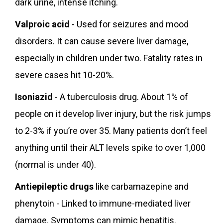
dark urine, intense itching.
Valproic acid
- Used for seizures and mood
disorders. It can cause severe liver damage,
especially in children under two. Fatality rates in
severe cases hit 10-20%.
Isoniazid
- A tuberculosis drug. About 1% of
people on it develop liver injury, but the risk jumps
to 2-3% if you’re over 35. Many patients don’t feel
anything until their ALT levels spike to over 1,000
(normal is under 40).
Antiepileptic drugs
like carbamazepine and
phenytoin - Linked to immune-mediated liver
damage. Symptoms can mimic hepatitis.