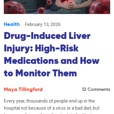
Health
February 13, 2026
Drug-Induced Liver
Injury: High-Risk
Medications and How
to Monitor Them
Maya Tillingford
12 Comments
Every year, thousands of people end up in the
hospital not because of a virus or a bad diet, but