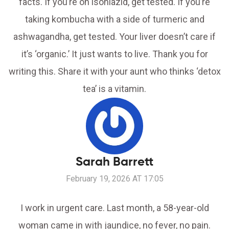
facts. If you’re on isoniazid, get tested. If you’re
taking kombucha with a side of turmeric and
ashwagandha, get tested. Your liver doesn’t care if
it’s ‘organic.’ It just wants to live. Thank you for
writing this. Share it with your aunt who thinks ‘detox
tea’ is a vitamin.
Sarah Barrett
February 19, 2026 AT 17:05
I work in urgent care. Last month, a 58-year-old
woman came in with jaundice, no fever, no pain.