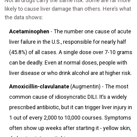
Not all drugs carry the same risk. Some are far more
likely to cause liver damage than others. Here’s what
the data shows:
Acetaminophen
- The number one cause of acute
liver failure in the U.S., responsible for nearly half
(45.8%) of all cases. A single dose over 7-10 grams
can be deadly. Even at normal doses, people with
liver disease or who drink alcohol are at higher risk.
Amoxicillin-clavulanate
(Augmentin) - The most
common cause of idiosyncratic DILI. It’s a widely
prescribed antibiotic, but it can trigger liver injury in
1 out of every 2,000 to 10,000 courses. Symptoms
often show up weeks after starting it - yellow skin,