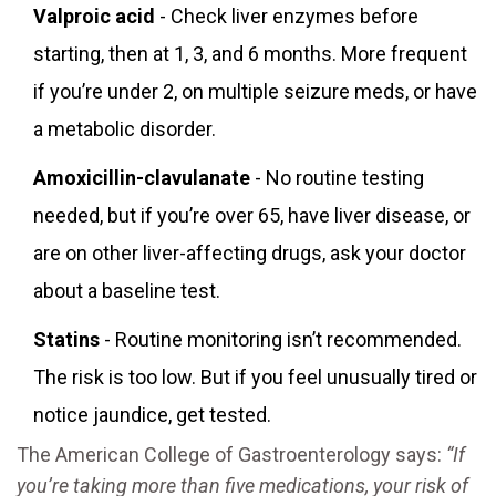
Valproic acid
- Check liver enzymes before
starting, then at 1, 3, and 6 months. More frequent
if you’re under 2, on multiple seizure meds, or have
a metabolic disorder.
Amoxicillin-clavulanate
- No routine testing
needed, but if you’re over 65, have liver disease, or
are on other liver-affecting drugs, ask your doctor
about a baseline test.
Statins
- Routine monitoring isn’t recommended.
The risk is too low. But if you feel unusually tired or
notice jaundice, get tested.
The American College of Gastroenterology says:
“If
you’re taking more than five medications, your risk of