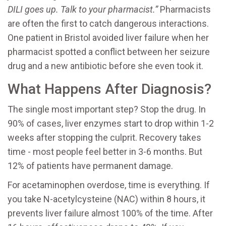
DILI goes up. Talk to your pharmacist.”
Pharmacists
are often the first to catch dangerous interactions.
One patient in Bristol avoided liver failure when her
pharmacist spotted a conflict between her seizure
drug and a new antibiotic before she even took it.
What Happens After Diagnosis?
The single most important step? Stop the drug. In
90% of cases, liver enzymes start to drop within 1-2
weeks after stopping the culprit. Recovery takes
time - most people feel better in 3-6 months. But
12% of patients have permanent damage.
For acetaminophen overdose, time is everything. If
you take N-acetylcysteine (NAC) within 8 hours, it
prevents liver failure almost 100% of the time. After