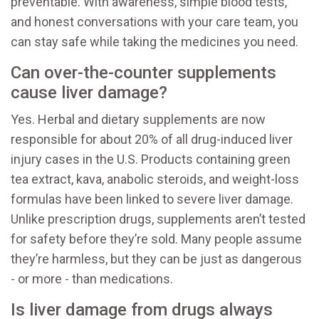
preventable. With awareness, simple blood tests,
and honest conversations with your care team, you
can stay safe while taking the medicines you need.
Can over-the-counter supplements
cause liver damage?
Yes. Herbal and dietary supplements are now
responsible for about 20% of all drug-induced liver
injury cases in the U.S. Products containing green
tea extract, kava, anabolic steroids, and weight-loss
formulas have been linked to severe liver damage.
Unlike prescription drugs, supplements aren’t tested
for safety before they’re sold. Many people assume
they’re harmless, but they can be just as dangerous
- or more - than medications.
Is liver damage from drugs always