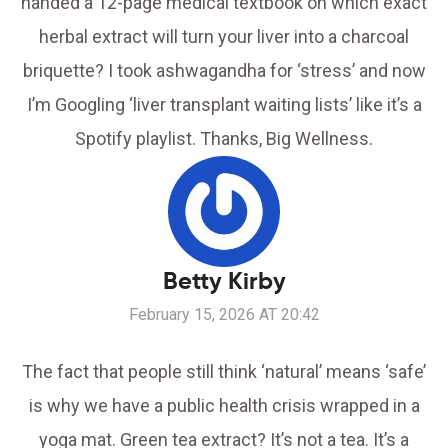
handed a 12-page medical textbook on which exact
herbal extract will turn your liver into a charcoal
briquette? I took ashwagandha for ‘stress’ and now
I’m Googling ‘liver transplant waiting lists’ like it’s a
Spotify playlist. Thanks, Big Wellness.
Betty Kirby
February 15, 2026 AT 20:42
The fact that people still think ‘natural’ means ‘safe’
is why we have a public health crisis wrapped in a
yoga mat. Green tea extract? It’s not a tea. It’s a