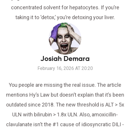
concentrated solvent for hepatocytes. If you’re
taking it to ‘detox,’ you’re detoxing your liver.
Josiah Demara
February 16, 2026 AT 20:20
You people are missing the real issue. The article
mentions Hy’s Law but doesn’t explain that it’s been
outdated since 2018. The new threshold is ALT > 5x
ULN with bilirubin > 1.8x ULN. Also, amoxicillin-
clavulanate isn’t the #1 cause of idiosyncratic DILI -