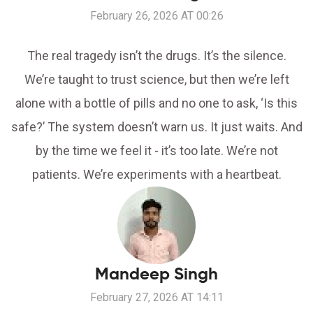
February 26, 2026 AT 00:26
The real tragedy isn’t the drugs. It’s the silence.
We’re taught to trust science, but then we’re left
alone with a bottle of pills and no one to ask, ‘Is this
safe?’ The system doesn’t warn us. It just waits. And
by the time we feel it - it’s too late. We’re not
patients. We’re experiments with a heartbeat.
Mandeep Singh
February 27, 2026 AT 14:11