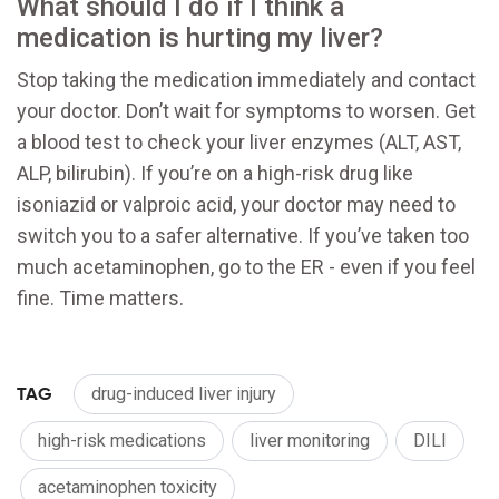
What should I do if I think a
medication is hurting my liver?
Stop taking the medication immediately and contact
your doctor. Don’t wait for symptoms to worsen. Get
a blood test to check your liver enzymes (ALT, AST,
ALP, bilirubin). If you’re on a high-risk drug like
isoniazid or valproic acid, your doctor may need to
switch you to a safer alternative. If you’ve taken too
much acetaminophen, go to the ER - even if you feel
fine. Time matters.
TAG
drug-induced liver injury
high-risk medications
liver monitoring
DILI
acetaminophen toxicity