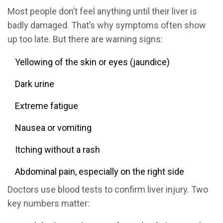
Most people don’t feel anything until their liver is
badly damaged. That’s why symptoms often show
up too late. But there are warning signs:
Yellowing of the skin or eyes (jaundice)
Dark urine
Extreme fatigue
Nausea or vomiting
Itching without a rash
Abdominal pain, especially on the right side
Doctors use blood tests to confirm liver injury. Two
key numbers matter: