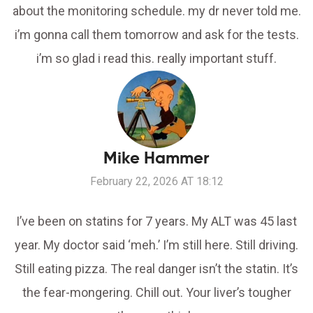
about the monitoring schedule. my dr never told me.
i’m gonna call them tomorrow and ask for the tests.
i’m so glad i read this. really important stuff.
Mike Hammer
February 22, 2026 AT 18:12
I’ve been on statins for 7 years. My ALT was 45 last
year. My doctor said ‘meh.’ I’m still here. Still driving.
Still eating pizza. The real danger isn’t the statin. It’s
the fear-mongering. Chill out. Your liver’s tougher