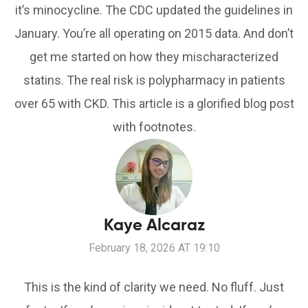
it’s minocycline. The CDC updated the guidelines in
January. You’re all operating on 2015 data. And don’t
get me started on how they mischaracterized
statins. The real risk is polypharmacy in patients
over 65 with CKD. This article is a glorified blog post
with footnotes.
Kaye Alcaraz
February 18, 2026 AT 19:10
This is the kind of clarity we need. No fluff. Just