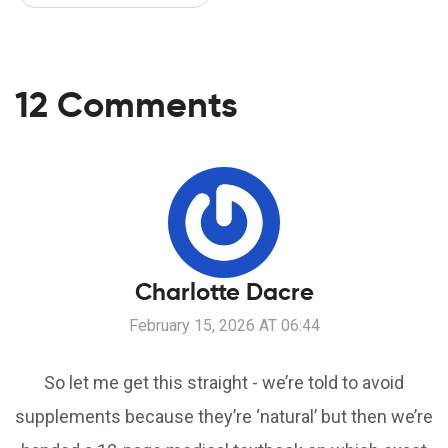
12 Comments
Charlotte Dacre
February 15, 2026 AT 06:44
So let me get this straight - we’re told to avoid
supplements because they’re ‘natural’ but then we’re