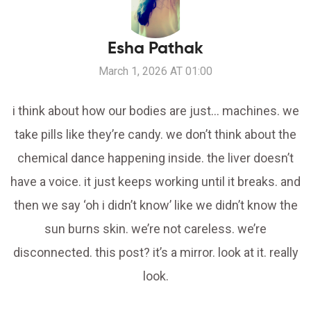
Esha Pathak
March 1, 2026 AT 01:00
i think about how our bodies are just… machines. we
take pills like they’re candy. we don’t think about the
chemical dance happening inside. the liver doesn’t
have a voice. it just keeps working until it breaks. and
then we say ‘oh i didn’t know’ like we didn’t know the
sun burns skin. we’re not careless. we’re
disconnected. this post? it’s a mirror. look at it. really
look.