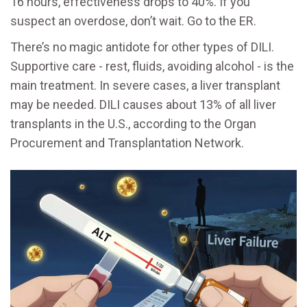
16 hours, effectiveness drops to 40%. If you
suspect an overdose, don’t wait. Go to the ER.
There’s no magic antidote for other types of DILI.
Supportive care - rest, fluids, avoiding alcohol - is the
main treatment. In severe cases, a liver transplant
may be needed. DILI causes about 13% of all liver
transplants in the U.S., according to the Organ
Procurement and Transplantation Network.