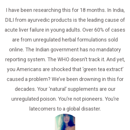
I have been researching this for 18 months. In India,
DILI from ayurvedic products is the leading cause of
acute liver failure in young adults. Over 60% of cases
are from unregulated herbal formulations sold
online. The Indian government has no mandatory
reporting system. The WHO doesn’t track it. And yet,
you Americans are shocked that ‘green tea extract’
caused a problem? We’ve been drowning in this for
decades. Your ‘natural’ supplements are our
unregulated poison. You’re not pioneers. You’re
latecomers to a global disaster.