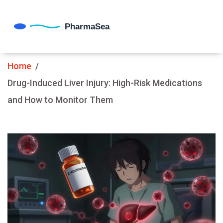
Home
Drug-Induced Liver Injury: High-Risk Medications
and How to Monitor Them