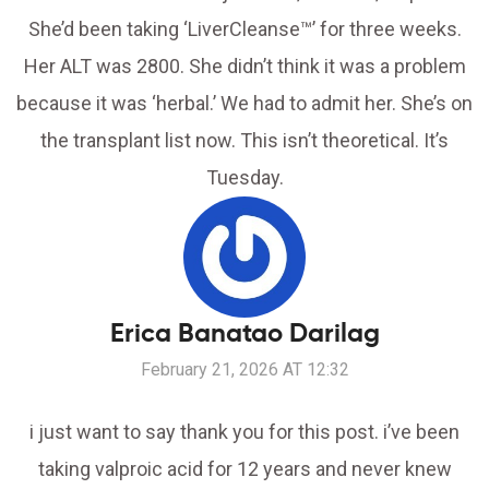
She’d been taking ‘LiverCleanse™’ for three weeks.
Her ALT was 2800. She didn’t think it was a problem
because it was ‘herbal.’ We had to admit her. She’s on
the transplant list now. This isn’t theoretical. It’s
Tuesday.
Erica Banatao Darilag
February 21, 2026 AT 12:32
i just want to say thank you for this post. i’ve been
taking valproic acid for 12 years and never knew