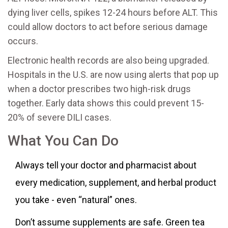
dying liver cells, spikes 12-24 hours before ALT. This
could allow doctors to act before serious damage
occurs.
Electronic health records are also being upgraded.
Hospitals in the U.S. are now using alerts that pop up
when a doctor prescribes two high-risk drugs
together. Early data shows this could prevent 15-
20% of severe DILI cases.
What You Can Do
Always tell your doctor and pharmacist about
every medication, supplement, and herbal product
you take - even “natural” ones.
Don’t assume supplements are safe. Green tea