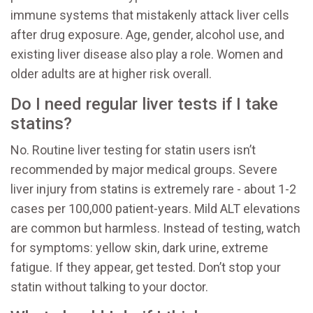
immune systems that mistakenly attack liver cells
after drug exposure. Age, gender, alcohol use, and
existing liver disease also play a role. Women and
older adults are at higher risk overall.
Do I need regular liver tests if I take
statins?
No. Routine liver testing for statin users isn’t
recommended by major medical groups. Severe
liver injury from statins is extremely rare - about 1-2
cases per 100,000 patient-years. Mild ALT elevations
are common but harmless. Instead of testing, watch
for symptoms: yellow skin, dark urine, extreme
fatigue. If they appear, get tested. Don’t stop your
statin without talking to your doctor.