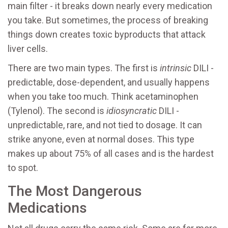
main filter - it breaks down nearly every medication
you take. But sometimes, the process of breaking
things down creates toxic byproducts that attack
liver cells.
There are two main types. The first is
intrinsic
DILI -
predictable, dose-dependent, and usually happens
when you take too much. Think acetaminophen
(Tylenol). The second is
idiosyncratic
DILI -
unpredictable, rare, and not tied to dosage. It can
strike anyone, even at normal doses. This type
makes up about 75% of all cases and is the hardest
to spot.
The Most Dangerous
Medications