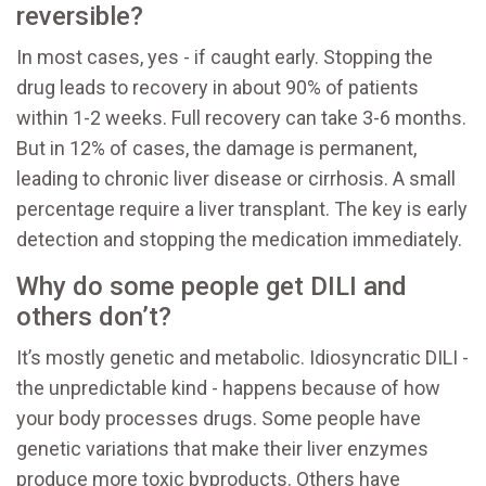
reversible?
In most cases, yes - if caught early. Stopping the
drug leads to recovery in about 90% of patients
within 1-2 weeks. Full recovery can take 3-6 months.
But in 12% of cases, the damage is permanent,
leading to chronic liver disease or cirrhosis. A small
percentage require a liver transplant. The key is early
detection and stopping the medication immediately.
Why do some people get DILI and
others don’t?
It’s mostly genetic and metabolic. Idiosyncratic DILI -
the unpredictable kind - happens because of how
your body processes drugs. Some people have
genetic variations that make their liver enzymes
produce more toxic byproducts. Others have