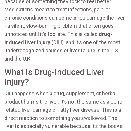
because of something they took to feel better.
Medications meant to treat infections, pain, or
chronic conditions can sometimes damage the liver
- a silent, slow-burning problem that often goes
unnoticed until it’s too late. This is called
drug-
induced liver injury
(DILI), and it’s one of the most
underrecognized causes of liver failure in the U.S.
and the U.K.
What Is Drug-Induced Liver
Injury?
DILI happens when a drug, supplement, or herbal
product harms the liver. It’s not the same as alcohol-
related liver damage or fatty liver disease. This is a
direct reaction to something you swallowed. The
liver is especially vulnerable because it’s the body’s