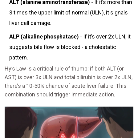
ALT (alanine aminotransferase)
- If it’s more than
3 times the upper limit of normal (ULN), it signals
liver cell damage.
ALP (alkaline phosphatase)
- If it’s over 2x ULN, it
suggests bile flow is blocked - a cholestatic
pattern.
Hy’s Law is a critical rule of thumb: if both ALT (or
AST) is over 3x ULN
and
total bilirubin is over 2x ULN,
there’s a 10-50% chance of acute liver failure. This
combination should trigger immediate action.