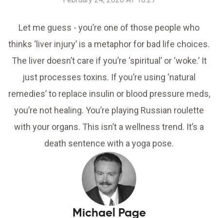
Let me guess - you’re one of those people who
thinks ‘liver injury’ is a metaphor for bad life choices.
The liver doesn’t care if you’re ‘spiritual’ or ‘woke.’ It
just processes toxins. If you’re using ‘natural
remedies’ to replace insulin or blood pressure meds,
you’re not healing. You’re playing Russian roulette
with your organs. This isn’t a wellness trend. It’s a
death sentence with a yoga pose.
Michael Page