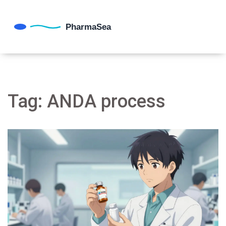
Tag: ANDA process