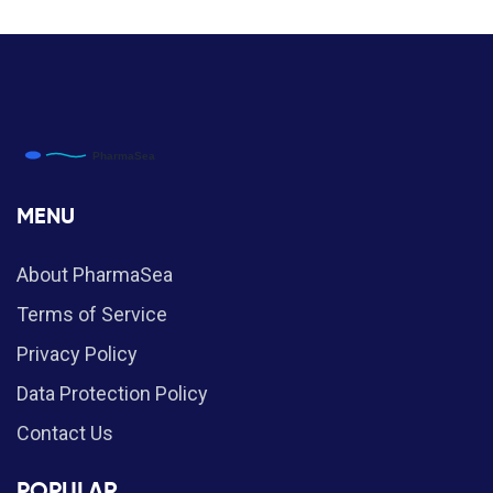
MENU
About PharmaSea
Terms of Service
Privacy Policy
Data Protection Policy
Contact Us
POPULAR