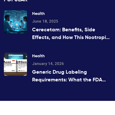
Health
June 18, 2025
Cerecetam: Benefits, Side
Effects, and How This Nootropic
Works
Health
January 14, 2026
Generic Drug Labeling
Requirements: What the FDA
Mandates