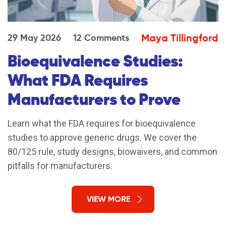
Maya Tillingford
29 May 2026
12 Comments
Bioequivalence Studies:
What FDA Requires
Manufacturers to Prove
Learn what the FDA requires for bioequivalence
studies to approve generic drugs. We cover the
80/125 rule, study designs, biowaivers, and common
pitfalls for manufacturers.
VIEW MORE