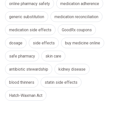
online pharmacy safety
medication adherence
generic substitution
medication reconciliation
medication side effects
GoodRx coupons
dosage
side effects
buy medicine online
safe pharmacy
skin care
antibiotic stewardship
kidney disease
blood thinners
statin side effects
Hatch-Waxman Act