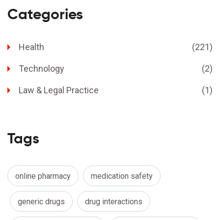
Categories
Health
(221)
Technology
(2)
Law & Legal Practice
(1)
Tags
online pharmacy
medication safety
generic drugs
drug interactions