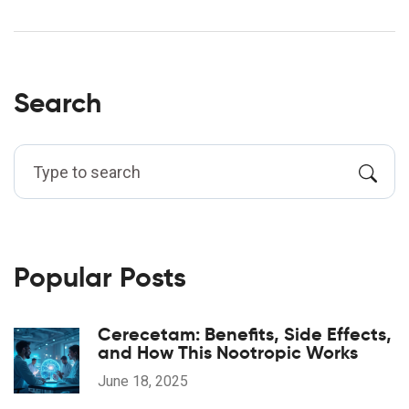
Search
Popular Posts
Cerecetam: Benefits, Side Effects,
and How This Nootropic Works
June 18, 2025