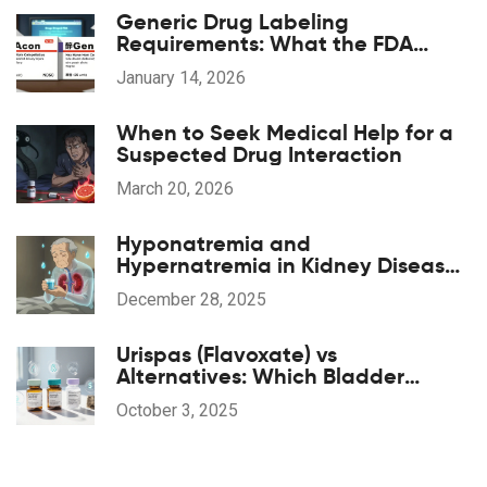
Generic Drug Labeling
Requirements: What the FDA
Mandates
January 14, 2026
When to Seek Medical Help for a
Suspected Drug Interaction
March 20, 2026
Hyponatremia and
Hypernatremia in Kidney Disease:
What You Need to Know
December 28, 2025
Urispas (Flavoxate) vs
Alternatives: Which Bladder
Spasm Drug Is Right for You?
October 3, 2025