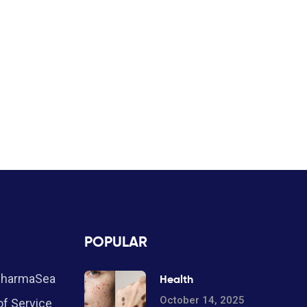
POPULAR
PharmaSea
Health
October 14, 2025
f Service