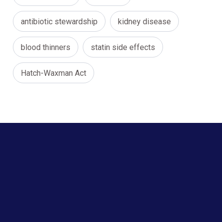
antibiotic stewardship
kidney disease
blood thinners
statin side effects
Hatch-Waxman Act