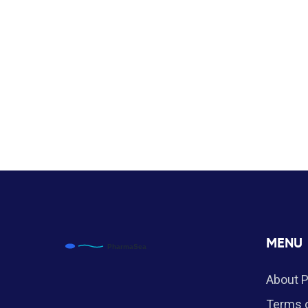
MENU
About 
Terms o