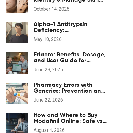
Pigmentation
October 14, 2025
Alpha-1 Antitrypsin
Deficiency:
Understanding Genetic
May 18, 2026
COPD and Treatment
Options
Eriacta: Benefits, Dosage,
and User Guide for
Erectile Dysfunction
June 28, 2025
Pharmacy Errors with
Generics: Prevention and
Correction Strategies
June 22, 2026
How and Where to Buy
Modafinil Online: Safe vs.
Grey Market Options
August 4, 2026