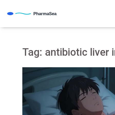
Tag: antibiotic liver 