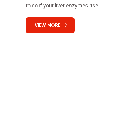
to do if your liver enzymes rise.
VIEW MORE