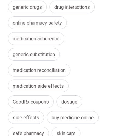
generic drugs
drug interactions
online pharmacy safety
medication adherence
generic substitution
medication reconciliation
medication side effects
GoodRx coupons
dosage
side effects
buy medicine online
safe pharmacy
skin care