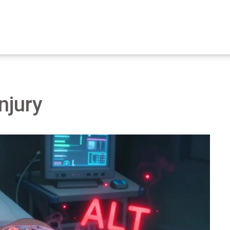
injury