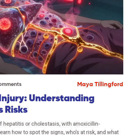
Maya Tillingford
omments
 Injury: Understanding
s Risks
f hepatitis or cholestasis, with amoxicillin-
arn how to spot the signs, who’s at risk, and what