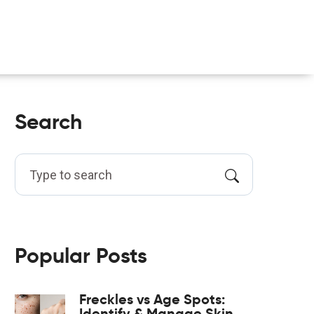
Search
Popular Posts
Freckles vs Age Spots:
Identify & Manage Skin