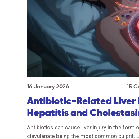
16 January 2026
15 C
Antibiotic-Related Liver
Hepatitis and Cholestasi
Antibiotics can cause liver injury in the form o
clavulanate being the most common culprit. Le