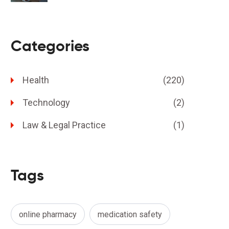
Categories
Health
(220)
Technology
(2)
Law & Legal Practice
(1)
Tags
online pharmacy
medication safety