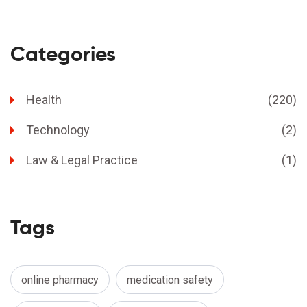
Categories
Health
(220)
Technology
(2)
Law & Legal Practice
(1)
Tags
online pharmacy
medication safety