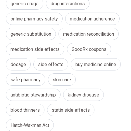
generic drugs
drug interactions
online pharmacy safety
medication adherence
generic substitution
medication reconciliation
medication side effects
GoodRx coupons
dosage
side effects
buy medicine online
safe pharmacy
skin care
antibiotic stewardship
kidney disease
blood thinners
statin side effects
Hatch-Waxman Act