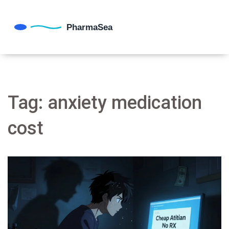
Tag: anxiety medication
cost