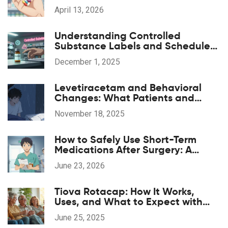
Alternatives
April 13, 2026
Understanding Controlled
Substance Labels and Schedule
Codes
December 1, 2025
Levetiracetam and Behavioral
Changes: What Patients and
Caregivers Should Know
November 18, 2025
How to Safely Use Short-Term
Medications After Surgery: A
Patient's Guide
June 23, 2026
Tiova Rotacap: How It Works,
Uses, and What to Expect with
This COPD Inhaler
June 25, 2025