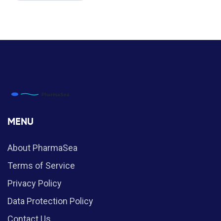
MENU
About PharmaSea
Terms of Service
Privacy Policy
Data Protection Policy
Contact Us