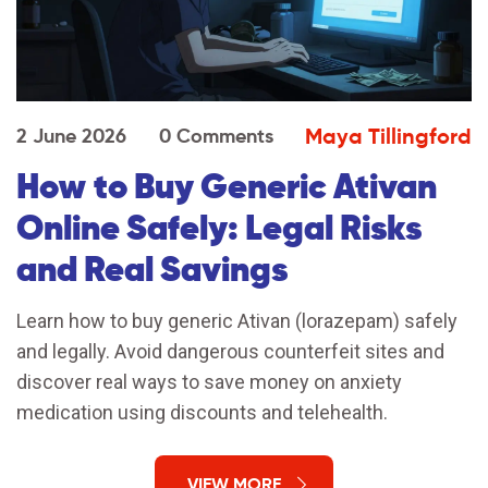
Maya Tillingford
2 June 2026
0 Comments
How to Buy Generic Ativan
Online Safely: Legal Risks
and Real Savings
Learn how to buy generic Ativan (lorazepam) safely
and legally. Avoid dangerous counterfeit sites and
discover real ways to save money on anxiety
medication using discounts and telehealth.
VIEW MORE