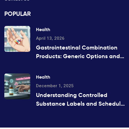
POPULAR
Health
April 13, 2026
Gastrointestinal Combination
Products: Generic Options and
Alternatives
Health
December 1, 2025
Understanding Controlled
Substance Labels and Schedule
Codes