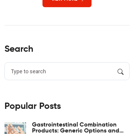
Search
Popular Posts
Gastrointestinal Combination
Products: Generic Options and