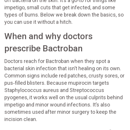
off bacteria on the skin. It’s a go‑to for things like
impetigo, small cuts that get infected, and some
types of burns. Below we break down the basics, so
you can use it without a hitch.
When and why doctors
prescribe Bactroban
Doctors reach for Bactroban when they spot a
bacterial skin infection that isn’t healing on its own.
Common signs include red patches, crusty sores, or
pus‑filled blisters. Because mupirocin targets
Staphylococcus aureus and Streptococcus
pyogenes, it works well on the usual culprits behind
impetigo and minor wound infections. It’s also
sometimes used after minor surgery to keep the
incision clean.