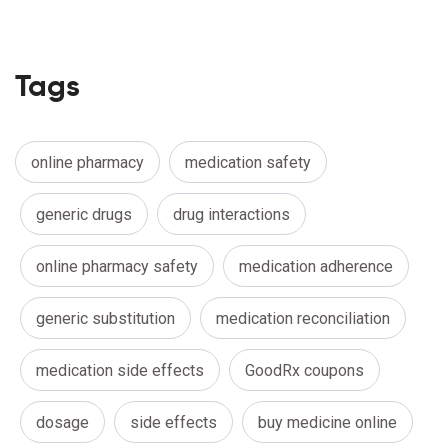
Tags
online pharmacy
medication safety
generic drugs
drug interactions
online pharmacy safety
medication adherence
generic substitution
medication reconciliation
medication side effects
GoodRx coupons
dosage
side effects
buy medicine online