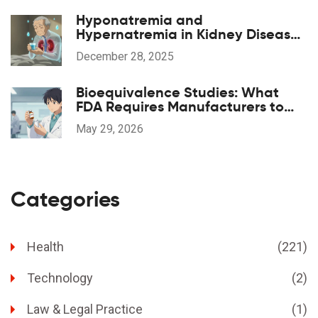
Hyponatremia and
Hypernatremia in Kidney Disease:
What You Need to Know
December 28, 2025
Bioequivalence Studies: What
FDA Requires Manufacturers to
Prove
May 29, 2026
Categories
Health
(221)
Technology
(2)
Law & Legal Practice
(1)