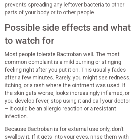
prevents spreading any leftover bacteria to other
parts of your body or to other people.
Possible side effects and what
to watch for
Most people tolerate Bactroban well. The most
common complaint is a mild burning or stinging
feeling right after you put it on. This usually fades
after a few minutes. Rarely, you might see redness,
itching, or a rash where the ointment was used. If
the skin gets worse, looks increasingly inflamed, or
you develop fever, stop using it and call your doctor
– it could be an allergic reaction or a resistant
infection.
Because Bactroban is for external use only, don’t
swallow it. If it gets into your eyes, rinse them with