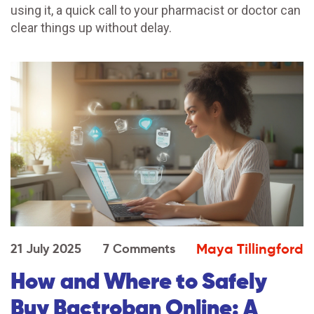
using it, a quick call to your pharmacist or doctor can
clear things up without delay.
Maya Tillingford
21 July 2025
7 Comments
How and Where to Safely
Buy Bactroban Online: A