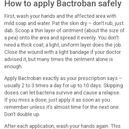
How to apply Bactroban safely
First, wash your hands and the affected area with
mild soap and water. Pat the skin dry – don’t rub, just
dab. Scoop a thin layer of ointment (about the size of
a pea) onto the area and spread it evenly. You don’t
need a thick coat; a light, uniform layer does the job.
Close the wound with a light bandage if your doctor
advised it, but many times the ointment alone is
enough.
Apply Bactroban exactly as your prescription says –
usually 2 to 3 times a day for up to 10 days. Skipping
doses can let bacteria survive and cause a relapse.
If you miss a dose, just apply it as soon as you
remember unless it’s almost time for the next one.
Don’t double up.
After each application, wash your hands again. This