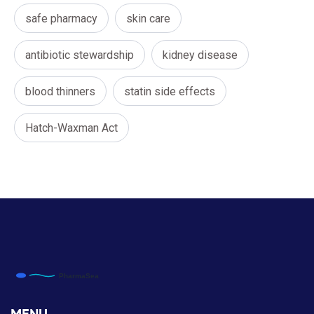
safe pharmacy
skin care
antibiotic stewardship
kidney disease
blood thinners
statin side effects
Hatch-Waxman Act