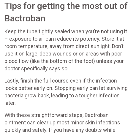
Tips for getting the most out of
Bactroban
Keep the tube tightly sealed when you’re not using it
– exposure to air can reduce its potency. Store it at
room temperature, away from direct sunlight. Don’t
use it on large, deep wounds or on areas with poor
blood flow (like the bottom of the foot) unless your
doctor specifically says so.
Lastly, finish the full course even if the infection
looks better early on. Stopping early can let surviving
bacteria grow back, leading to a tougher infection
later.
With these straightforward steps, Bactroban
ointment can clear up most minor skin infections
quickly and safely. If you have any doubts while