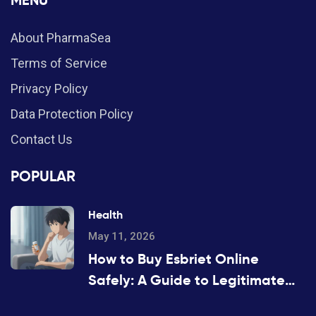
MENU
About PharmaSea
Terms of Service
Privacy Policy
Data Protection Policy
Contact Us
POPULAR
Health
May 11, 2026
How to Buy Esbriet Online
Safely: A Guide to Legitimate
Pharmacies and Costs