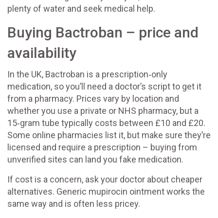
plenty of water and seek medical help.
Buying Bactroban – price and
availability
In the UK, Bactroban is a prescription‑only
medication, so you’ll need a doctor’s script to get it
from a pharmacy. Prices vary by location and
whether you use a private or NHS pharmacy, but a
15‑gram tube typically costs between £10 and £20.
Some online pharmacies list it, but make sure they’re
licensed and require a prescription – buying from
unverified sites can land you fake medication.
If cost is a concern, ask your doctor about cheaper
alternatives. Generic mupirocin ointment works the
same way and is often less pricey.