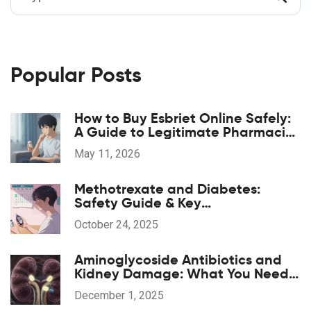
Popular Posts
How to Buy Esbriet Online Safely:
A Guide to Legitimate Pharmacies
and Costs
May 11, 2026
Methotrexate and Diabetes:
Safety Guide & Key
Considerations
October 24, 2025
Aminoglycoside Antibiotics and
Kidney Damage: What You Need
to Know About Nephrotoxicity
December 1, 2025