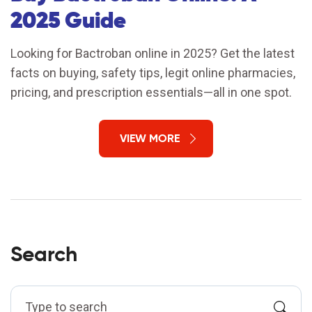
2025 Guide
Looking for Bactroban online in 2025? Get the latest
facts on buying, safety tips, legit online pharmacies,
pricing, and prescription essentials—all in one spot.
VIEW MORE
Search