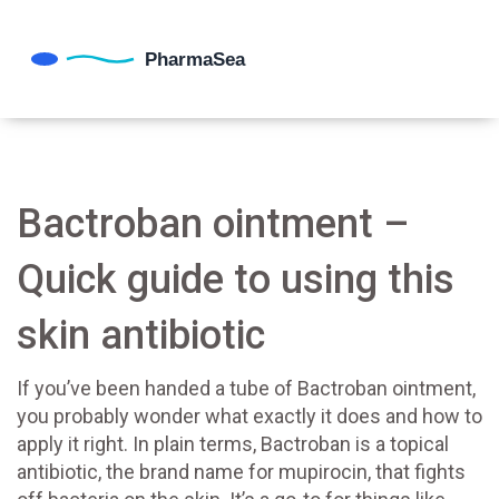
Bactroban ointment –
Quick guide to using this
skin antibiotic
If you’ve been handed a tube of Bactroban ointment,
you probably wonder what exactly it does and how to
apply it right. In plain terms, Bactroban is a topical
antibiotic, the brand name for mupirocin, that fights