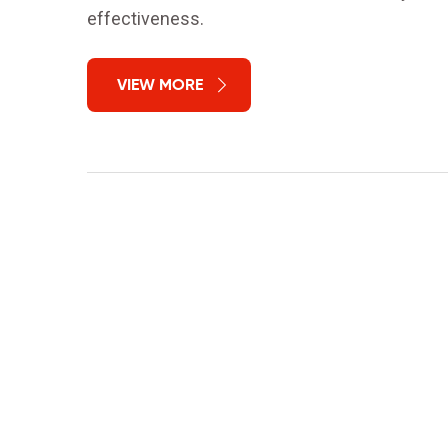
effectiveness.
VIEW MORE