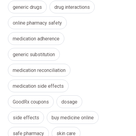
generic drugs
drug interactions
online pharmacy safety
medication adherence
generic substitution
medication reconciliation
medication side effects
GoodRx coupons
dosage
side effects
buy medicine online
safe pharmacy
skin care