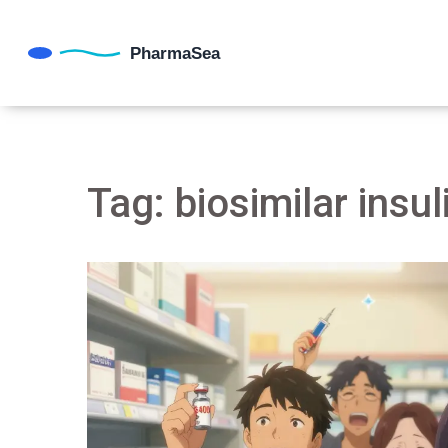
Tag: biosimilar insul