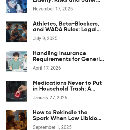
Alternatives
November 17, 2025
Athletes, Beta-Blockers,
and WADA Rules: Legal
Heart-Rate Control and
July 9, 2025
Safe Supplements
Handling Insurance
Requirements for Generic
Drug Substitution: A
April 17, 2026
Practical Guide
Medications Never to Put
in Household Trash: A
Safety List
January 27, 2026
How to Rekindle the
Spark When Low Libido
Hits (Evidence-Based
September 1, 2025
Guide)