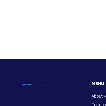
MENU
About 
Terms o