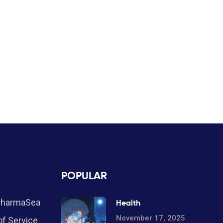
POPULAR
PharmaSea
Health
November 17, 2025
f Service