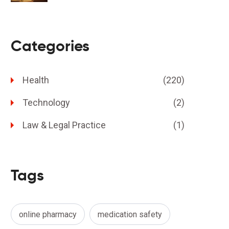
Categories
Health
(220)
Technology
(2)
Law & Legal Practice
(1)
Tags
online pharmacy
medication safety