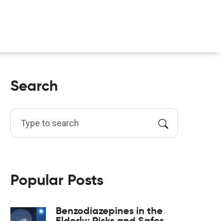
Search
Popular Posts
Benzodiazepines in the
Elderly: Risks and Safer