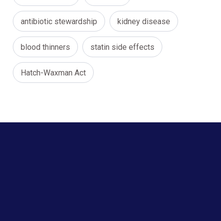
antibiotic stewardship
kidney disease
blood thinners
statin side effects
Hatch-Waxman Act