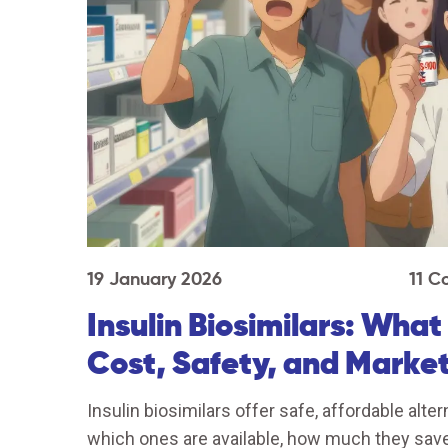
19 January 2026
11 
Insulin Biosimilars: Wha
Cost, Safety, and Marke
Insulin biosimilars offer safe, affordable alte
which ones are available, how much they save,