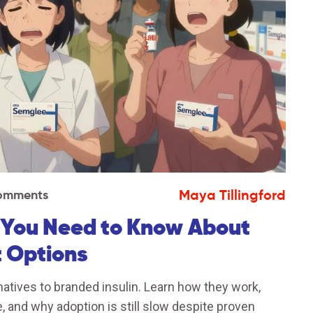
Maya Tillingford
Comments
t You Need to Know About
t Options
rnatives to branded insulin. Learn how they work,
 and why adoption is still slow despite proven