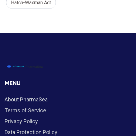
Hatch-Waxman Act
MENU
About PharmaSea
Terms of Service
Privacy Policy
Data Protection Policy