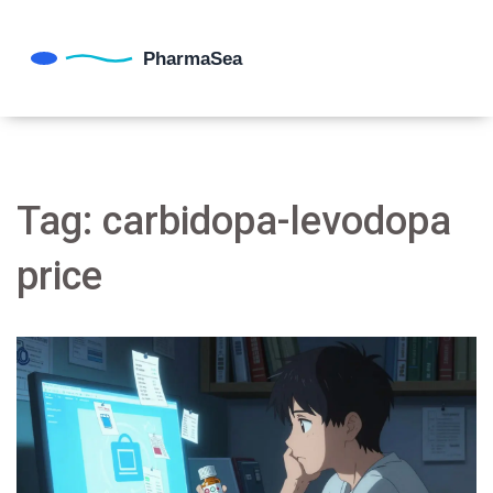
Tag: carbidopa-levodopa
price