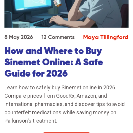
Maya Tillingford
8 May 2026
12 Comments
How and Where to Buy
Sinemet Online: A Safe
Guide for 2026
Learn how to safely buy Sinemet online in 2026.
Compare prices from GoodRx, Amazon, and
international pharmacies, and discover tips to avoid
counterfeit medications while saving money on
Parkinson's treatment.