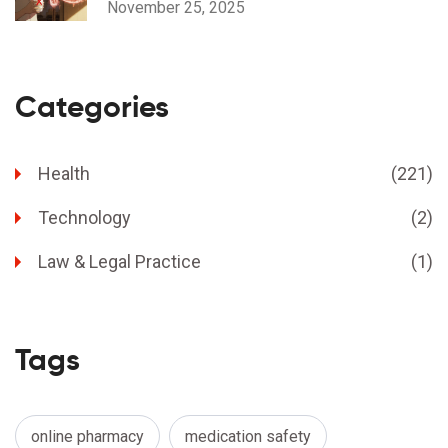
November 25, 2025
Categories
Health
(221)
Technology
(2)
Law & Legal Practice
(1)
Tags
online pharmacy
medication safety