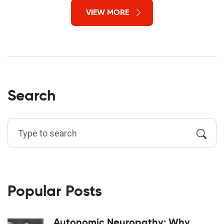
VIEW MORE
Search
Popular Posts
Autonomic Neuropathy: Why