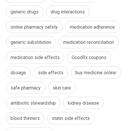
generic drugs
drug interactions
online pharmacy safety
medication adherence
generic substitution
medication reconciliation
medication side effects
GoodRx coupons
dosage
side effects
buy medicine online
safe pharmacy
skin care
antibiotic stewardship
kidney disease
blood thinners
statin side effects