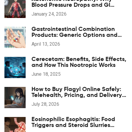
Blood Pressure Drops and GI
Symptoms Happen
January 24, 2026
Gastrointestinal Combination
Products: Generic Options and
Alternatives
April 13, 2026
Cerecetam: Benefits, Side Effects,
and How This Nootropic Works
June 18, 2025
How to Buy Flagyl Online Safely:
Telehealth, Pricing, and Delivery
Options
July 28, 2026
Eosinophilic Esophagitis: Food
Triggers and Steroid Slurries
Explained