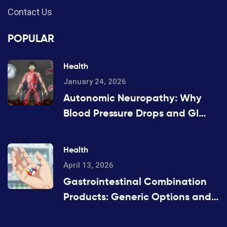
Contact Us
POPULAR
Health
January 24, 2026
Autonomic Neuropathy: Why
Blood Pressure Drops and GI
Symptoms Happen
Health
April 13, 2026
Gastrointestinal Combination
Products: Generic Options and
Alternatives