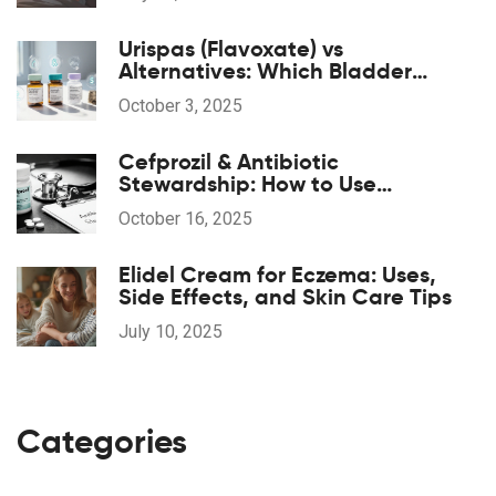
Urispas (Flavoxate) vs
Alternatives: Which Bladder
Spasm Drug Is Right for You?
October 3, 2025
Cefprozil & Antibiotic
Stewardship: How to Use
Responsibly
October 16, 2025
Elidel Cream for Eczema: Uses,
Side Effects, and Skin Care Tips
July 10, 2025
Categories