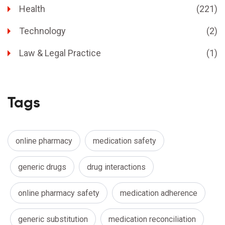
Health
(221)
Technology
(2)
Law & Legal Practice
(1)
Tags
online pharmacy
medication safety
generic drugs
drug interactions
online pharmacy safety
medication adherence
generic substitution
medication reconciliation