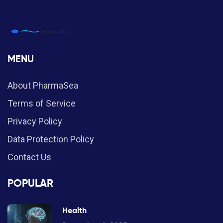
MENU
About PharmaSea
Terms of Service
Privacy Policy
Data Protection Policy
Contact Us
POPULAR
Health