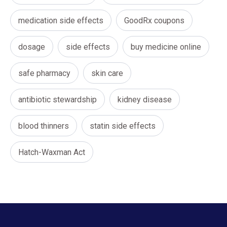
medication side effects
GoodRx coupons
dosage
side effects
buy medicine online
safe pharmacy
skin care
antibiotic stewardship
kidney disease
blood thinners
statin side effects
Hatch-Waxman Act