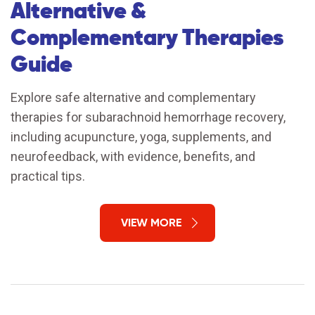
Alternative &
Complementary Therapies
Guide
Explore safe alternative and complementary
therapies for subarachnoid hemorrhage recovery,
including acupuncture, yoga, supplements, and
neurofeedback, with evidence, benefits, and
practical tips.
VIEW MORE