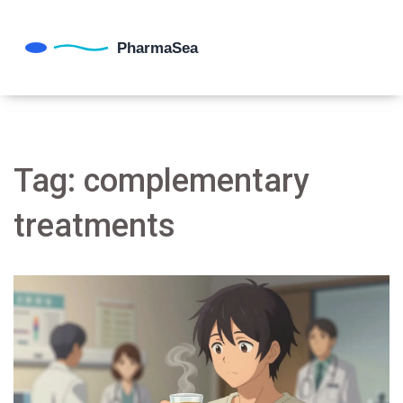
Tag: complementary
treatments