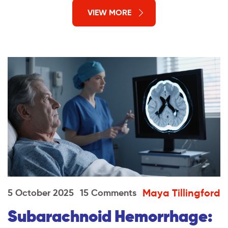
VIEW MORE
Maya Tillingford
5 October 2025
15 Comments
Subarachnoid Hemorrhage: