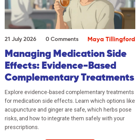
Maya Tillingford
21 July 2026
0 Comments
Managing Medication Side
Effects: Evidence-Based
Complementary Treatments
Explore evidence-based complementary treatments
for medication side effects. Learn which options like
acupuncture and ginger are safe, which herbs pose
risks, and how to integrate them safely with your
prescriptions.