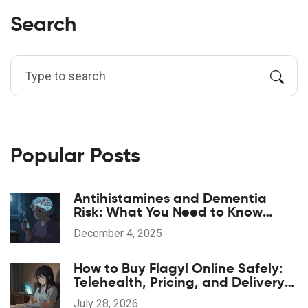
Search
Popular Posts
Antihistamines and Dementia
Risk: What You Need to Know
About Long-Term Use
December 4, 2025
How to Buy Flagyl Online Safely:
Telehealth, Pricing, and Delivery
Options
July 28, 2026