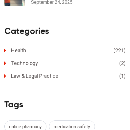
September 24, 2025
Categories
Health
(221)
Technology
(2)
Law & Legal Practice
(1)
Tags
online pharmacy
medication safety