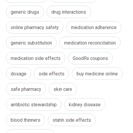
generic drugs
drug interactions
online pharmacy safety
medication adherence
generic substitution
medication reconciliation
medication side effects
GoodRx coupons
dosage
side effects
buy medicine online
safe pharmacy
skin care
antibiotic stewardship
kidney disease
blood thinners
statin side effects