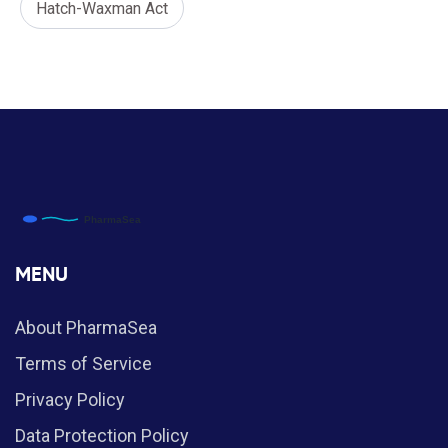
Hatch-Waxman Act
MENU
About PharmaSea
Terms of Service
Privacy Policy
Data Protection Policy