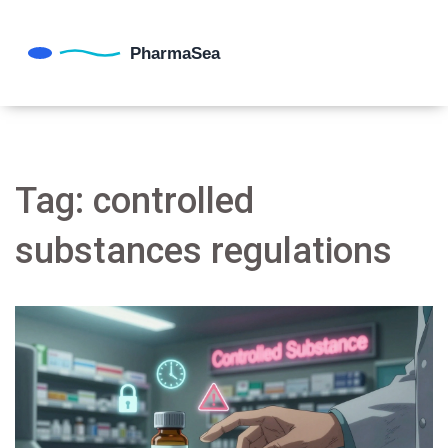
Tag: controlled
substances regulations