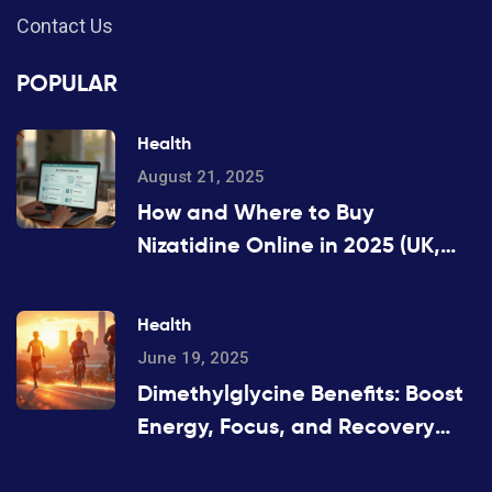
Contact Us
POPULAR
Health
August 21, 2025
How and Where to Buy
Nizatidine Online in 2025 (UK,
US, EU)
Health
June 19, 2025
Dimethylglycine Benefits: Boost
Energy, Focus, and Recovery
with DMG Supplements