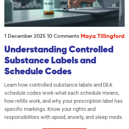
Maya Tillingford
1 December 2025
10 Comments
Understanding Controlled
Substance Labels and
Schedule Codes
Learn how controlled substance labels and DEA
schedule codes work-what each schedule means,
how refills work, and why your prescription label has
specific markings. Know your rights and
responsibilities with opioid, anxiety, and sleep meds.