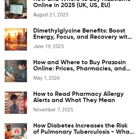
Online in 2025 (UK, US, EU)
August 21, 2025
Dimethylglycine Benefits: Boost
Energy, Focus, and Recovery with
DMG Supplements
June 19, 2025
How and Where to Buy Prazosin
Online: Prices, Pharmacies, and
Prescription Tips for 2026
May 1, 2026
How to Read Pharmacy Allergy
Alerts and What They Mean
November 7, 2025
How Diabetes Increases the Risk
of Pulmonary Tuberculosis - What
You Need to Know