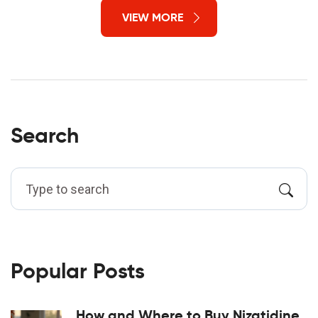
VIEW MORE
Search
Popular Posts
How and Where to Buy Nizatidine