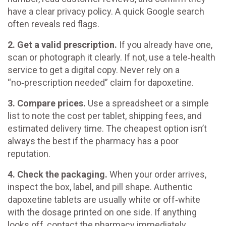
have a clear privacy policy. A quick Google search
often reveals red flags.
2. Get a valid prescription.
If you already have one,
scan or photograph it clearly. If not, use a tele‑health
service to get a digital copy. Never rely on a
“no‑prescription needed” claim for dapoxetine.
3. Compare prices.
Use a spreadsheet or a simple
list to note the cost per tablet, shipping fees, and
estimated delivery time. The cheapest option isn’t
always the best if the pharmacy has a poor
reputation.
4. Check the packaging.
When your order arrives,
inspect the box, label, and pill shape. Authentic
dapoxetine tablets are usually white or off‑white
with the dosage printed on one side. If anything
looks off, contact the pharmacy immediately.