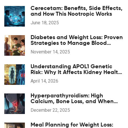
Cerecetam: Benefits, Side Effects,
and How This Nootropic Works
June 18, 2025
Diabetes and Weight Loss: Proven
Strategies to Manage Blood
Sugar and Lose Weight Safely
November 14, 2025
Understanding APOL1 Genetic
Risk: Why It Affects Kidney Health
in African Ancestry
April 14, 2026
Hyperparathyroidism: High
Calcium, Bone Loss, and When
Surgery Is Needed
December 22, 2025
Meal Planning for Weight Loss: