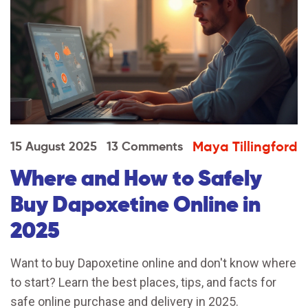
Maya Tillingford
15 August 2025
13 Comments
Where and How to Safely
Buy Dapoxetine Online in
2025
Want to buy Dapoxetine online and don't know where
to start? Learn the best places, tips, and facts for
safe online purchase and delivery in 2025.