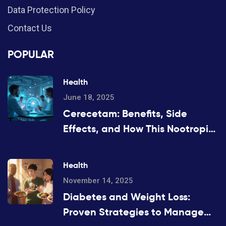
Data Protection Policy
Contact Us
POPULAR
Health
June 18, 2025
Cerecetam: Benefits, Side
Effects, and How This Nootropic
Works
Health
November 14, 2025
Diabetes and Weight Loss:
Proven Strategies to Manage