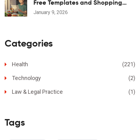
Free Templates and Shopping
Lists That Actually Work
January 9, 2026
Categories
Health
(221)
Technology
(2)
Law & Legal Practice
(1)
Tags