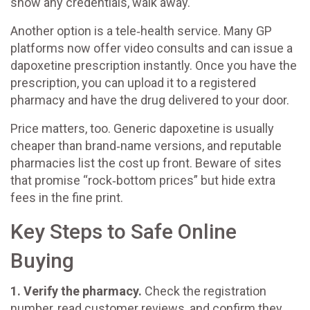
show any credentials, walk away.
Another option is a tele‑health service. Many GP
platforms now offer video consults and can issue a
dapoxetine prescription instantly. Once you have the
prescription, you can upload it to a registered
pharmacy and have the drug delivered to your door.
Price matters, too. Generic dapoxetine is usually
cheaper than brand‑name versions, and reputable
pharmacies list the cost up front. Beware of sites
that promise “rock‑bottom prices” but hide extra
fees in the fine print.
Key Steps to Safe Online
Buying
1. Verify the pharmacy.
Check the registration
number, read customer reviews, and confirm they