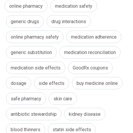
online pharmacy
medication safety
generic drugs
drug interactions
online pharmacy safety
medication adherence
generic substitution
medication reconciliation
medication side effects
GoodRx coupons
dosage
side effects
buy medicine online
safe pharmacy
skin care
antibiotic stewardship
kidney disease
blood thinners
statin side effects