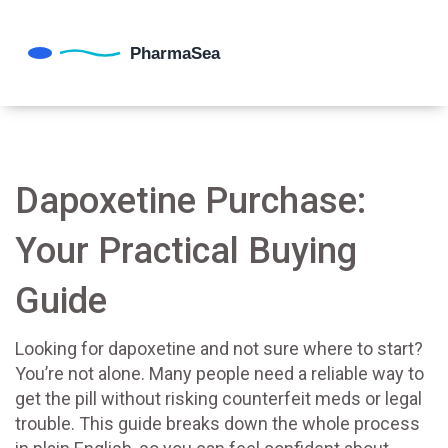
Dapoxetine Purchase:
Your Practical Buying
Guide
Looking for dapoxetine and not sure where to start?
You’re not alone. Many people need a reliable way to
get the pill without risking counterfeit meds or legal
trouble. This guide breaks down the whole process