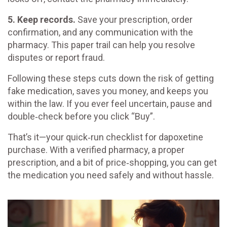
5. Keep records.
Save your prescription, order
confirmation, and any communication with the
pharmacy. This paper trail can help you resolve
disputes or report fraud.
Following these steps cuts down the risk of getting
fake medication, saves you money, and keeps you
within the law. If you ever feel uncertain, pause and
double‑check before you click “Buy”.
That’s it—your quick‑run checklist for dapoxetine
purchase. With a verified pharmacy, a proper
prescription, and a bit of price‑shopping, you can get
the medication you need safely and without hassle.