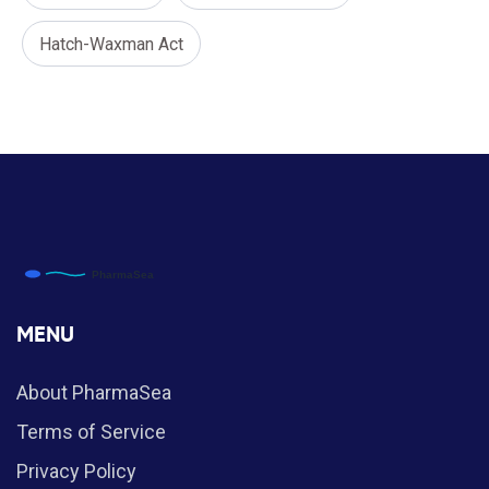
Hatch-Waxman Act
MENU
About PharmaSea
Terms of Service
Privacy Policy