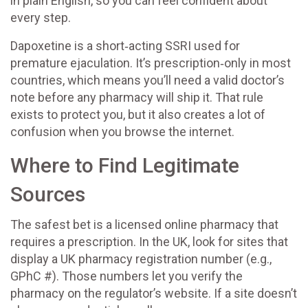
in plain English, so you can feel confident about
every step.
Dapoxetine is a short‑acting SSRI used for
premature ejaculation. It’s prescription‑only in most
countries, which means you’ll need a valid doctor’s
note before any pharmacy will ship it. That rule
exists to protect you, but it also creates a lot of
confusion when you browse the internet.
Where to Find Legitimate
Sources
The safest bet is a licensed online pharmacy that
requires a prescription. In the UK, look for sites that
display a UK pharmacy registration number (e.g.,
GPhC #). Those numbers let you verify the
pharmacy on the regulator’s website. If a site doesn’t