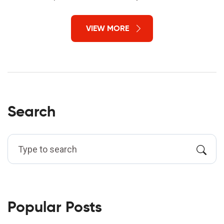
VIEW MORE
Search
Popular Posts