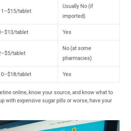
Usually No (if
11–$15/tablet
imported)
8–$13/tablet
Yes
No (at some
2–$5/tablet
pharmacies)
10–$18/tablet
Yes
xetine online, know your source, and know what to
up with expensive sugar pills or worse, have your