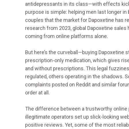
antidepressants in its class—with effects kicki
purpose is simple: helping men last longer in
couples that the market for Dapoxetine has 
research from 2023, global Dapoxetine sales hi
coming from online platforms alone.
But here’s the curveball—buying Dapoxetine sti
prescription-only medication, which gives rise 
and without prescriptions. This legal fuzzine
regulated, others operating in the shadows. So
complaints posted on Reddit and similar forums
order at all.
The difference between a trustworthy online 
illegitimate operators set up slick-looking we
positive reviews. Yet, some of the most relia