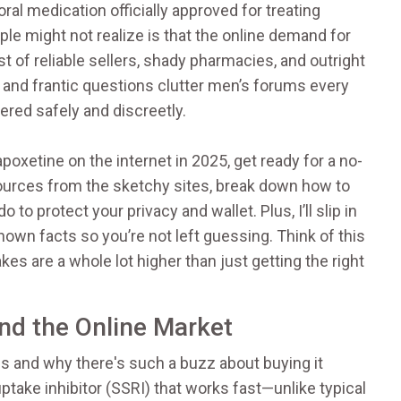
oral medication officially approved for treating
e might not realize is that the online demand for
est of reliable sellers, shady pharmacies, and outright
and frantic questions clutter men’s forums every
vered safely and discreetly.
apoxetine on the internet in 2025, get ready for a no-
sources from the sketchy sites, break down how to
to protect your privacy and wallet. Plus, I’ll slip in
own facts so you’re not left guessing. Think of this
es are a whole lot higher than just getting the right
nd the Online Market
 is and why there's such a buzz about buying it
uptake inhibitor (SSRI) that works fast—unlike typical