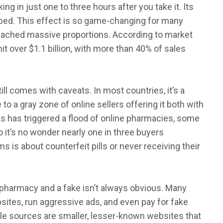
ng in just one to three hours after you take it. Its
 bed. This effect is so game-changing for many
reached massive proportions. According to market
t over $1.1 billion, with more than 40% of sales
ll comes with caveats. In most countries, it’s a
to a gray zone of online sellers offering it both with
ss has triggered a flood of online pharmacies, some
 it’s no wonder nearly one in three buyers
 is about counterfeit pills or never receiving their
pharmacy and a fake isn’t always obvious. Many
bsites, run aggressive ads, and even pay for fake
ble sources are smaller, lesser-known websites that