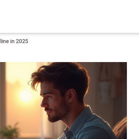
ine in 2025