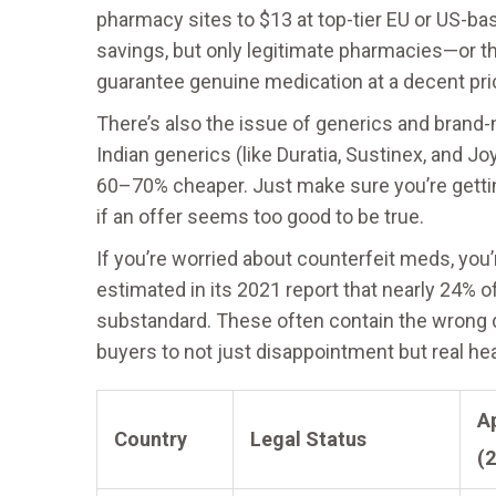
pharmacy sites to $13 at top-tier EU or US-ba
savings, but only legitimate pharmacies—or 
guarantee genuine medication at a decent pri
There’s also the issue of generics and brand-na
Indian generics (like Duratia, Sustinex, and Jo
60–70% cheaper. Just make sure you’re getting
if an offer seems too good to be true.
If you’re worried about counterfeit meds, you’
estimated in its 2021 report that nearly 24% 
substandard. These often contain the wrong 
buyers to not just disappointment but real hea
Ap
Country
Legal Status
(