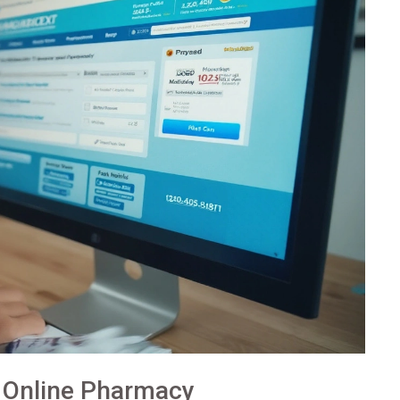
 Online Pharmacy