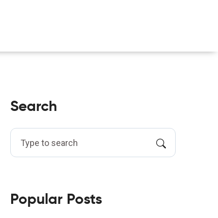
Search
Popular Posts