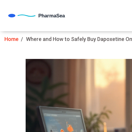
Home
Where and How to Safely Buy Dapoxetine Onl