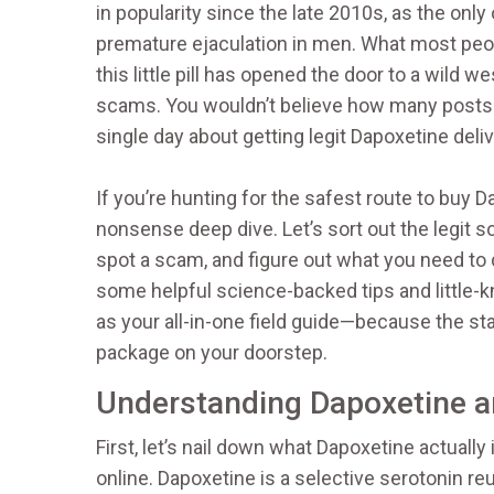
in popularity since the late 2010s, as the only 
premature ejaculation in men. What most peopl
this little pill has opened the door to a wild w
scams. You wouldn’t believe how many posts 
single day about getting legit Dapoxetine deli
If you’re hunting for the safest route to buy D
nonsense deep dive. Let’s sort out the legit 
spot a scam, and figure out what you need to do 
some helpful science-backed tips and little-kn
as your all-in-one field guide—because the stak
package on your doorstep.
Understanding Dapoxetine a
First, let’s nail down what Dapoxetine actually
online. Dapoxetine is a selective serotonin re