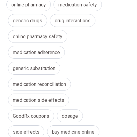
online pharmacy
medication safety
generic drugs
drug interactions
online pharmacy safety
medication adherence
generic substitution
medication reconciliation
medication side effects
GoodRx coupons
dosage
side effects
buy medicine online