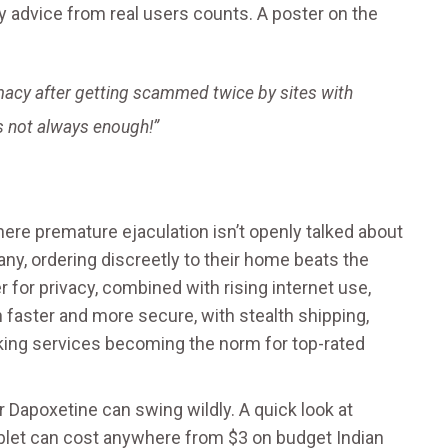
hy advice from real users counts. A poster on the
macy after getting scammed twice by sites with
s not always enough!”
ere premature ejaculation isn’t openly talked about
, ordering discreetly to their home beats the
r for privacy, combined with rising internet use,
n faster and more secure, with stealth shipping,
king services becoming the norm for top-rated
 Dapoxetine can swing wildly. A quick look at
blet can cost anywhere from $3 on budget Indian