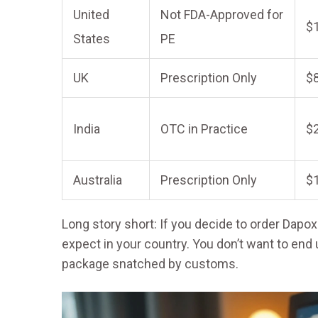
United
Not FDA-Approved for
$
States
PE
UK
Prescription Only
$
India
OTC in Practice
$
Australia
Prescription Only
$
Long story short: If you decide to order Dapo
expect in your country. You don’t want to end 
package snatched by customs.