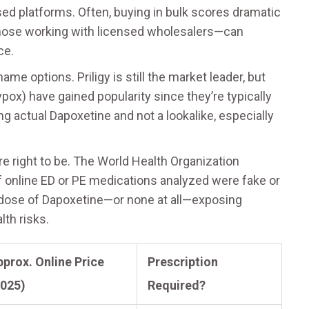
sed platforms. Often, buying in bulk scores dramatic
those working with licensed wholesalers—can
ce.
me options. Priligy is still the market leader, but
ypox) have gained popularity since they’re typically
 actual Dapoxetine and not a lookalike, especially
re right to be. The World Health Organization
of online ED or PE medications analyzed were fake or
dose of Dapoxetine—or none at all—exposing
lth risks.
prox. Online Price
Prescription
2025)
Required?