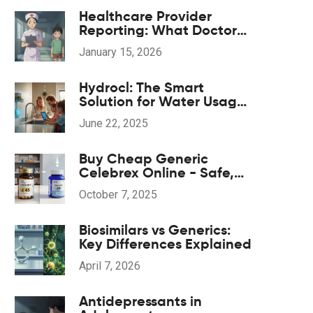
Healthcare Provider
Reporting: What Doctors
and Nurses Must Report
January 15, 2026
and When
Hydrocl: The Smart
Solution for Water Usage
and Leak Detection
June 22, 2025
Buy Cheap Generic
Celebrex Online - Safe,
Fast & Affordable
October 7, 2025
Biosimilars vs Generics:
Key Differences Explained
April 7, 2026
Antidepressants in