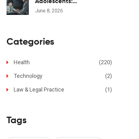
Adolescents:
Understanding the Black
June 8, 2026
Box Warning and Safe
Monitoring
Categories
Health
(220)
Technology
(2)
Law & Legal Practice
(1)
Tags