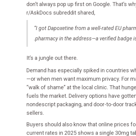
don’t always pop up first on Google. That’s w
r/AskDocs subreddit shared,
“I got Dapoxetine from a well-rated EU phar
.pharmacy in the address—a verified badge i
It’s a jungle out there.
Demand has especially spiked in countries wh
—or when men want maximum privacy. For many
“walk of shame” at the local clinic. That hunge
fuels the market. Delivery options have gotte
nondescript packaging, and door-to-door trac
sellers.
Buyers should also know that online prices for
current rates in 2025 shows a single 30mg ta