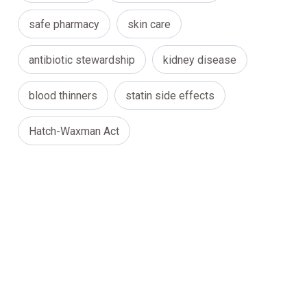
safe pharmacy
skin care
antibiotic stewardship
kidney disease
blood thinners
statin side effects
Hatch-Waxman Act