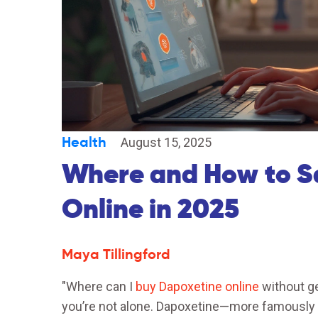
Health
August 15, 2025
Where and How to S
Online in 2025
Maya Tillingford
"Where can I
buy Dapoxetine online
without ge
you’re not alone. Dapoxetine—more famously