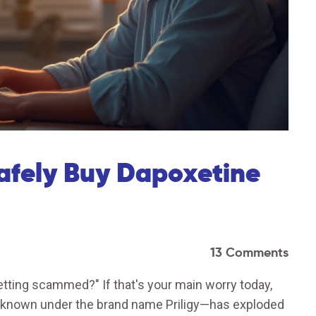
afely Buy Dapoxetine
13 Comments
tting scammed?" If that's your main worry today,
 known under the brand name Priligy—has exploded