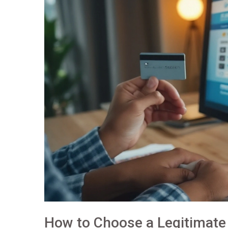
How to Choose a Legitimate