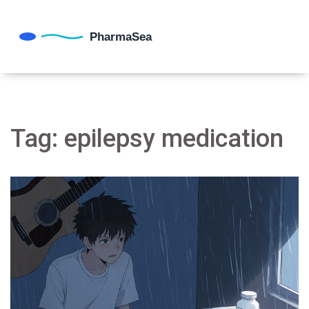
Tag: epilepsy medication