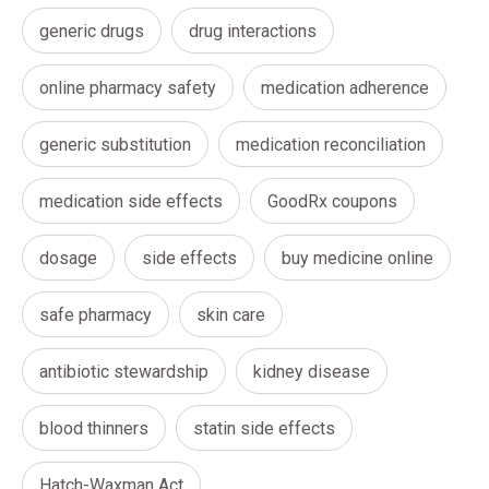
generic drugs
drug interactions
online pharmacy safety
medication adherence
generic substitution
medication reconciliation
medication side effects
GoodRx coupons
dosage
side effects
buy medicine online
safe pharmacy
skin care
antibiotic stewardship
kidney disease
blood thinners
statin side effects
Hatch-Waxman Act