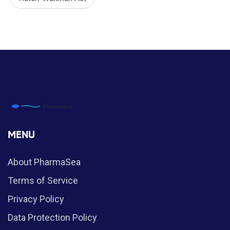
MENU
About PharmaSea
Terms of Service
Privacy Policy
Data Protection Policy