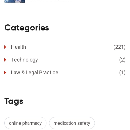
Categories
Health
(221)
Technology
(2)
Law & Legal Practice
(1)
Tags
online pharmacy
medication safety