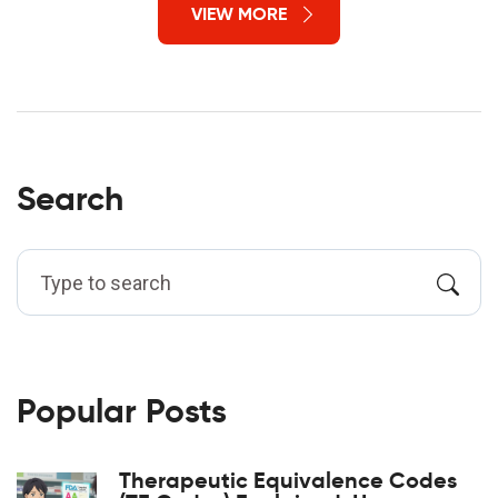
VIEW MORE
Search
Popular Posts
Therapeutic Equivalence Codes