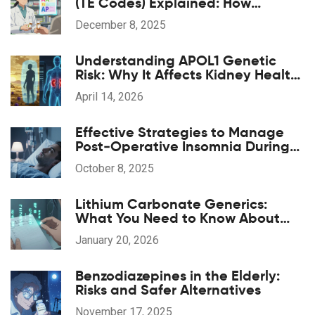
(TE Codes) Explained: How
Generic Drugs Are Approved and
December 8, 2025
Substituted
Understanding APOL1 Genetic
Risk: Why It Affects Kidney Health
in African Ancestry
April 14, 2026
Effective Strategies to Manage
Post‑Operative Insomnia During
Anesthesia Recovery
October 8, 2025
Lithium Carbonate Generics:
What You Need to Know About
Serum Levels
January 20, 2026
Benzodiazepines in the Elderly:
Risks and Safer Alternatives
November 17, 2025