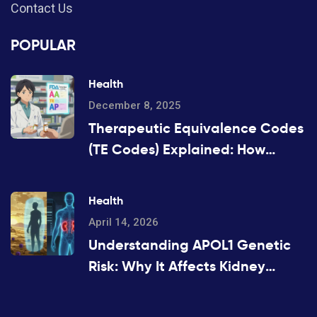
Contact Us
POPULAR
Health
December 8, 2025
Therapeutic Equivalence Codes
(TE Codes) Explained: How
Generic Drugs Are Approved
and Substituted
Health
April 14, 2026
Understanding APOL1 Genetic
Risk: Why It Affects Kidney
Health in African Ancestry