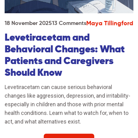
Maya Tillingford
18 November 2025
13 Comments
Levetiracetam and
Behavioral Changes: What
Patients and Caregivers
Should Know
Levetiracetam can cause serious behavioral
changes like aggression, depression, and irritability-
especially in children and those with prior mental
health conditions. Learn what to watch for, when to
act, and what alternatives exist.