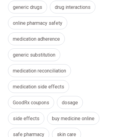
generic drugs
drug interactions
online pharmacy safety
medication adherence
generic substitution
medication reconciliation
medication side effects
GoodRx coupons
dosage
side effects
buy medicine online
safe pharmacy
skin care