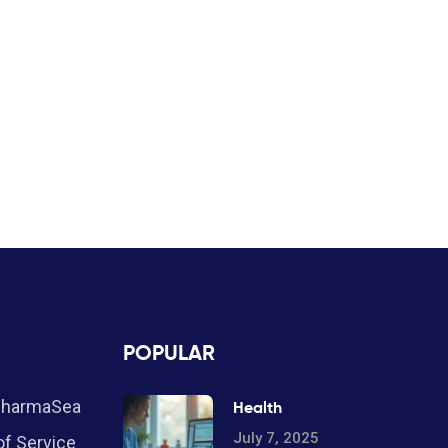
POPULAR
PharmaSea
Health
July 7, 2025
f Service