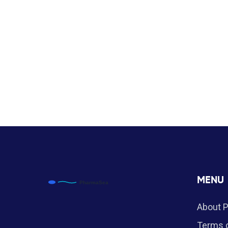
MENU
About 
Terms o