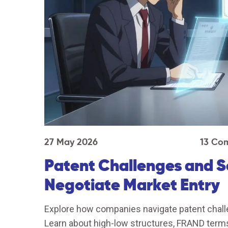
27 May 2026
13 Co
Patent Challenges and 
Negotiate Market Entry
Explore how companies navigate patent chall
Learn about high-low structures, FRAND terms,