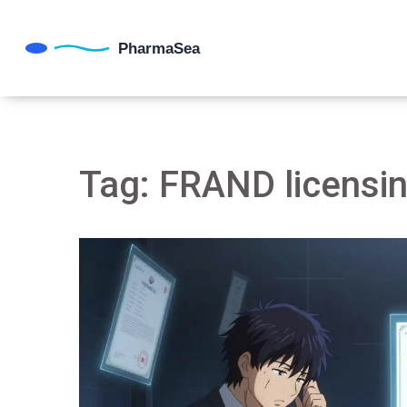
Tag: FRAND licensi