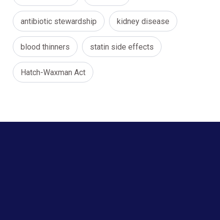
antibiotic stewardship
kidney disease
blood thinners
statin side effects
Hatch-Waxman Act