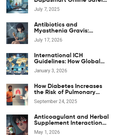
A Practical Guide
July 7, 2025
Antibiotics and
Myasthenia Gravis:
Navigating
July 17, 2026
Neuromuscular Weakness
Risks
International ICH
Guidelines: How Global
Harmonization Improves
January 3, 2026
Medication Safety
How Diabetes Increases
the Risk of Pulmonary
Tuberculosis - What You
September 24, 2025
Need to Know
Anticoagulant and Herbal
Supplement Interactions:
Safety Overview
May 1, 2026