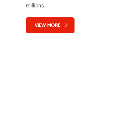
millions.
VIEW MORE