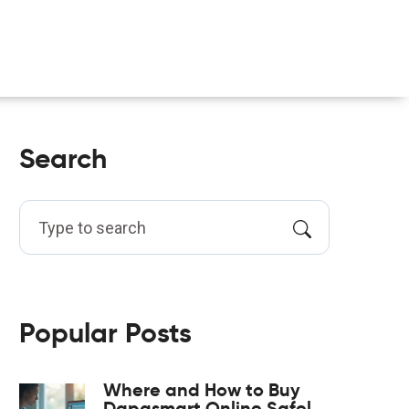
Search
Popular Posts
Where and How to Buy
Dapasmart Online Safely: