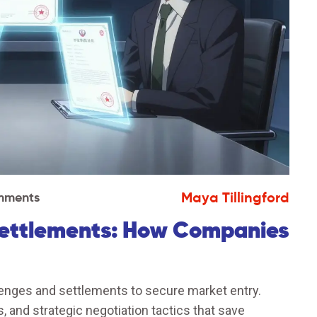
Maya Tillingford
mments
Settlements: How Companies
enges and settlements to secure market entry.
 and strategic negotiation tactics that save