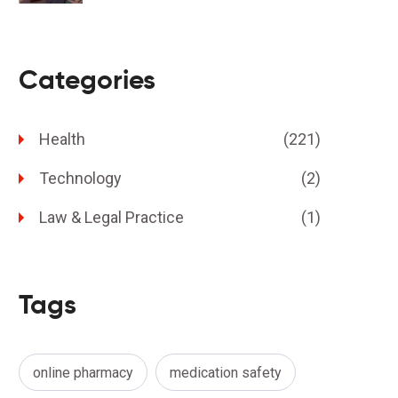
Categories
Health
(221)
Technology
(2)
Law & Legal Practice
(1)
Tags
online pharmacy
medication safety