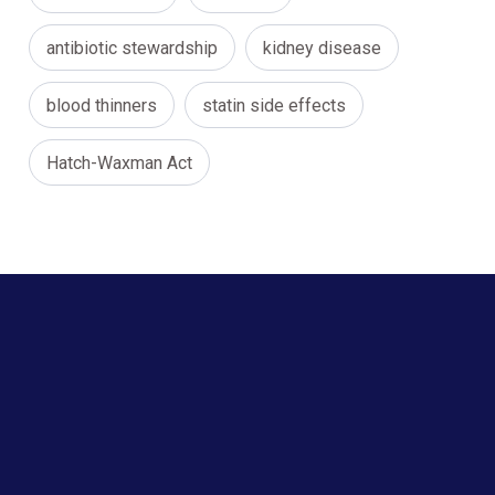
antibiotic stewardship
kidney disease
blood thinners
statin side effects
Hatch-Waxman Act