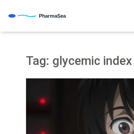
Tag: glycemic index