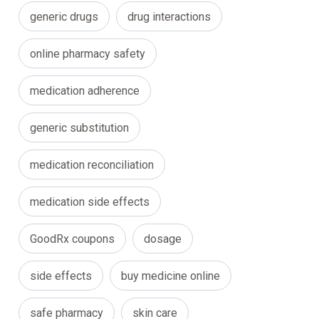
generic drugs
drug interactions
online pharmacy safety
medication adherence
generic substitution
medication reconciliation
medication side effects
GoodRx coupons
dosage
side effects
buy medicine online
safe pharmacy
skin care