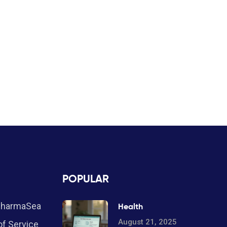
POPULAR
PharmaSea
Health
August 21, 2025
f Service