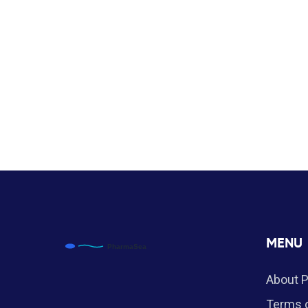
MENU
About 
Terms o