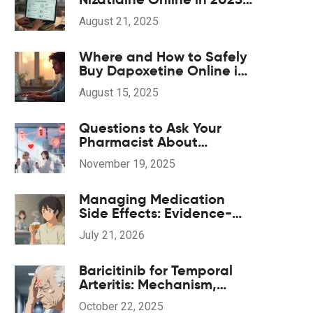
(UK, US, EU)
August 21, 2025
Where and How to Safely
Buy Dapoxetine Online in
2025
August 15, 2025
Questions to Ask Your
Pharmacist About
Potential Drug
November 19, 2025
Interactions
Managing Medication
Side Effects: Evidence-
Based Complementary
July 21, 2026
Treatments
Baricitinib for Temporal
Arteritis: Mechanism,
Efficacy, and Safety
October 22, 2025
Guide