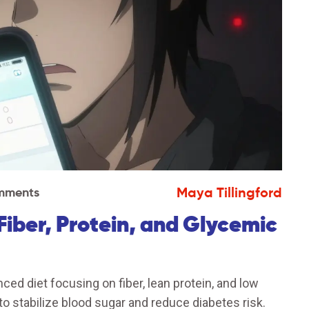
Maya Tillingford
mments
Fiber, Protein, and Glycemic
ed diet focusing on fiber, lean protein, and low
to stabilize blood sugar and reduce diabetes risk.