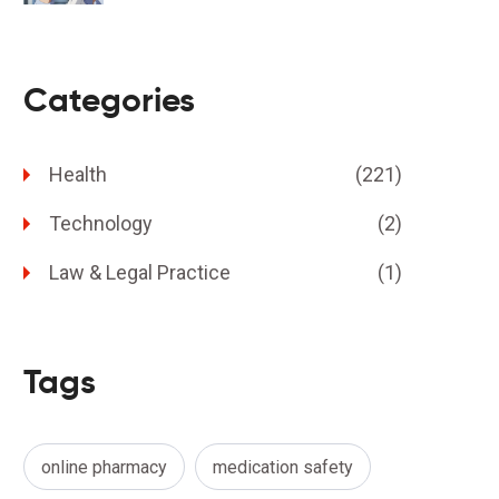
Categories
Health
(221)
Technology
(2)
Law & Legal Practice
(1)
Tags
online pharmacy
medication safety