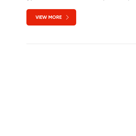
VIEW MORE