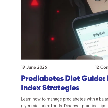
19 June 2026
12 Co
Prediabetes Diet Guide: 
Index Strategies
Learn how to manage prediabetes with a balanc
glycemic index foods. Discover practical tips 