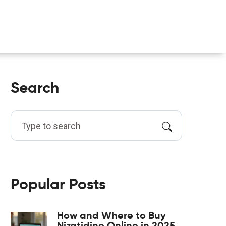
Search
Popular Posts
How and Where to Buy
Nizatidine Online in 2025