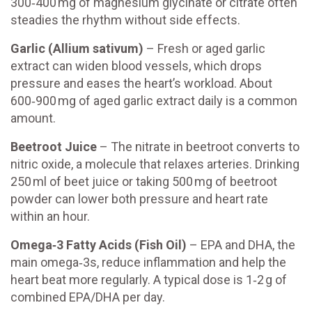
300‑400 mg of magnesium glycinate or citrate often
steadies the rhythm without side effects.
Garlic (Allium sativum)
– Fresh or aged garlic
extract can widen blood vessels, which drops
pressure and eases the heart’s workload. About
600‑900 mg of aged garlic extract daily is a common
amount.
Beetroot Juice
– The nitrate in beetroot converts to
nitric oxide, a molecule that relaxes arteries. Drinking
250 ml of beet juice or taking 500 mg of beetroot
powder can lower both pressure and heart rate
within an hour.
Omega‑3 Fatty Acids (Fish Oil)
– EPA and DHA, the
main omega‑3s, reduce inflammation and help the
heart beat more regularly. A typical dose is 1‑2 g of
combined EPA/DHA per day.