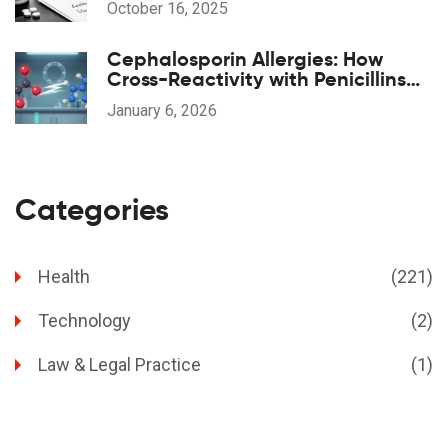
October 16, 2025
Cephalosporin Allergies: How
Cross-Reactivity with Penicillins
Really Works
January 6, 2026
Categories
Health
(221)
Technology
(2)
Law & Legal Practice
(1)