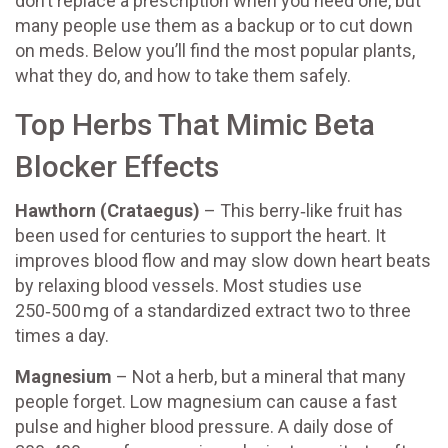
don’t replace a prescription when you need one, but
many people use them as a backup or to cut down
on meds. Below you’ll find the most popular plants,
what they do, and how to take them safely.
Top Herbs That Mimic Beta
Blocker Effects
Hawthorn (Crataegus)
– This berry‑like fruit has
been used for centuries to support the heart. It
improves blood flow and may slow down heart beats
by relaxing blood vessels. Most studies use
250‑500 mg of a standardized extract two to three
times a day.
Magnesium
– Not a herb, but a mineral that many
people forget. Low magnesium can cause a fast
pulse and higher blood pressure. A daily dose of