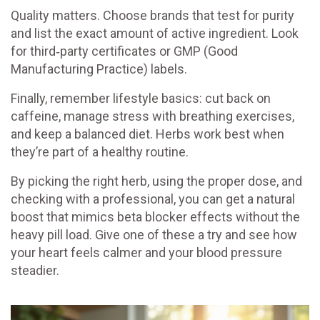
Quality matters. Choose brands that test for purity
and list the exact amount of active ingredient. Look
for third‑party certificates or GMP (Good
Manufacturing Practice) labels.
Finally, remember lifestyle basics: cut back on
caffeine, manage stress with breathing exercises,
and keep a balanced diet. Herbs work best when
they’re part of a healthy routine.
By picking the right herb, using the proper dose, and
checking with a professional, you can get a natural
boost that mimics beta blocker effects without the
heavy pill load. Give one of these a try and see how
your heart feels calmer and your blood pressure
steadier.