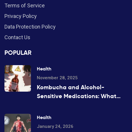
Terms of Service
Privacy Policy
Data Protection Policy
Contact Us
POPULAR
Health
November 28, 2025
Kombucha and Alcohol-
Sensitive Medications: What
You Need to Know Before You
Drink
Health
January 24, 2026