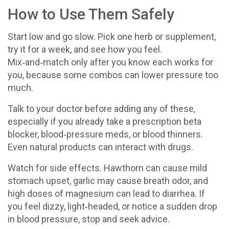
How to Use Them Safely
Start low and go slow. Pick one herb or supplement,
try it for a week, and see how you feel.
Mix‑and‑match only after you know each works for
you, because some combos can lower pressure too
much.
Talk to your doctor before adding any of these,
especially if you already take a prescription beta
blocker, blood‑pressure meds, or blood thinners.
Even natural products can interact with drugs.
Watch for side effects. Hawthorn can cause mild
stomach upset, garlic may cause breath odor, and
high doses of magnesium can lead to diarrhea. If
you feel dizzy, light‑headed, or notice a sudden drop
in blood pressure, stop and seek advice.