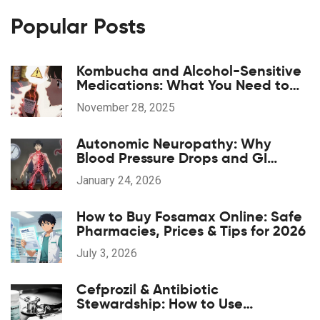
Popular Posts
Kombucha and Alcohol-Sensitive
Medications: What You Need to
Know Before You Drink
November 28, 2025
Autonomic Neuropathy: Why
Blood Pressure Drops and GI
Symptoms Happen
January 24, 2026
How to Buy Fosamax Online: Safe
Pharmacies, Prices & Tips for 2026
July 3, 2026
Cefprozil & Antibiotic
Stewardship: How to Use
Responsibly