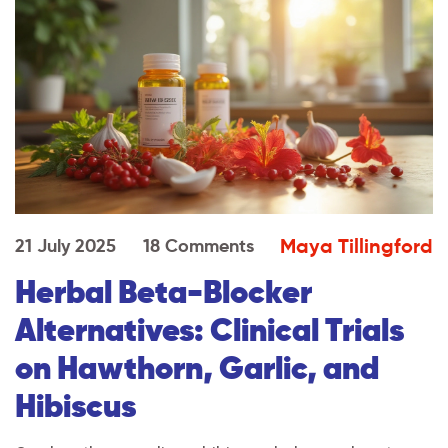
Maya Tillingford
21 July 2025
18 Comments
Herbal Beta-Blocker
Alternatives: Clinical Trials
on Hawthorn, Garlic, and
Hibiscus