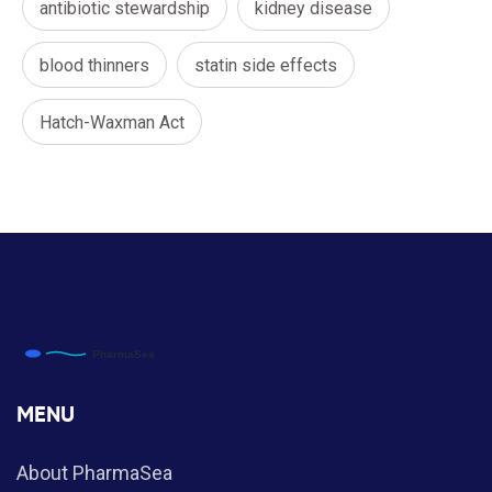
antibiotic stewardship
kidney disease
blood thinners
statin side effects
Hatch-Waxman Act
MENU
About PharmaSea