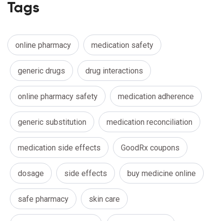
Tags
online pharmacy
medication safety
generic drugs
drug interactions
online pharmacy safety
medication adherence
generic substitution
medication reconciliation
medication side effects
GoodRx coupons
dosage
side effects
buy medicine online
safe pharmacy
skin care