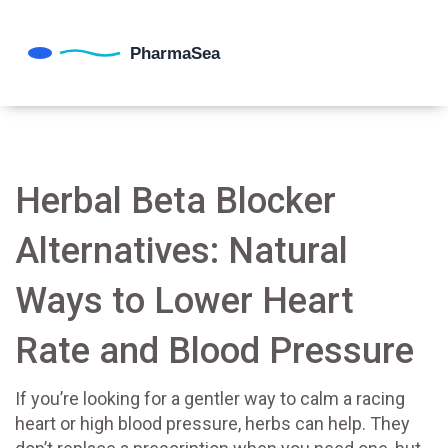
Herbal Beta Blocker
Alternatives: Natural
Ways to Lower Heart
Rate and Blood Pressure
If you’re looking for a gentler way to calm a racing
heart or high blood pressure, herbs can help. They