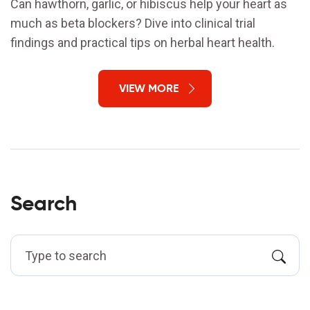
Can hawthorn, garlic, or hibiscus help your heart as
much as beta blockers? Dive into clinical trial
findings and practical tips on herbal heart health.
VIEW MORE
Search