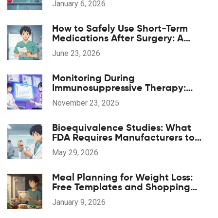
January 6, 2026
How to Safely Use Short-Term
Medications After Surgery: A
Patient's Guide
June 23, 2026
Monitoring During
Immunosuppressive Therapy:
Essential Lab Tests and Imaging
November 23, 2025
for Safety and Effectiveness
Bioequivalence Studies: What
FDA Requires Manufacturers to
Prove
May 29, 2026
Meal Planning for Weight Loss:
Free Templates and Shopping
Lists That Actually Work
January 9, 2026