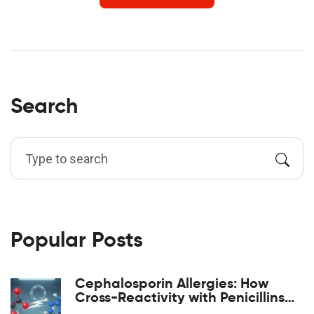
Search
Popular Posts
Cephalosporin Allergies: How
Cross-Reactivity with Penicillins
Really Works