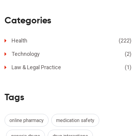
Categories
Health
(222)
Technology
(2)
Law & Legal Practice
(1)
Tags
online pharmacy
medication safety