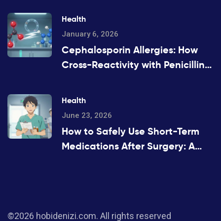
Health
January 6, 2026
Cephalosporin Allergies: How
Cross-Reactivity with Penicillins
Really Works
Health
June 23, 2026
How to Safely Use Short-Term
Medications After Surgery: A
Patient's Guide
©2026 hobidenizi.com. All rights reserved