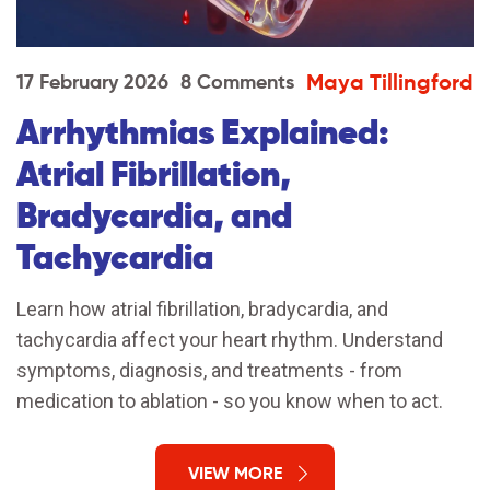
Maya Tillingford
17 February 2026
8 Comments
Arrhythmias Explained:
Atrial Fibrillation,
Bradycardia, and
Tachycardia
Learn how atrial fibrillation, bradycardia, and
tachycardia affect your heart rhythm. Understand
symptoms, diagnosis, and treatments - from
medication to ablation - so you know when to act.
VIEW MORE