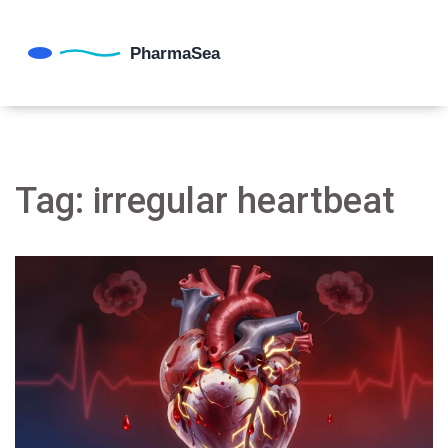
Tag: irregular heartbeat