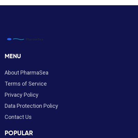
MENU
About PharmaSea
Terms of Service
Privacy Policy
Data Protection Policy
Contact Us
POPULAR