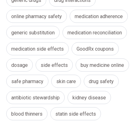
generic drugs
drug interactions
online pharmacy safety
medication adherence
generic substitution
medication reconciliation
medication side effects
GoodRx coupons
dosage
side effects
buy medicine online
safe pharmacy
skin care
drug safety
antibiotic stewardship
kidney disease
blood thinners
statin side effects