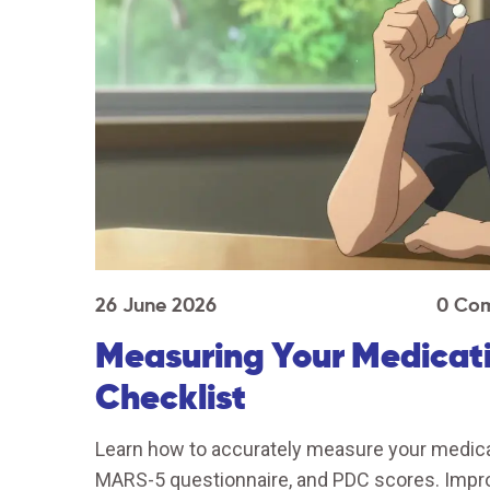
26 June 2026
0 Co
Measuring Your Medicati
Checklist
Learn how to accurately measure your medicat
MARS-5 questionnaire, and PDC scores. Impr