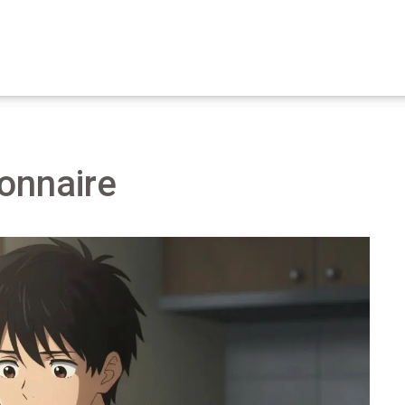
onnaire