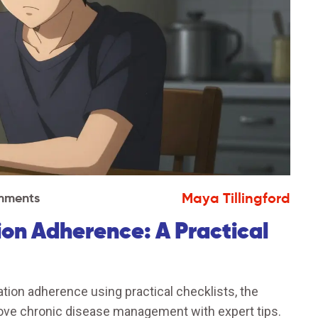
Maya Tillingford
mments
on Adherence: A Practical
ion adherence using practical checklists, the
ove chronic disease management with expert tips.