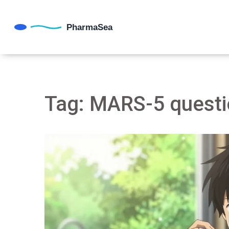
Tag: MARS-5 questi