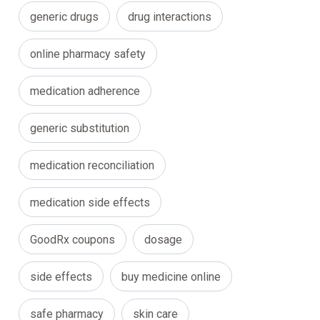
generic drugs
drug interactions
online pharmacy safety
medication adherence
generic substitution
medication reconciliation
medication side effects
GoodRx coupons
dosage
side effects
buy medicine online
safe pharmacy
skin care