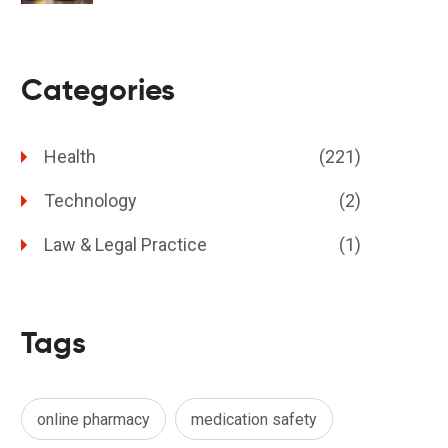
Categories
Health
(221)
Technology
(2)
Law & Legal Practice
(1)
Tags
online pharmacy
medication safety