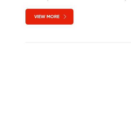
VIEW MORE