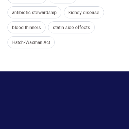
antibiotic stewardship
kidney disease
blood thinners
statin side effects
Hatch-Waxman Act