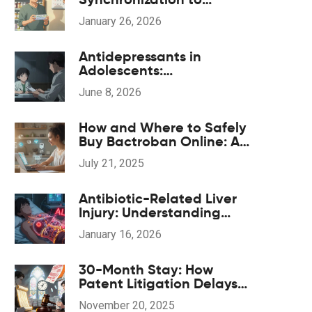
Improve Medication
January 26, 2026
Adherence
Antidepressants in
Adolescents:
Understanding the Black
June 8, 2026
Box Warning and Safe
Monitoring
How and Where to Safely
Buy Bactroban Online: A
2025 Guide
July 21, 2025
Antibiotic-Related Liver
Injury: Understanding
Hepatitis and Cholestasis
January 16, 2026
Risks
30-Month Stay: How
Patent Litigation Delays
Generic Drug Approval
November 20, 2025