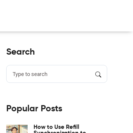
Search
Popular Posts
How to Use Refill
Synchronization to