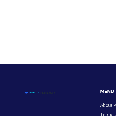
MENU
About 
Terms o