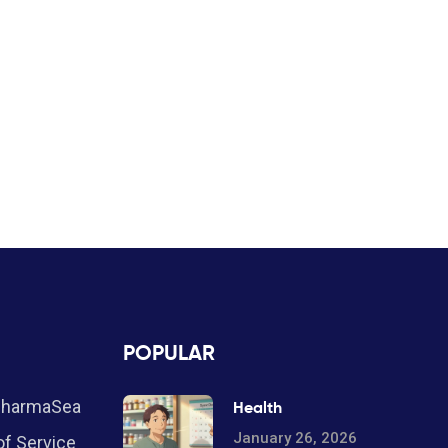
POPULAR
PharmaSea
Health
January 26, 2026
f Service