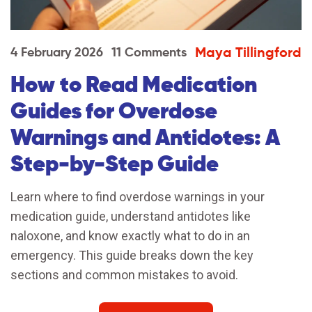
Maya Tillingford
4 February 2026
11 Comments
How to Read Medication
Guides for Overdose
Warnings and Antidotes: A
Step-by-Step Guide
Learn where to find overdose warnings in your
medication guide, understand antidotes like
naloxone, and know exactly what to do in an
emergency. This guide breaks down the key
sections and common mistakes to avoid.