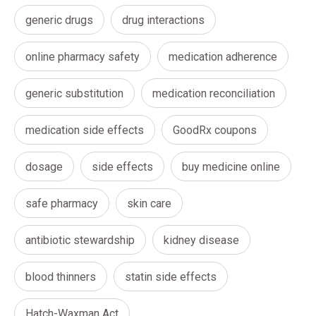
generic drugs
drug interactions
online pharmacy safety
medication adherence
generic substitution
medication reconciliation
medication side effects
GoodRx coupons
dosage
side effects
buy medicine online
safe pharmacy
skin care
antibiotic stewardship
kidney disease
blood thinners
statin side effects
Hatch-Waxman Act