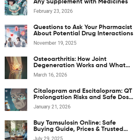
Any Supplement with Medicines
February 23, 2026
Questions to Ask Your Pharmacist
About Potential Drug Interactions
November 19, 2025
Osteoarthritis: How Joint
Degeneration Works and What
Actually Helps with Pain
March 16, 2026
Citalopram and Escitalopram: QT
Prolongation Risks and Safe Dose
Limits
January 21, 2026
Buy Tamsulosin Online: Safe
Buying Guide, Prices & Trusted
Pharmacies
July 29, 2025