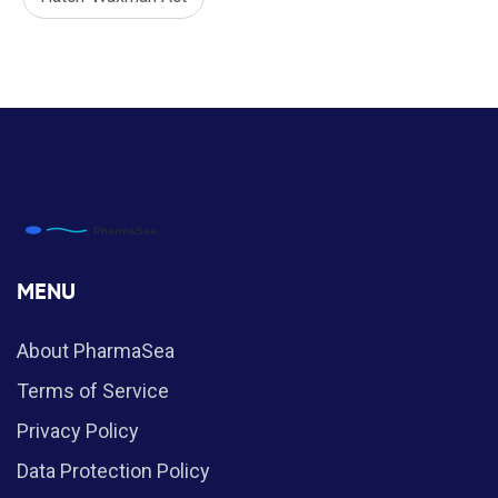
MENU
About PharmaSea
Terms of Service
Privacy Policy
Data Protection Policy