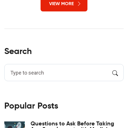
VIEW MORE
Search
Popular Posts
Questions to Ask Before Taking