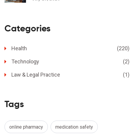
Categories
Health
(220)
Technology
(2)
Law & Legal Practice
(1)
Tags
online pharmacy
medication safety