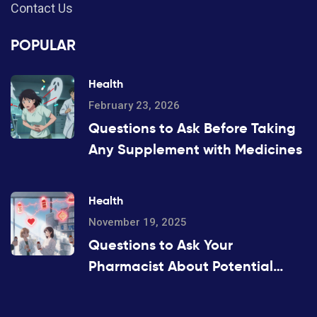
Contact Us
POPULAR
Health
February 23, 2026
Questions to Ask Before Taking
Any Supplement with Medicines
Health
November 19, 2025
Questions to Ask Your
Pharmacist About Potential
Drug Interactions