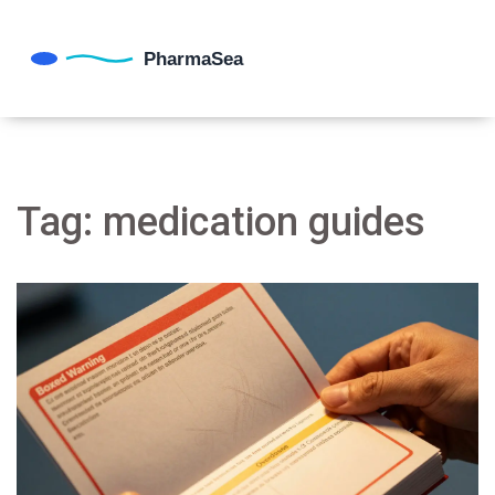
Tag: medication guides