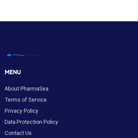
MENU
About PharmaSea
Terms of Service
Privacy Policy
Data Protection Policy
Contact Us