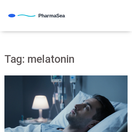
Tag: melatonin