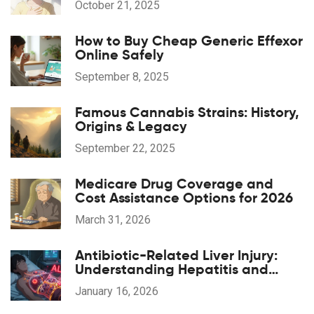
October 21, 2025
How to Buy Cheap Generic Effexor
Online Safely
September 8, 2025
Famous Cannabis Strains: History,
Origins & Legacy
September 22, 2025
Medicare Drug Coverage and
Cost Assistance Options for 2026
March 31, 2026
Antibiotic-Related Liver Injury:
Understanding Hepatitis and
Cholestasis Risks
January 16, 2026