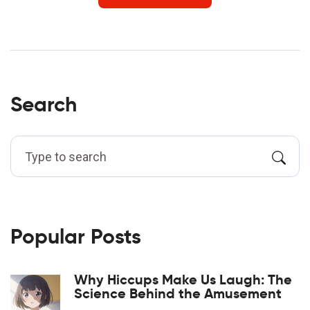
Search
Popular Posts
Why Hiccups Make Us Laugh: The
Science Behind the Amusement