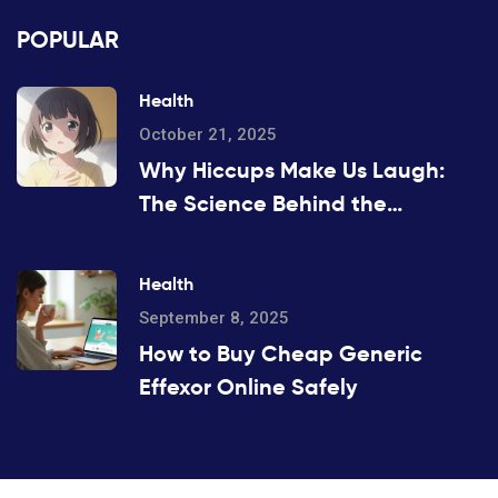
POPULAR
Health
October 21, 2025
Why Hiccups Make Us Laugh:
The Science Behind the
Amusement
Health
September 8, 2025
How to Buy Cheap Generic
Effexor Online Safely