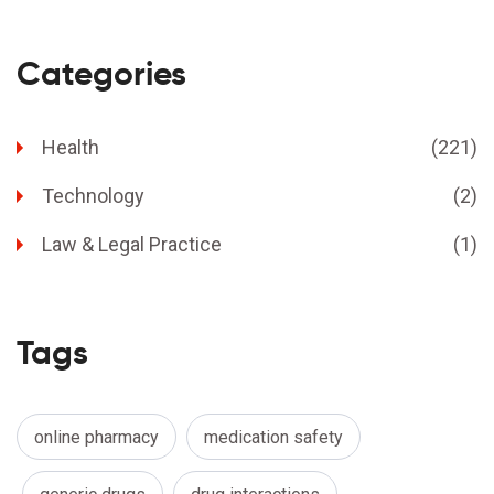
Categories
Health
(221)
Technology
(2)
Law & Legal Practice
(1)
Tags
online pharmacy
medication safety