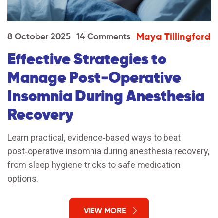
Maya Tillingford
8 October 2025
14 Comments
Effective Strategies to
Manage Post‑Operative
Insomnia During Anesthesia
Recovery
Learn practical, evidence‑based ways to beat
post‑operative insomnia during anesthesia recovery,
from sleep hygiene tricks to safe medication
options.
VIEW MORE