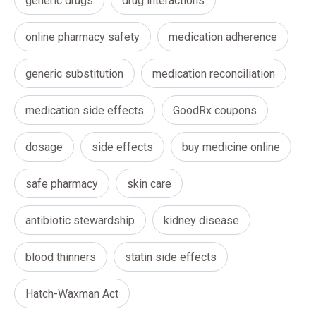
generic drugs
drug interactions
online pharmacy safety
medication adherence
generic substitution
medication reconciliation
medication side effects
GoodRx coupons
dosage
side effects
buy medicine online
safe pharmacy
skin care
antibiotic stewardship
kidney disease
blood thinners
statin side effects
Hatch-Waxman Act