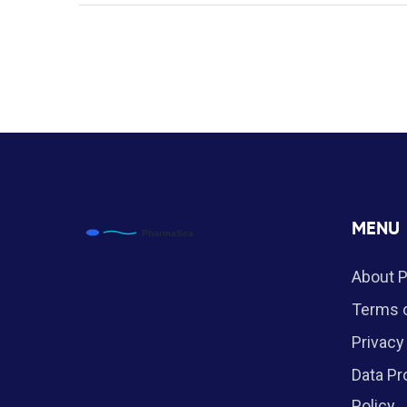
MENU
About 
Terms o
Privacy
Data Pr
Policy