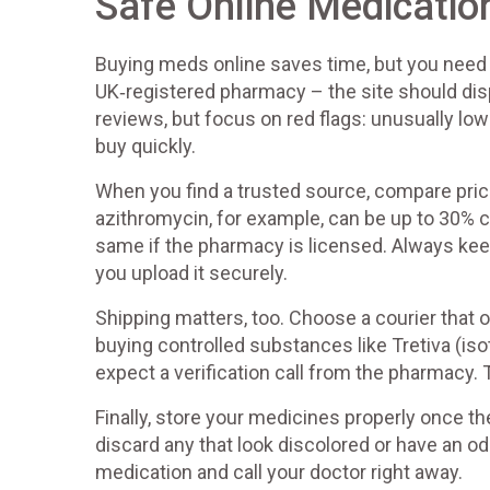
Safe Online Medicatio
Buying meds online saves time, but you need a s
UK‑registered pharmacy – the site should dis
reviews, but focus on red flags: unusually low
buy quickly.
When you find a trusted source, compare pric
azithromycin, for example, can be up to 30% c
same if the pharmacy is licensed. Always keep
you upload it securely.
Shipping matters, too. Choose a courier that o
buying controlled substances like Tretiva (is
expect a verification call from the pharmacy. 
Finally, store your medicines properly once the
discard any that look discolored or have an od
medication and call your doctor right away.