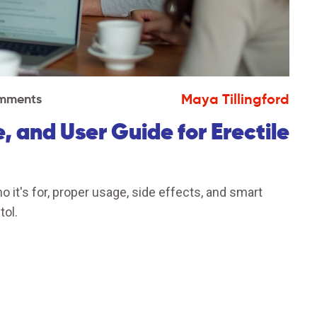
Maya Tillingford
mments
, and User Guide for Erectile
o it's for, proper usage, side effects, and smart
tol.