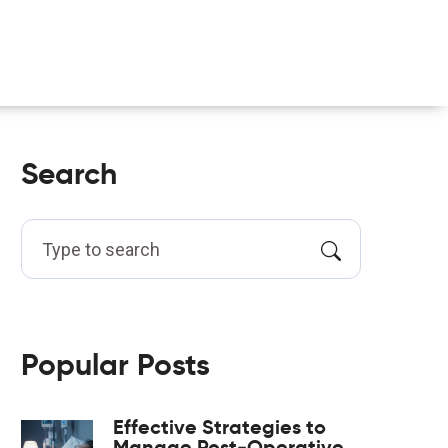
Search
Popular Posts
Effective Strategies to
Manage Post‑Operative