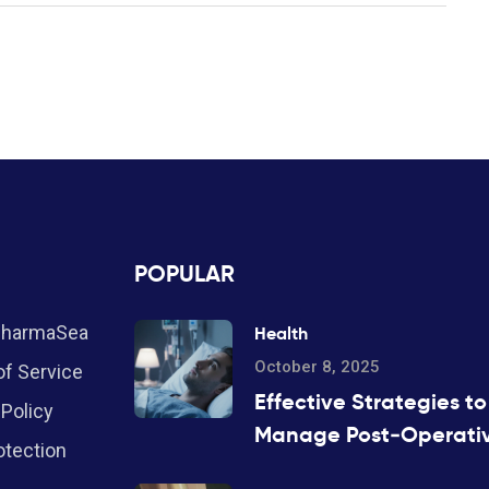
POPULAR
PharmaSea
Health
October 8, 2025
f Service
Effective Strategies to
 Policy
Manage Post‑Operati
otection
Insomnia During Anest