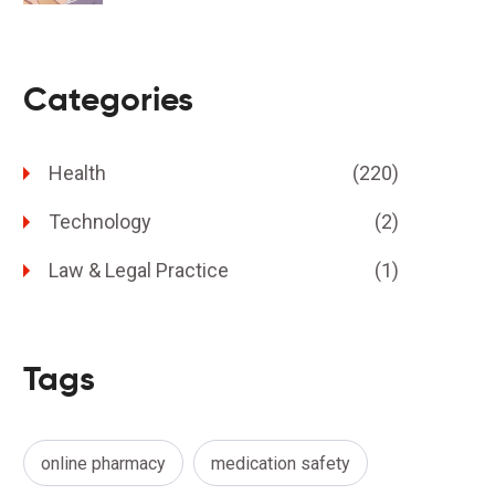
Categories
Health
(220)
Technology
(2)
Law & Legal Practice
(1)
Tags
online pharmacy
medication safety