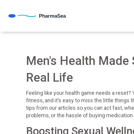
Men's Health Made S
Real Life
Feeling like your health game needs a reset? Y
fitness, and it’s easy to miss the little thing
tips from our articles so you can act fast, whet
problems, or the hassle of buying medication 
Boosting Sexual Well