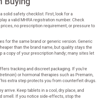
n Buying
olid safety checklist. First, look for a
play a valid MHRA registration number. Check
 prices, no prescription requirement, or pressure to
es for the same brand or generic version. Generic
heaper than the brand name, but quality stays the
 a copy of your prescription handy; many sites let
ffers tracking and discreet packaging. If you’re
otretinoin) or hormonal therapies such as Premarin,
This extra step protects you from counterfeit drugs.
y arrive. Keep tablets in a cool, dry place, and
d smell. If you notice side‑effects, stop the