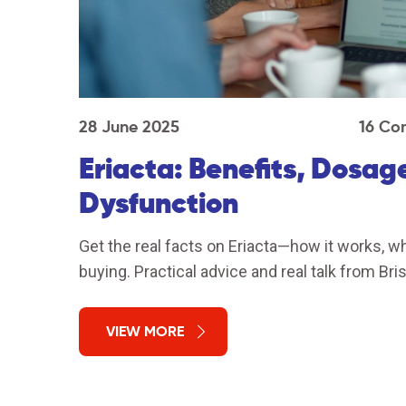
28 June 2025
16 Co
Eriacta: Benefits, Dosage
Dysfunction
Get the real facts on Eriacta—how it works, wh
buying. Practical advice and real talk from Bris
VIEW MORE