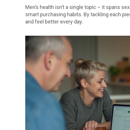
Men’s health isn’t a single topic – it spans s
smart purchasing habits. By tackling each piece
and feel better every day.