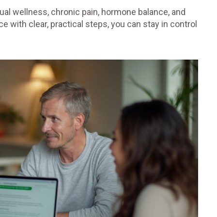
exual wellness, chronic pain, hormone balance, and
 with clear, practical steps, you can stay in control