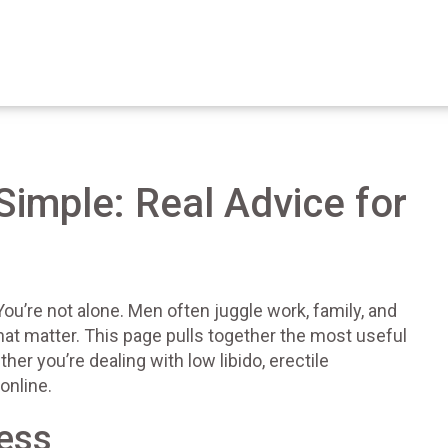
imple: Real Advice for
ou’re not alone. Men often juggle work, family, and
s that matter. This page pulls together the most useful
her you’re dealing with low libido, erectile
online.
ness