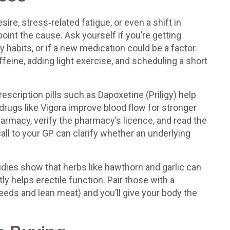
re, stress‑related fatigue, or even a shift in
point the cause. Ask yourself if you’re getting
ly habits, or if a new medication could be a factor.
feine, adding light exercise, and scheduling a short
rescription pills such as Dapoxetine (Priligy) help
drugs like Vigora improve blood flow for stronger
armacy, verify the pharmacy’s licence, and read the
call to your GP can clarify whether an underlying
dies show that herbs like hawthorn and garlic can
y helps erectile function. Pair those with a
eeds and lean meat) and you’ll give your body the