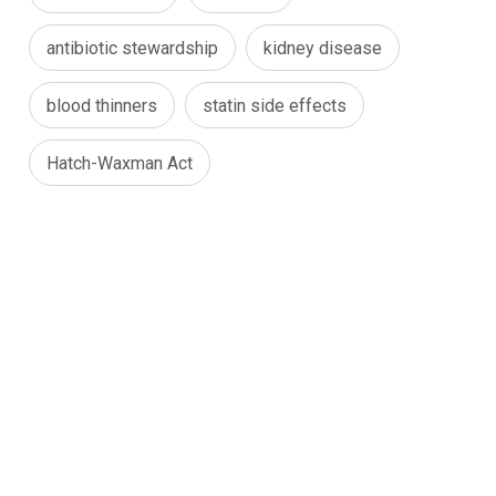
antibiotic stewardship
kidney disease
blood thinners
statin side effects
Hatch-Waxman Act