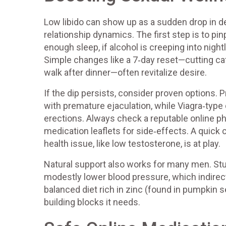
Low libido can show up as a sudden drop in desi
relationship dynamics. The first step is to pin
enough sleep, if alcohol is creeping into night
Simple changes like a 7‑day reset—cutting caf
walk after dinner—often revitalize desire.
If the dip persists, consider proven options. P
with premature ejaculation, while Viagra‑type 
erections. Always check a reputable online ph
medication leaflets for side‑effects. A quick 
health issue, like low testosterone, is at play.
Natural support also works for many men. Stu
modestly lower blood pressure, which indirectl
balanced diet rich in zinc (found in pumpkin s
building blocks it needs.