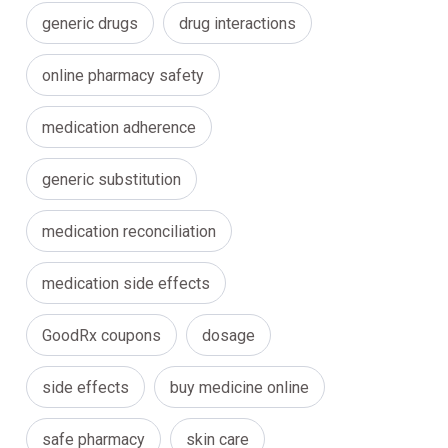
generic drugs
drug interactions
online pharmacy safety
medication adherence
generic substitution
medication reconciliation
medication side effects
GoodRx coupons
dosage
side effects
buy medicine online
safe pharmacy
skin care