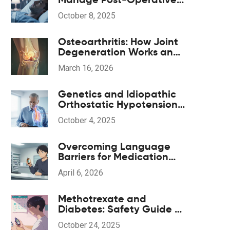
Insomnia During
October 8, 2025
Anesthesia Recovery
Osteoarthritis: How Joint
Degeneration Works and
What Actually Helps with
March 16, 2026
Pain
Genetics and Idiopathic
Orthostatic Hypotension:
What the Evidence Shows
October 4, 2025
Overcoming Language
Barriers for Medication
Safety: A Patient's Guide
April 6, 2026
Methotrexate and
Diabetes: Safety Guide &
Key Considerations
October 24, 2025