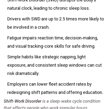
natural clock, leading to chronic sleep loss.
Drivers with SWD are up to 2.5 times more likely to
be involved in a crash.
Fatigue impairs reaction time, decision‑making,
and visual tracking-core skills for safe driving.
Simple habits like strategic napping, light
exposure, and consistent sleep windows can cut
risk dramatically.
Employers can lower fleet accident rates by
redesigning shift patterns and offering education.
Shift-Work Disorder
is a
sleep‑wake cycle condition
that affects people who work irregular hours,