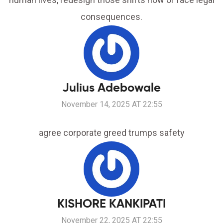
consequences.
Julius Adebowale
November 14, 2025 AT 22:55
agree corporate greed trumps safety
KISHORE KANKIPATI
November 22, 2025 AT 22:55