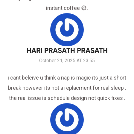
instant coffee 😅.
HARI PRASATH PRASATH
October 21, 2025 AT 23:55
i cant beleive u think a nap is magic its just a short
break however its not a replacment for real sleep .
the real issue is schedule design not quick fixes .