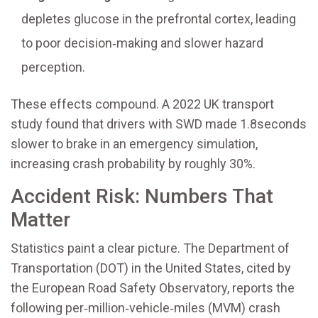
depletes glucose in the prefrontal cortex, leading
to poor decision‑making and slower hazard
perception.
These effects compound. A 2022 UK transport
study found that drivers with SWD made 1.8seconds
slower to brake in an emergency simulation,
increasing crash probability by roughly 30%.
Accident Risk: Numbers That
Matter
Statistics paint a clear picture. The Department of
Transportation (DOT) in the United States, cited by
the European Road Safety Observatory, reports the
following per‑million‑vehicle‑miles (MVM) crash