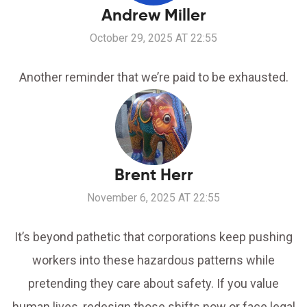
Andrew Miller
October 29, 2025 AT 22:55
Another reminder that we’re paid to be exhausted.
Brent Herr
November 6, 2025 AT 22:55
It’s beyond pathetic that corporations keep pushing
workers into these hazardous patterns while
pretending they care about safety. If you value
human lives, redesign those shifts now or face legal