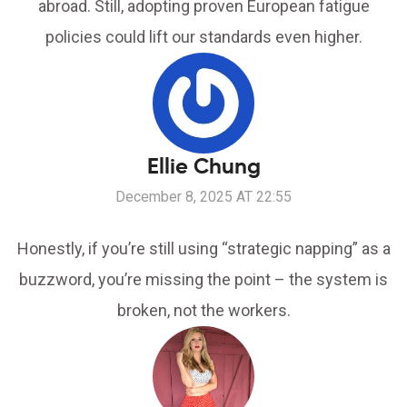
abroad. Still, adopting proven European fatigue
policies could lift our standards even higher.
Ellie Chung
December 8, 2025 AT 22:55
Honestly, if you’re still using “strategic napping” as a
buzzword, you’re missing the point – the system is
broken, not the workers.