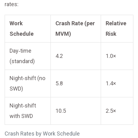
rates:
Work
Crash Rate (per
Relative
Schedule
MVM)
Risk
Day‑time
4.2
1.0×
(standard)
Night‑shift (no
5.8
1.4×
SWD)
Night‑shift
10.5
2.5×
with SWD
Crash Rates by Work Schedule