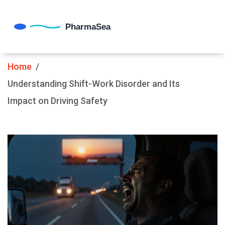
Home
Understanding Shift-Work Disorder and Its
Impact on Driving Safety