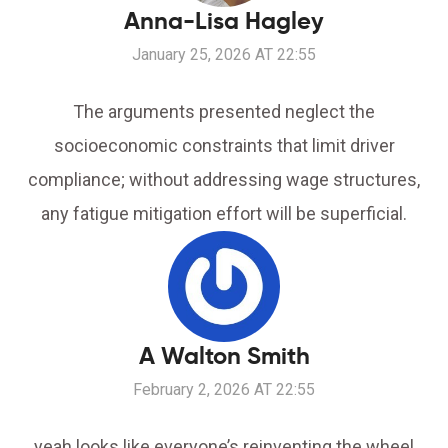
Anna-Lisa Hagley
January 25, 2026 AT 22:55
The arguments presented neglect the
socioeconomic constraints that limit driver
compliance; without addressing wage structures,
any fatigue mitigation effort will be superficial.
A Walton Smith
February 2, 2026 AT 22:55
yeah looks like everyone’s reinventing the wheel