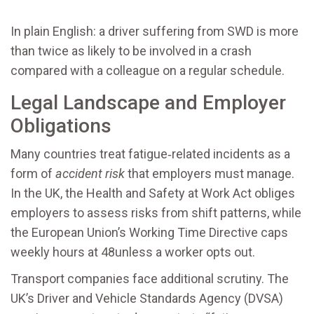
In plain English: a driver suffering from SWD is more
than twice as likely to be involved in a crash
compared with a colleague on a regular schedule.
Legal Landscape and Employer
Obligations
Many countries treat fatigue‑related incidents as a
form of
accident risk
that employers must manage.
In the UK, the Health and Safety at Work Act obliges
employers to assess risks from shift patterns, while
the European Union’s Working Time Directive caps
weekly hours at 48unless a worker opts out.
Transport companies face additional scrutiny. The
UK’s Driver and Vehicle Standards Agency (DVSA)