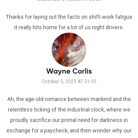
Thanks for laying out the facts on shift‑work fatigue
it really hits home for a lot of us night drivers.
Wayne Corlis
October 5, 2025 AT 23:55
Ah, the age‑old romance between mankind and the
relentless ticking of the industrial clock, where we
proudly sacrifice our primal need for darkness in
exchange for a paycheck, and then wonder why our