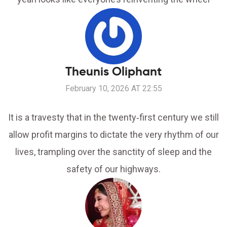
Theunis Oliphant
February 10, 2026 AT 22:55
It is a travesty that in the twenty‑first century we still
allow profit margins to dictate the very rhythm of our
lives, trampling over the sanctity of sleep and the
safety of our highways.