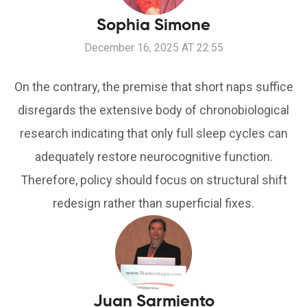
Sophia Simone
December 16, 2025 AT 22:55
On the contrary, the premise that short naps suffice
disregards the extensive body of chronobiological
research indicating that only full sleep cycles can
adequately restore neurocognitive function.
Therefore, policy should focus on structural shift
redesign rather than superficial fixes.
Juan Sarmiento