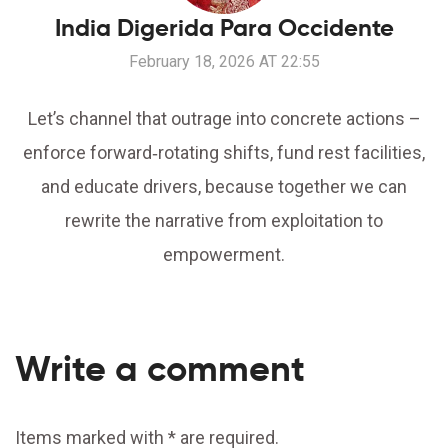
India Digerida Para Occidente
February 18, 2026 AT 22:55
Let’s channel that outrage into concrete actions –
enforce forward‑rotating shifts, fund rest facilities,
and educate drivers, because together we can
rewrite the narrative from exploitation to
empowerment.
Write a comment
Items marked with * are required.