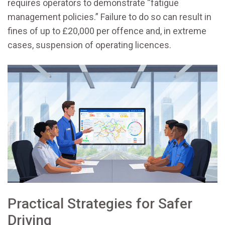
requires operators to demonstrate “fatigue
management policies.” Failure to do so can result in
fines of up to £20,000 per offence and, in extreme
cases, suspension of operating licences.
Practical Strategies for Safer
Driving