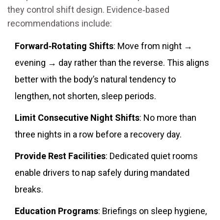
they control shift design. Evidence‑based
recommendations include:
Forward‑Rotating Shifts
: Move from night →
evening → day rather than the reverse. This aligns
better with the body’s natural tendency to
lengthen, not shorten, sleep periods.
Limit Consecutive Night Shifts
: No more than
three nights in a row before a recovery day.
Provide Rest Facilities
: Dedicated quiet rooms
enable drivers to nap safely during mandated
breaks.
Education Programs
: Briefings on sleep hygiene,