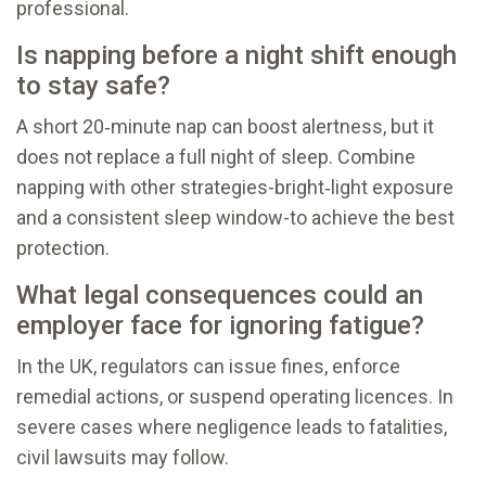
professional.
Is napping before a night shift enough
to stay safe?
A short 20‑minute nap can boost alertness, but it
does not replace a full night of sleep. Combine
napping with other strategies-bright‑light exposure
and a consistent sleep window-to achieve the best
protection.
What legal consequences could an
employer face for ignoring fatigue?
In the UK, regulators can issue fines, enforce
remedial actions, or suspend operating licences. In
severe cases where negligence leads to fatalities,
civil lawsuits may follow.