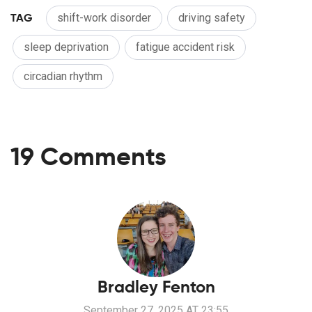
TAG
shift-work disorder
driving safety
sleep deprivation
fatigue accident risk
circadian rhythm
19 Comments
Bradley Fenton
September 27, 2025 AT 23:55