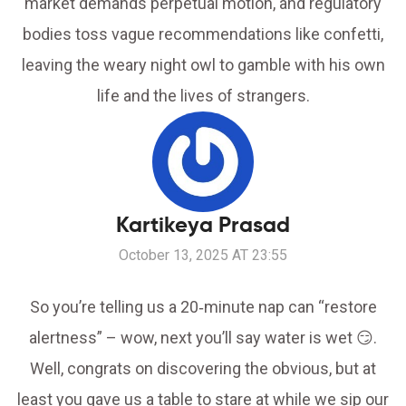
market demands perpetual motion, and regulatory
bodies toss vague recommendations like confetti,
leaving the weary night owl to gamble with his own
life and the lives of strangers.
Kartikeya Prasad
October 13, 2025 AT 23:55
So you’re telling us a 20‑minute nap can “restore
alertness” – wow, next you’ll say water is wet 😏.
Well, congrats on discovering the obvious, but at
least you gave us a table to stare at while we sip our