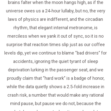
brains falter when the moon hangs high, as if the
universe owes us a 24‑hour lullaby, but no, the very
laws of physics are indifferent, and the circadian
rhythm, that elegant internal metronome, is
merciless when we yank it out of sync, so it is no
surprise that reaction times slip just as our coffee
levels dip, yet we continue to blame “bad drivers” for
accidents, ignoring the quiet tyrant of sleep
deprivation lurking in the passenger seat, and we
proudly claim that “hard work” is a badge of honor,
while the data quietly shows a 2.5‑fold increase in
crash risk, a number that would make any rational
mind pause, but pause we do not, because the