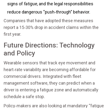
signs of
fatigue
, and the legal responsibilities
reduce dangerous “push‑through” behavior.
Companies that have adopted these measures
report a 15‑30% drop in accident claims within the
first year.
Future Directions: Technology
and Policy
Wearable sensors that track eye movement and
heart‑rate variability are becoming affordable for
commercial drivers. Integrated with fleet
management software, they can predict when a
driver is entering a fatigue zone and automatically
schedule a safe stop.
Policy‑makers are also looking at mandatory “fatigue