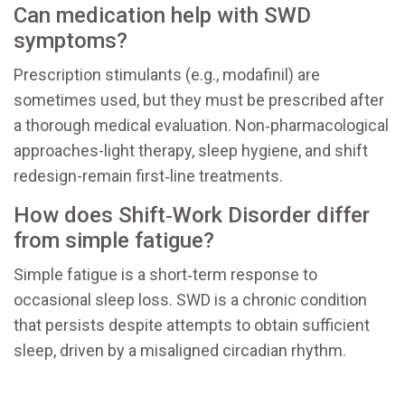
Can medication help with SWD
symptoms?
Prescription stimulants (e.g., modafinil) are
sometimes used, but they must be prescribed after
a thorough medical evaluation. Non‑pharmacological
approaches-light therapy, sleep hygiene, and shift
redesign-remain first‑line treatments.
How does Shift‑Work Disorder differ
from simple fatigue?
Simple fatigue is a short‑term response to
occasional sleep loss. SWD is a chronic condition
that persists despite attempts to obtain sufficient
sleep, driven by a misaligned circadian rhythm.