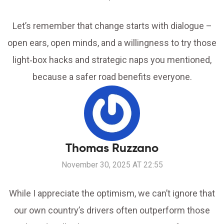
Let’s remember that change starts with dialogue –
open ears, open minds, and a willingness to try those
light‑box hacks and strategic naps you mentioned,
because a safer road benefits everyone.
Thomas Ruzzano
November 30, 2025 AT 22:55
While I appreciate the optimism, we can’t ignore that
our own country’s drivers often outperform those