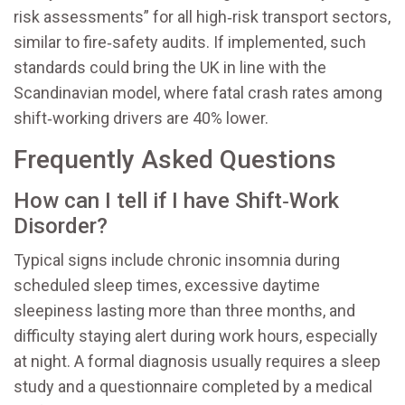
risk assessments” for all high‑risk transport sectors,
similar to fire‑safety audits. If implemented, such
standards could bring the UK in line with the
Scandinavian model, where fatal crash rates among
shift‑working drivers are 40% lower.
Frequently Asked Questions
How can I tell if I have Shift‑Work
Disorder?
Typical signs include chronic insomnia during
scheduled sleep times, excessive daytime
sleepiness lasting more than three months, and
difficulty staying alert during work hours, especially
at night. A formal diagnosis usually requires a sleep
study and a questionnaire completed by a medical