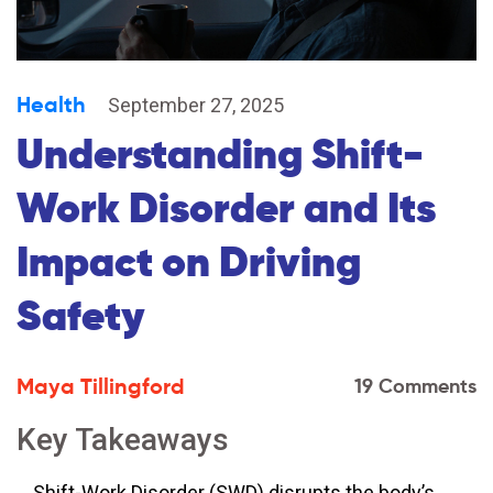
Health
September 27, 2025
Understanding Shift-
Work Disorder and Its
Impact on Driving
Safety
Maya Tillingford
19 Comments
Key Takeaways
Shift-Work Disorder (SWD) disrupts the body’s