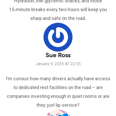
Hydration, low‑glycemic snacks, and those
15‑minute breaks every two hours will keep you
sharp and safe on the road.
Sue Ross
January 9, 2026 AT 22:55
I’m curious how many drivers actually have access
to dedicated rest facilities on the road – are
companies investing enough in quiet rooms or are
they just lip‑service?