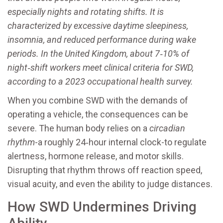
especially nights and rotating shifts
. It is
characterized by excessive daytime sleepiness,
insomnia, and reduced performance during wake
periods. In the United Kingdom, about 7‑10% of
night‑shift workers meet clinical criteria for SWD,
according to a 2023 occupational health survey.
When you combine SWD with the demands of
operating a vehicle, the consequences can be
severe. The human body relies on a
circadian
rhythm
-a roughly 24‑hour internal clock-to regulate
alertness, hormone release, and motor skills.
Disrupting that rhythm throws off reaction speed,
visual acuity, and even the ability to judge distances.
How SWD Undermines Driving