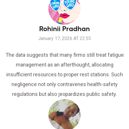
Rohinii Pradhan
January 17, 2026 AT 22:55
The data suggests that many firms still treat fatigue
management as an afterthought, allocating
insufficient resources to proper rest stations. Such
negligence not only contravenes health‑safety
regulations but also jeopardizes public safety.