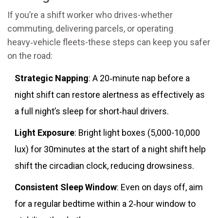
If you’re a shift worker who drives-whether
commuting, delivering parcels, or operating
heavy‑vehicle fleets-these steps can keep you safer
on the road:
Strategic Napping
: A 20‑minute nap before a
night shift can restore alertness as effectively as
a full night’s sleep for short‑haul drivers.
Light Exposure
: Bright light boxes (5,000-10,000
lux) for 30minutes at the start of a night shift help
shift the circadian clock, reducing drowsiness.
Consistent Sleep Window
: Even on days off, aim
for a regular bedtime within a 2‑hour window to