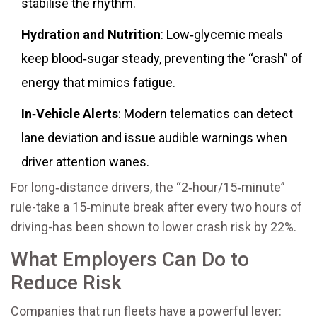
stabilise the rhythm.
Hydration and Nutrition
: Low‑glycemic meals
keep blood‑sugar steady, preventing the “crash” of
energy that mimics fatigue.
In‑Vehicle Alerts
: Modern telematics can detect
lane deviation and issue audible warnings when
driver attention wanes.
For long‑distance drivers, the “2‑hour/15‑minute”
rule-take a 15‑minute break after every two hours of
driving-has been shown to lower crash risk by 22%.
What Employers Can Do to
Reduce Risk
Companies that run fleets have a powerful lever: