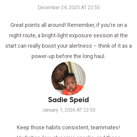
December 24, 2025 AT 22:55
Great points all around! Remember, if you’re on a
night route, a bright‑light exposure session at the
start can really boost your alertness – think of it as a
power‑up before the long haul.
Sadie Speid
January 1, 2026 AT 22:55
Keep those habits consistent, teammates!