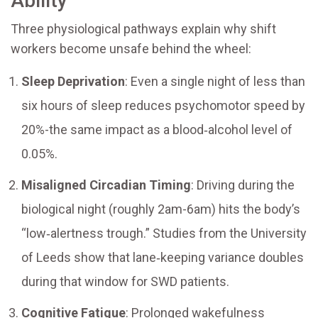
Ability
Three physiological pathways explain why shift
workers become unsafe behind the wheel:
Sleep Deprivation
: Even a single night of less than
six hours of sleep reduces psychomotor speed by
20%-the same impact as a blood‑alcohol level of
0.05%.
Misaligned Circadian Timing
: Driving during the
biological night (roughly 2am-6am) hits the body’s
“low‑alertness trough.” Studies from the University
of Leeds show that lane‑keeping variance doubles
during that window for SWD patients.
Cognitive Fatigue
: Prolonged wakefulness