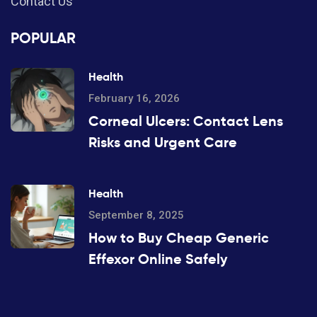
Contact Us
POPULAR
Health
February 16, 2026
Corneal Ulcers: Contact Lens
Risks and Urgent Care
Health
September 8, 2025
How to Buy Cheap Generic
Effexor Online Safely