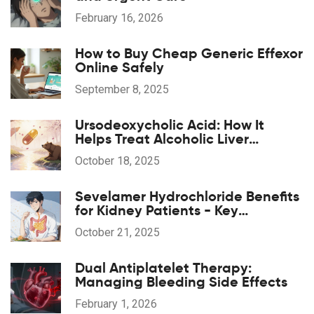
February 16, 2026
How to Buy Cheap Generic Effexor
Online Safely
September 8, 2025
Ursodeoxycholic Acid: How It
Helps Treat Alcoholic Liver
Disease
October 18, 2025
Sevelamer Hydrochloride Benefits
for Kidney Patients - Key
Advantages & How It Works
October 21, 2025
Dual Antiplatelet Therapy:
Managing Bleeding Side Effects
February 1, 2026