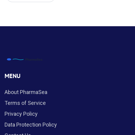
MENU
About PharmaSea
Terms of Service
Privacy Policy
Data Protection Policy