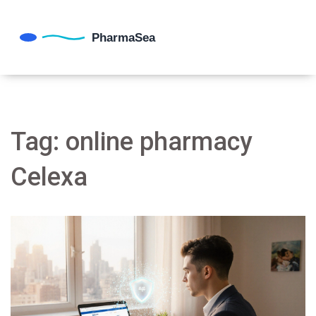
Tag: online pharmacy
Celexa