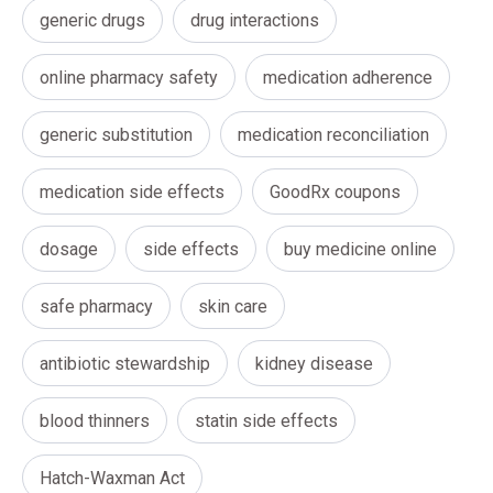
generic drugs
drug interactions
online pharmacy safety
medication adherence
generic substitution
medication reconciliation
medication side effects
GoodRx coupons
dosage
side effects
buy medicine online
safe pharmacy
skin care
antibiotic stewardship
kidney disease
blood thinners
statin side effects
Hatch-Waxman Act