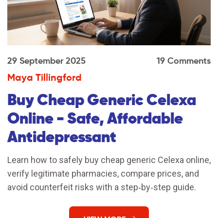
29 September 2025
19 Comments
Maya Tillingford
Buy Cheap Generic Celexa
Online - Safe, Affordable
Antidepressant
Learn how to safely buy cheap generic Celexa online,
verify legitimate pharmacies, compare prices, and
avoid counterfeit risks with a step‑by‑step guide.