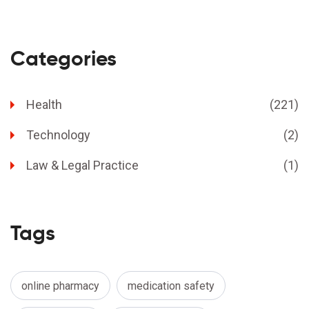
Categories
Health
(221)
Technology
(2)
Law & Legal Practice
(1)
Tags
online pharmacy
medication safety