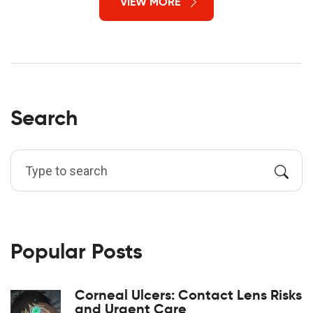
VIEW MORE
Search
Popular Posts
Corneal Ulcers: Contact Lens Risks
and Urgent Care