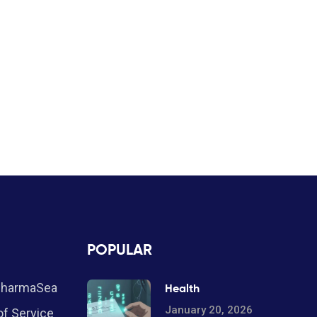
POPULAR
PharmaSea
Health
January 20, 2026
f Service