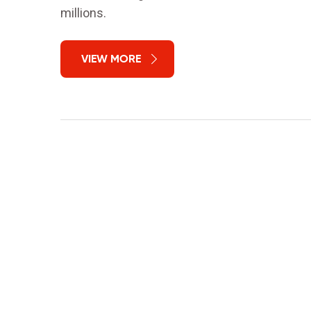
millions.
VIEW MORE