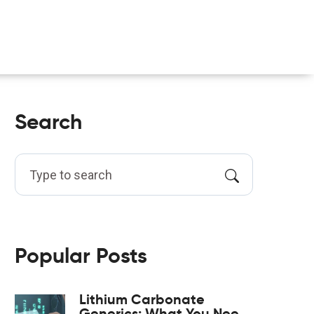
Search
Popular Posts
Lithium Carbonate
Generics: What You Need