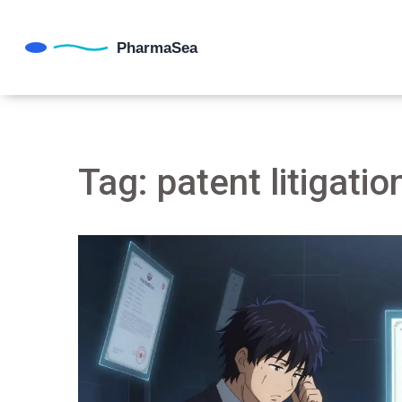
Tag: patent litigatio