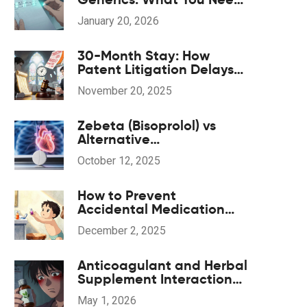
to Know About Serum
January 20, 2026
Levels
30-Month Stay: How
Patent Litigation Delays
Generic Drug Approval
November 20, 2025
Zebeta (Bisoprolol) vs
Alternative
Beta‑Blockers: Pros, Cons
October 12, 2025
& Comparison
How to Prevent
Accidental Medication
Poisoning in Kids and
December 2, 2025
Toddlers
Anticoagulant and Herbal
Supplement Interactions:
Safety Overview
May 1, 2026