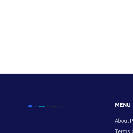
MENU
About 
Terms o