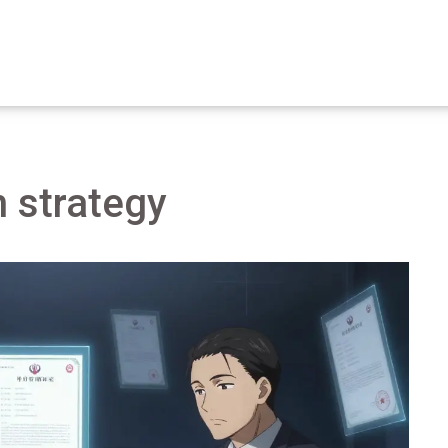
n strategy