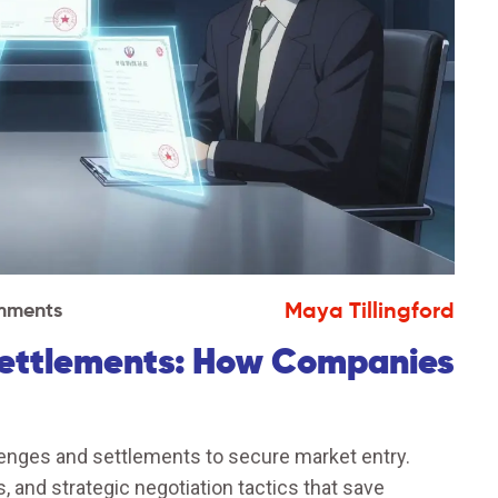
Maya Tillingford
mments
Settlements: How Companies
enges and settlements to secure market entry.
 and strategic negotiation tactics that save