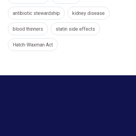
antibiotic stewardship
kidney disease
blood thinners
statin side effects
Hatch-Waxman Act