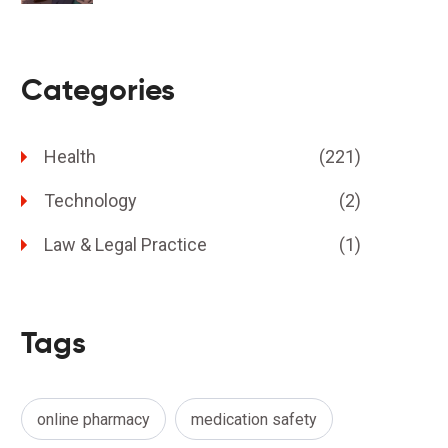
Categories
Health
(221)
Technology
(2)
Law & Legal Practice
(1)
Tags
online pharmacy
medication safety