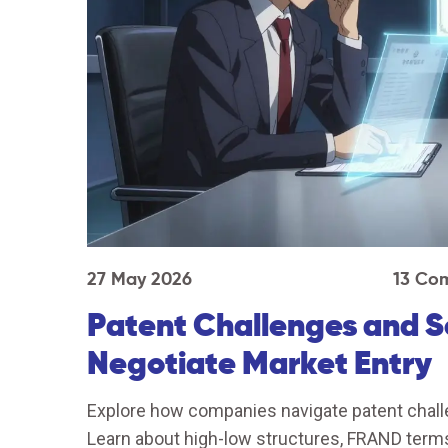
27 May 2026
13 Co
Patent Challenges and 
Negotiate Market Entry
Explore how companies navigate patent chall
Learn about high-low structures, FRAND terms,