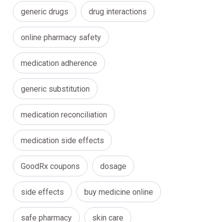
generic drugs
drug interactions
online pharmacy safety
medication adherence
generic substitution
medication reconciliation
medication side effects
GoodRx coupons
dosage
side effects
buy medicine online
safe pharmacy
skin care