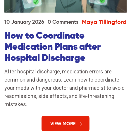
Maya Tillingford
10 January 2026
0 Comments
How to Coordinate
Medication Plans after
Hospital Discharge
After hospital discharge, medication errors are
common and dangerous. Learn how to coordinate
your meds with your doctor and pharmacist to avoid
readmissions, side effects, and life-threatening
mistakes.
VIEW MORE