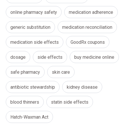
online pharmacy safety
medication adherence
generic substitution
medication reconciliation
medication side effects
GoodRx coupons
dosage
side effects
buy medicine online
safe pharmacy
skin care
antibiotic stewardship
kidney disease
blood thinners
statin side effects
Hatch-Waxman Act