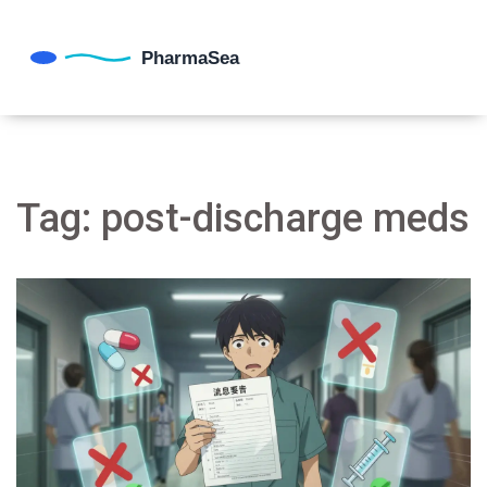
Tag: post-discharge meds