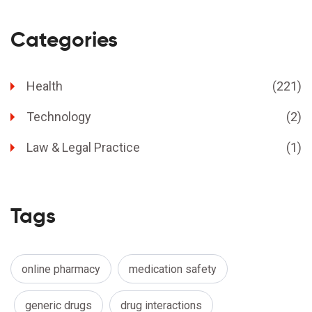
Categories
Health
(221)
Technology
(2)
Law & Legal Practice
(1)
Tags
online pharmacy
medication safety
generic drugs
drug interactions