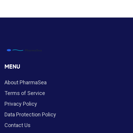
MENU
About PharmaSea
Terms of Service
Privacy Policy
Data Protection Policy
Contact Us