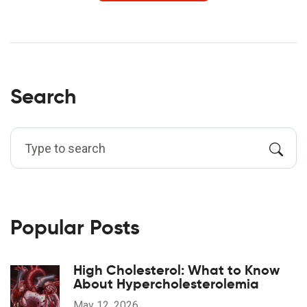
Search
Popular Posts
High Cholesterol: What to Know
About Hypercholesterolemia
May 12, 2026