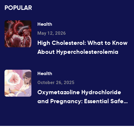
POPULAR
Health
May 12, 2026
High Cholesterol: What to Know
About Hypercholesterolemia
Health
October 26, 2025
Oxymetazoline Hydrochloride
and Pregnancy: Essential Safety
Guide