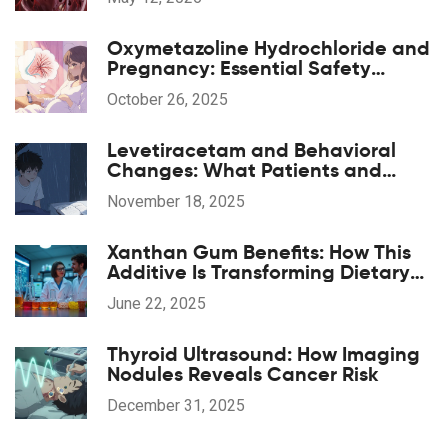
Oxymetazoline Hydrochloride and
Pregnancy: Essential Safety
Guide
October 26, 2025
Levetiracetam and Behavioral
Changes: What Patients and
Caregivers Should Know
November 18, 2025
Xanthan Gum Benefits: How This
Additive Is Transforming Dietary
Supplements
June 22, 2025
Thyroid Ultrasound: How Imaging
Nodules Reveals Cancer Risk
December 31, 2025