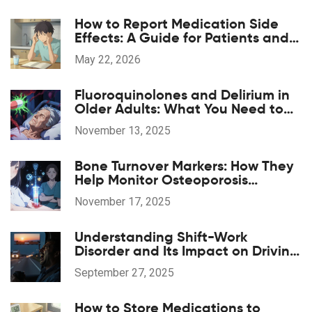
How to Report Medication Side
Effects: A Guide for Patients and
Providers
May 22, 2026
Fluoroquinolones and Delirium in
Older Adults: What You Need to
Know
November 13, 2025
Bone Turnover Markers: How They
Help Monitor Osteoporosis
Treatment
November 17, 2025
Understanding Shift-Work
Disorder and Its Impact on Driving
Safety
September 27, 2025
How to Store Medications to