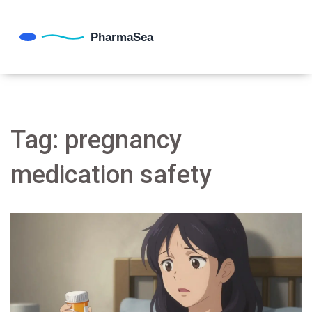
Tag: pregnancy
medication safety