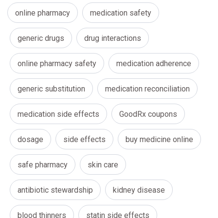
online pharmacy
medication safety
generic drugs
drug interactions
online pharmacy safety
medication adherence
generic substitution
medication reconciliation
medication side effects
GoodRx coupons
dosage
side effects
buy medicine online
safe pharmacy
skin care
antibiotic stewardship
kidney disease
blood thinners
statin side effects