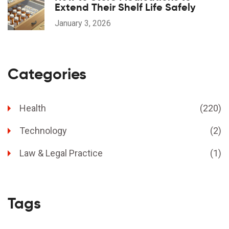
Extend Their Shelf Life Safely
January 3, 2026
Categories
Health
(220)
Technology
(2)
Law & Legal Practice
(1)
Tags