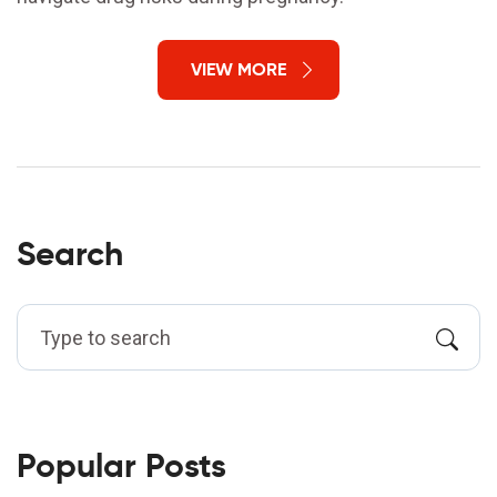
VIEW MORE
Search
Popular Posts