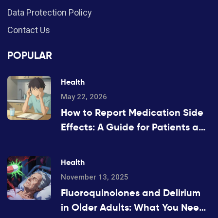
Data Protection Policy
Contact Us
POPULAR
Health
May 22, 2026
How to Report Medication Side
Effects: A Guide for Patients and
Providers
Health
November 13, 2025
Fluoroquinolones and Delirium
in Older Adults: What You Need