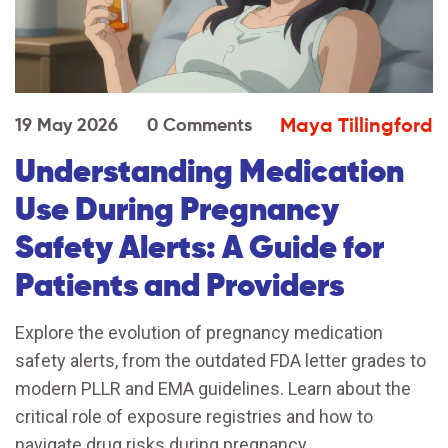
Maya Tillingford
19 May 2026
0 Comments
Understanding Medication
Use During Pregnancy
Safety Alerts: A Guide for
Patients and Providers
Explore the evolution of pregnancy medication
safety alerts, from the outdated FDA letter grades to
modern PLLR and EMA guidelines. Learn about the
critical role of exposure registries and how to
navigate drug risks during pregnancy.