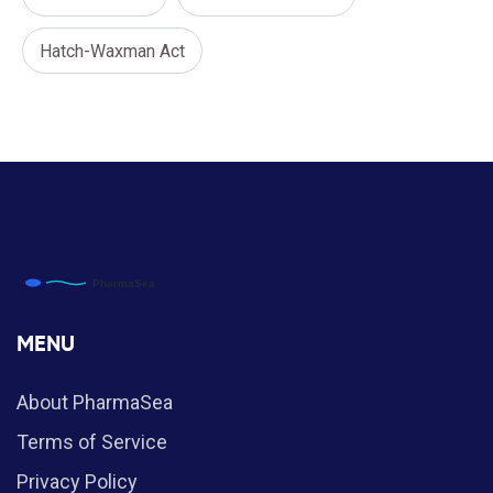
Hatch-Waxman Act
MENU
About PharmaSea
Terms of Service
Privacy Policy