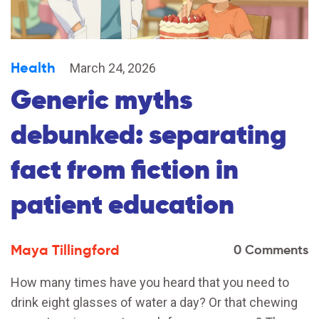
Health
March 24, 2026
Generic myths
debunked: separating
fact from fiction in
patient education
Maya Tillingford
0 Comments
How many times have you heard that you need to
drink eight glasses of water a day? Or that chewing