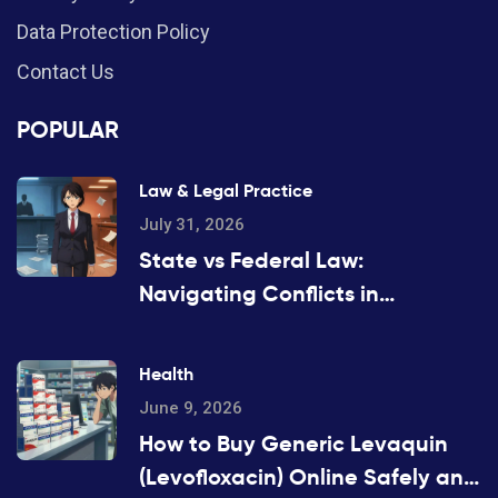
Data Protection Policy
Contact Us
POPULAR
Law & Legal Practice
July 31, 2026
State vs Federal Law:
Navigating Conflicts in
Substitution Rules
Health
June 9, 2026
How to Buy Generic Levaquin
(Levofloxacin) Online Safely and