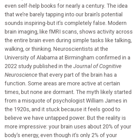
even self-help books for nearly a century. The idea
that we’re barely tapping into our brain’s potential
sounds inspiring-but it’s completely false. Modern
brain imaging, like fMRI scans, shows activity across
the entire brain even during simple tasks like talking,
walking, or thinking. Neuroscientists at the
University of Alabama at Birmingham confirmed in a
2022 study published in the
Journal of Cognitive
Neuroscience
that every part of the brain has a
function. Some areas are more active at certain
times, but none are dormant. The myth likely started
from a misquote of psychologist William James in
the 1920s, and it stuck because it feels good to
believe we have untapped power. But the reality is
more impressive: your brain uses about 20% of your
body’s energy, even though it’s only 2% of your