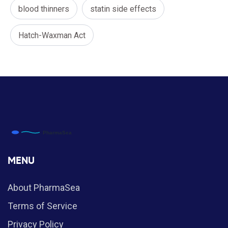
blood thinners
statin side effects
Hatch-Waxman Act
MENU
About PharmaSea
Terms of Service
Privacy Policy