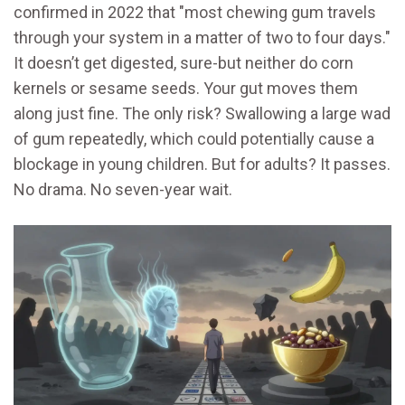
confirmed in 2022 that "most chewing gum travels
through your system in a matter of two to four days."
It doesn’t get digested, sure-but neither do corn
kernels or sesame seeds. Your gut moves them
along just fine. The only risk? Swallowing a large wad
of gum repeatedly, which could potentially cause a
blockage in young children. But for adults? It passes.
No drama. No seven-year wait.