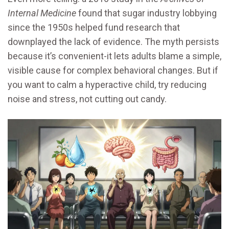
Internal Medicine
found that sugar industry lobbying
since the 1950s helped fund research that
downplayed the lack of evidence. The myth persists
because it’s convenient-it lets adults blame a simple,
visible cause for complex behavioral changes. But if
you want to calm a hyperactive child, try reducing
noise and stress, not cutting out candy.