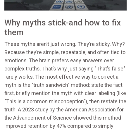
Why myths stick-and how to fix
them
These myths aren’t just wrong. They’re sticky. Why?
Because they’re simple, repeatable, and often tied to
emotions. The brain prefers easy answers over
complex truths. That’s why just saying "That’s false"
rarely works. The most effective way to correct a
myth is the "truth sandwich" method: state the fact
first, briefly mention the myth with clear labeling (like
"This is a common misconception"), then restate the
truth. A 2023 study by the American Association for
the Advancement of Science showed this method
improved retention by 47% compared to simply