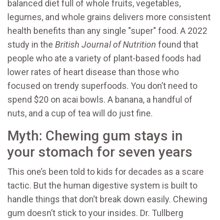
balanced diet full of whole fruits, vegetables,
legumes, and whole grains delivers more consistent
health benefits than any single "super" food. A 2022
study in the
British Journal of Nutrition
found that
people who ate a variety of plant-based foods had
lower rates of heart disease than those who
focused on trendy superfoods. You don’t need to
spend $20 on acai bowls. A banana, a handful of
nuts, and a cup of tea will do just fine.
Myth: Chewing gum stays in
your stomach for seven years
This one’s been told to kids for decades as a scare
tactic. But the human digestive system is built to
handle things that don’t break down easily. Chewing
gum doesn’t stick to your insides. Dr. Tullberg