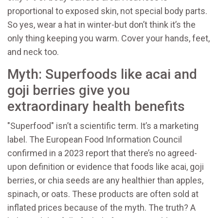
proportional to exposed skin, not special body parts.
So yes, wear a hat in winter-but don’t think it’s the
only thing keeping you warm. Cover your hands, feet,
and neck too.
Myth: Superfoods like acai and
goji berries give you
extraordinary health benefits
"Superfood" isn’t a scientific term. It’s a marketing
label. The European Food Information Council
confirmed in a 2023 report that there’s no agreed-
upon definition or evidence that foods like acai, goji
berries, or chia seeds are any healthier than apples,
spinach, or oats. These products are often sold at
inflated prices because of the myth. The truth? A