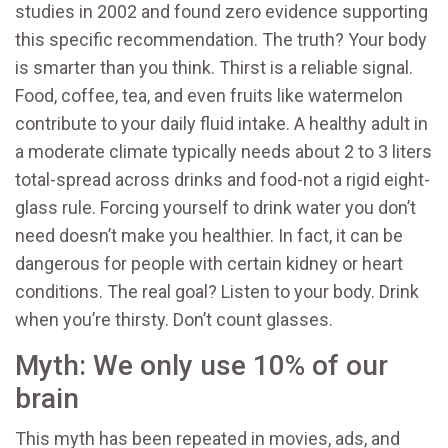
studies in 2002 and found zero evidence supporting
this specific recommendation. The truth? Your body
is smarter than you think. Thirst is a reliable signal.
Food, coffee, tea, and even fruits like watermelon
contribute to your daily fluid intake. A healthy adult in
a moderate climate typically needs about 2 to 3 liters
total-spread across drinks and food-not a rigid eight-
glass rule. Forcing yourself to drink water you don’t
need doesn’t make you healthier. In fact, it can be
dangerous for people with certain kidney or heart
conditions. The real goal? Listen to your body. Drink
when you’re thirsty. Don’t count glasses.
Myth: We only use 10% of our
brain
This myth has been repeated in movies, ads, and