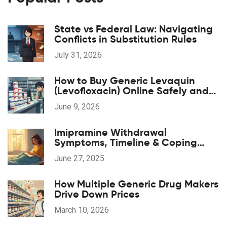
State vs Federal Law: Navigating
Conflicts in Substitution Rules
July 31, 2026
How to Buy Generic Levaquin
(Levofloxacin) Online Safely and
Cheaply
June 9, 2026
Imipramine Withdrawal
Symptoms, Timeline & Coping
Strategies: A Practical 2025 Guide
June 27, 2025
How Multiple Generic Drug Makers
Drive Down Prices
March 10, 2026