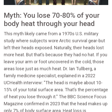
Myth: You lose 70-80% of your
body heat through your head
This myth likely came from a 1970s U.S. military
study where subjects wore Arctic survival gear-but
left their heads exposed. Naturally, their heads lost
more heat. But that’s because they had no hat. If you
leave your arm or foot uncovered in the cold, those
areas lose just as much heat. Dr. Ian Tullberg, a
family medicine specialist, explained in a 2022
UCHealth interview: "The head is maybe about 10-
15% of your total surface area. That’s the percentage
of heat you lose through it." The BBC Science Focus
Magazine confirmed in 2023 that the head makes up
only 7% of body surface area. Heat loss is