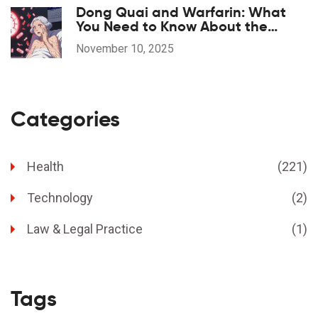
Dong Quai and Warfarin: What
You Need to Know About the
Bleeding Risk
November 10, 2025
Categories
Health
(221)
Technology
(2)
Law & Legal Practice
(1)
Tags