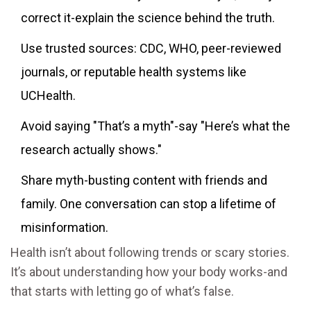
correct it-explain the science behind the truth.
Use trusted sources: CDC, WHO, peer-reviewed
journals, or reputable health systems like
UCHealth.
Avoid saying "That’s a myth"-say "Here’s what the
research actually shows."
Share myth-busting content with friends and
family. One conversation can stop a lifetime of
misinformation.
Health isn’t about following trends or scary stories.
It’s about understanding how your body works-and
that starts with letting go of what’s false.