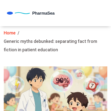
Home
Generic myths debunked: separating fact from
fiction in patient education