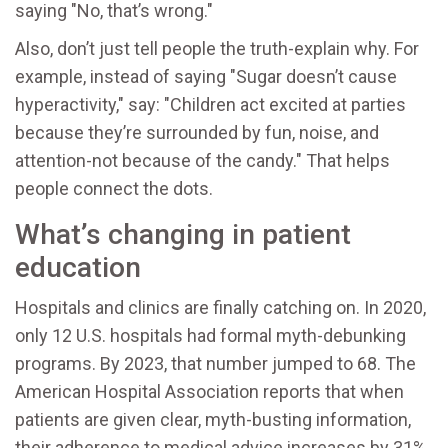
saying "No, that’s wrong."
Also, don’t just tell people the truth-explain why. For
example, instead of saying "Sugar doesn’t cause
hyperactivity," say: "Children act excited at parties
because they’re surrounded by fun, noise, and
attention-not because of the candy." That helps
people connect the dots.
What’s changing in patient
education
Hospitals and clinics are finally catching on. In 2020,
only 12 U.S. hospitals had formal myth-debunking
programs. By 2023, that number jumped to 68. The
American Hospital Association reports that when
patients are given clear, myth-busting information,
their adherence to medical advice increases by 31%.