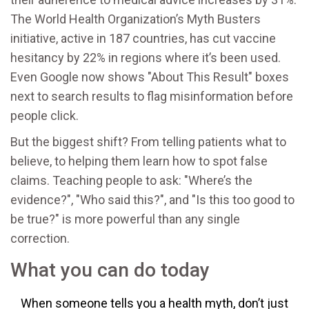
The World Health Organization’s Myth Busters
initiative, active in 187 countries, has cut vaccine
hesitancy by 22% in regions where it’s been used.
Even Google now shows "About This Result" boxes
next to search results to flag misinformation before
people click.
But the biggest shift? From telling patients what to
believe, to helping them learn how to spot false
claims. Teaching people to ask: "Where’s the
evidence?", "Who said this?", and "Is this too good to
be true?" is more powerful than any single
correction.
What you can do today
When someone tells you a health myth, don’t just