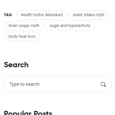
TAG
health myths debunked
water intake myth
brain usage myth
sugar and hyperactivity
body heat loss
Search
Popular Posts