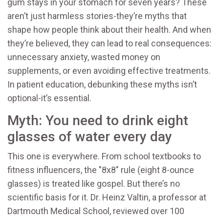
gum stays in your stomach for seven years? These
aren’t just harmless stories-they’re myths that
shape how people think about their health. And when
they’re believed, they can lead to real consequences:
unnecessary anxiety, wasted money on
supplements, or even avoiding effective treatments.
In patient education, debunking these myths isn’t
optional-it’s essential.
Myth: You need to drink eight
glasses of water every day
This one is everywhere. From school textbooks to
fitness influencers, the "8x8" rule (eight 8-ounce
glasses) is treated like gospel. But there’s no
scientific basis for it. Dr. Heinz Valtin, a professor at
Dartmouth Medical School, reviewed over 100