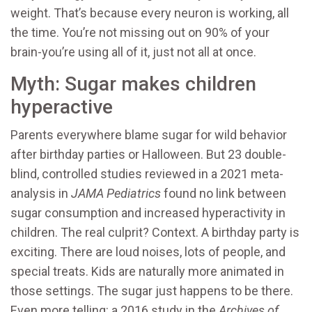
weight. That’s because every neuron is working, all
the time. You’re not missing out on 90% of your
brain-you’re using all of it, just not all at once.
Myth: Sugar makes children
hyperactive
Parents everywhere blame sugar for wild behavior
after birthday parties or Halloween. But 23 double-
blind, controlled studies reviewed in a 2021 meta-
analysis in
JAMA Pediatrics
found no link between
sugar consumption and increased hyperactivity in
children. The real culprit? Context. A birthday party is
exciting. There are loud noises, lots of people, and
special treats. Kids are naturally more animated in
those settings. The sugar just happens to be there.
Even more telling: a 2016 study in the
Archives of