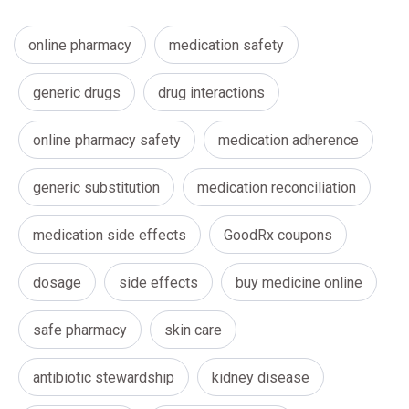
online pharmacy
medication safety
generic drugs
drug interactions
online pharmacy safety
medication adherence
generic substitution
medication reconciliation
medication side effects
GoodRx coupons
dosage
side effects
buy medicine online
safe pharmacy
skin care
antibiotic stewardship
kidney disease