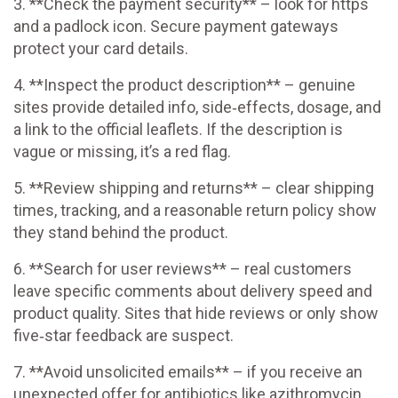
3. **Check the payment security** – look for https
and a padlock icon. Secure payment gateways
protect your card details.
4. **Inspect the product description** – genuine
sites provide detailed info, side‑effects, dosage, and
a link to the official leaflets. If the description is
vague or missing, it’s a red flag.
5. **Review shipping and returns** – clear shipping
times, tracking, and a reasonable return policy show
they stand behind the product.
6. **Search for user reviews** – real customers
leave specific comments about delivery speed and
product quality. Sites that hide reviews or only show
five‑star feedback are suspect.
7. **Avoid unsolicited emails** – if you receive an
unexpected offer for antibiotics like azithromycin,