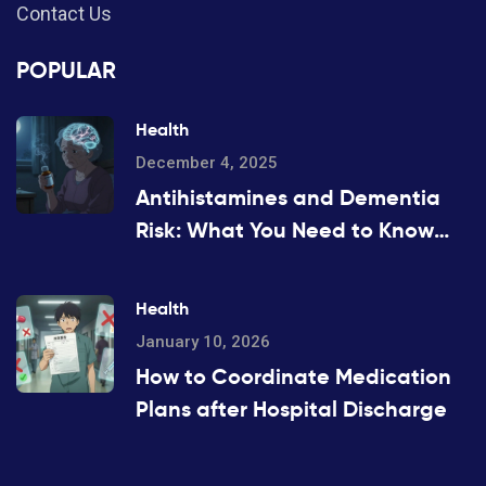
Contact Us
POPULAR
Health
December 4, 2025
Antihistamines and Dementia
Risk: What You Need to Know
About Long-Term Use
Health
January 10, 2026
How to Coordinate Medication
Plans after Hospital Discharge