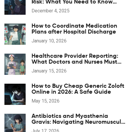
Risk: What You Need to Know
About Long-Term Use
December 4, 2025
How to Coordinate Medication
Plans after Hospital Discharge
January 10, 2026
Healthcare Provider Reporting:
What Doctors and Nurses Must
Report and When
January 15, 2026
How to Buy Cheap Generic Zoloft
Online in 2026: A Safe Guide
May 15, 2026
Antibiotics and Myasthenia
Gravis: Navigating Neuromuscular
Weakness Risks
July 17, 2026