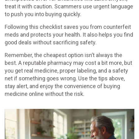
treat it with caution. Scammers use urgent language
to push you into buying quickly.
Following this checklist saves you from counterfeit
meds and protects your health. It also helps you find
good deals without sacrificing safety.
Remember, the cheapest option isn’t always the
best. A reputable pharmacy may cost a bit more, but
you get real medicine, proper labeling, and a safety
net if something goes wrong. Use the tips above,
stay alert, and enjoy the convenience of buying
medicine online without the risk.