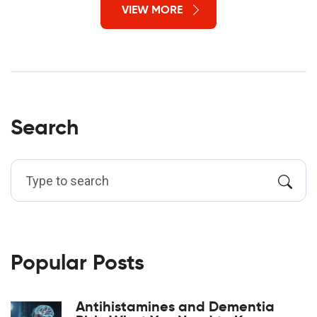
VIEW MORE
Search
Popular Posts
Antihistamines and Dementia