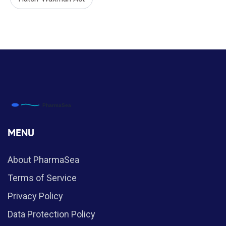
MENU
About PharmaSea
Terms of Service
Privacy Policy
Data Protection Policy