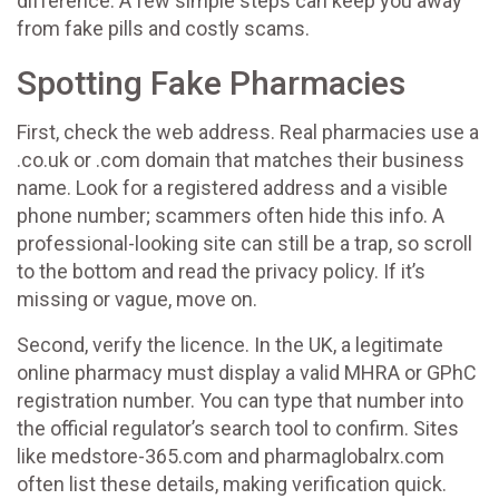
difference. A few simple steps can keep you away
from fake pills and costly scams.
Spotting Fake Pharmacies
First, check the web address. Real pharmacies use a
.co.uk or .com domain that matches their business
name. Look for a registered address and a visible
phone number; scammers often hide this info. A
professional-looking site can still be a trap, so scroll
to the bottom and read the privacy policy. If it’s
missing or vague, move on.
Second, verify the licence. In the UK, a legitimate
online pharmacy must display a valid MHRA or GPhC
registration number. You can type that number into
the official regulator’s search tool to confirm. Sites
like medstore-365.com and pharmaglobalrx.com
often list these details, making verification quick.