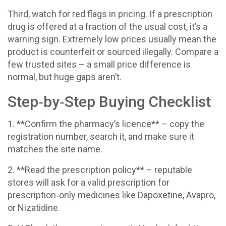
Third, watch for red flags in pricing. If a prescription
drug is offered at a fraction of the usual cost, it’s a
warning sign. Extremely low prices usually mean the
product is counterfeit or sourced illegally. Compare a
few trusted sites – a small price difference is
normal, but huge gaps aren’t.
Step‑by‑Step Buying Checklist
1. **Confirm the pharmacy’s licence** – copy the
registration number, search it, and make sure it
matches the site name.
2. **Read the prescription policy** – reputable
stores will ask for a valid prescription for
prescription‑only medicines like Dapoxetine, Avapro,
or Nizatidine.