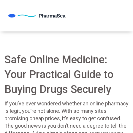
Safe Online Medicine:
Your Practical Guide to
Buying Drugs Securely
If you’ve ever wondered whether an online pharmacy
is legit, you’re not alone. With so many sites
promising cheap prices, it’s easy to get confused.
The good news is you don’t need a degree to tell the