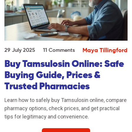
Maya Tillingford
29 July 2025
11 Comments
Buy Tamsulosin Online: Safe
Buying Guide, Prices &
Trusted Pharmacies
Learn how to safely buy Tamsulosin online, compare
pharmacy options, check prices, and get practical
tips for legitimacy and convenience.