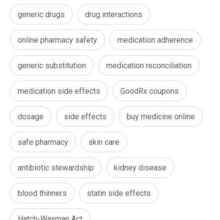
generic drugs
drug interactions
online pharmacy safety
medication adherence
generic substitution
medication reconciliation
medication side effects
GoodRx coupons
dosage
side effects
buy medicine online
safe pharmacy
skin care
antibiotic stewardship
kidney disease
blood thinners
statin side effects
Hatch-Waxman Act