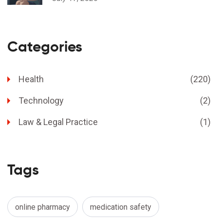
Categories
Health
(220)
Technology
(2)
Law & Legal Practice
(1)
Tags
online pharmacy
medication safety