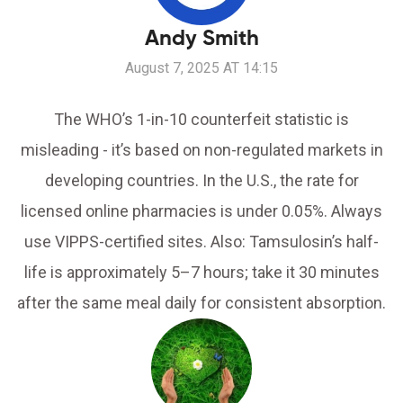
Andy Smith
August 7, 2025 AT 14:15
The WHO’s 1-in-10 counterfeit statistic is
misleading - it’s based on non-regulated markets in
developing countries. In the U.S., the rate for
licensed online pharmacies is under 0.05%. Always
use VIPPS-certified sites. Also: Tamsulosin’s half-
life is approximately 5–7 hours; take it 30 minutes
after the same meal daily for consistent absorption.