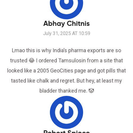
Abhay Chitnis
July 31, 2025 AT 10:59
Lmao this is why India’s pharma exports are so
trusted 😂 I ordered Tamsulosin from a site that
looked like a 2005 GeoCities page and got pills that
tasted like chalk and regret. But hey, at least my
bladder thanked me. 🤡