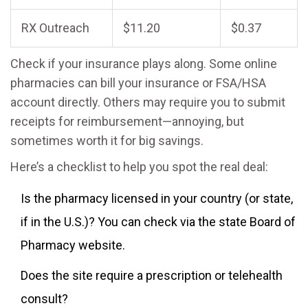
RX Outreach
$11.20
$0.37
Check if your insurance plays along. Some online
pharmacies can bill your insurance or FSA/HSA
account directly. Others may require you to submit
receipts for reimbursement—annoying, but
sometimes worth it for big savings.
Here’s a checklist to help you spot the real deal:
Is the pharmacy licensed in your country (or state,
if in the U.S.)? You can check via the state Board of
Pharmacy website.
Does the site require a prescription or telehealth
consult?