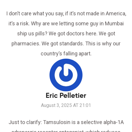
I don’t care what you say, if it’s not made in America,
it’s a risk. Why are we letting some guy in Mumbai
ship us pills? We got doctors here. We got
pharmacies. We got standards. This is why our
country’s falling apart.
Eric Pelletier
August 3, 2025 AT 21:01
Just to clarify: Tamsulosin is a selective alpha-1A