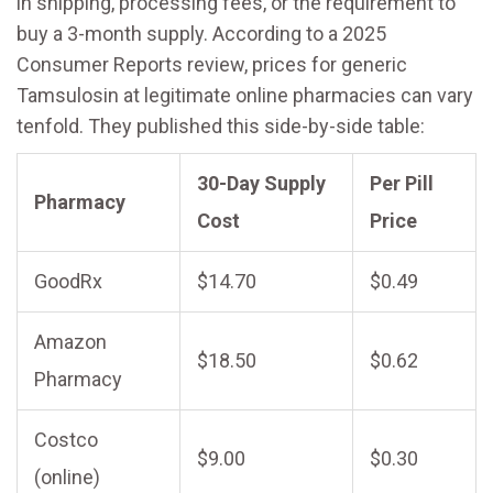
in shipping, processing fees, or the requirement to
buy a 3-month supply. According to a 2025
Consumer Reports review, prices for generic
Tamsulosin at legitimate online pharmacies can vary
tenfold. They published this side-by-side table:
30-Day Supply
Per Pill
Pharmacy
Cost
Price
GoodRx
$14.70
$0.49
Amazon
$18.50
$0.62
Pharmacy
Costco
$9.00
$0.30
(online)