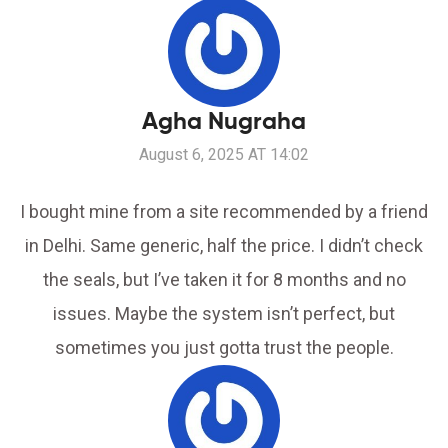
Agha Nugraha
August 6, 2025 AT 14:02
I bought mine from a site recommended by a friend
in Delhi. Same generic, half the price. I didn’t check
the seals, but I’ve taken it for 8 months and no
issues. Maybe the system isn’t perfect, but
sometimes you just gotta trust the people.