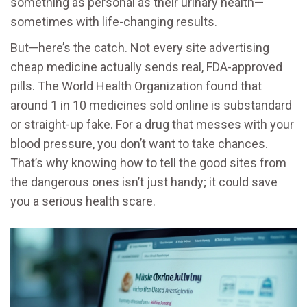
something as personal as their urinary health—
sometimes with life-changing results.
But—here’s the catch. Not every site advertising
cheap medicine actually sends real, FDA-approved
pills. The World Health Organization found that
around 1 in 10 medicines sold online is substandard
or straight-up fake. For a drug that messes with your
blood pressure, you don’t want to take chances.
That’s why knowing how to tell the good sites from
the dangerous ones isn’t just handy; it could save
you a serious health scare.