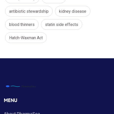
antibiotic stewardship
kidney disease
blood thinners
statin side effects
Hatch-Waxman Act
MENU
About PharmaSea