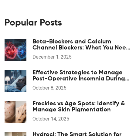
Popular Posts
Beta-Blockers and Calcium
Channel Blockers: What You Need
to Know About Combination
December 1, 2025
Therapy
Effective Strategies to Manage
Post‑Operative Insomnia During
Anesthesia Recovery
October 8, 2025
Freckles vs Age Spots: Identify &
Manage Skin Pigmentation
October 14, 2025
Hydrocl: The Smart Solution for