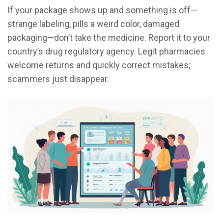
If your package shows up and something is off—
strange labeling, pills a weird color, damaged
packaging—don’t take the medicine. Report it to your
country’s drug regulatory agency. Legit pharmacies
welcome returns and quickly correct mistakes;
scammers just disappear.