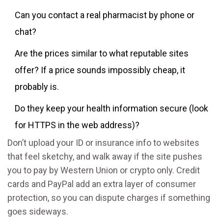
Can you contact a real pharmacist by phone or
chat?
Are the prices similar to what reputable sites
offer? If a price sounds impossibly cheap, it
probably is.
Do they keep your health information secure (look
for HTTPS in the web address)?
Don’t upload your ID or insurance info to websites
that feel sketchy, and walk away if the site pushes
you to pay by Western Union or crypto only. Credit
cards and PayPal add an extra layer of consumer
protection, so you can dispute charges if something
goes sideways.