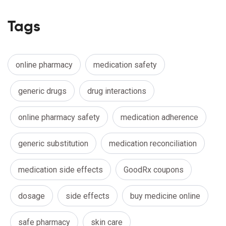
Tags
online pharmacy
medication safety
generic drugs
drug interactions
online pharmacy safety
medication adherence
generic substitution
medication reconciliation
medication side effects
GoodRx coupons
dosage
side effects
buy medicine online
safe pharmacy
skin care