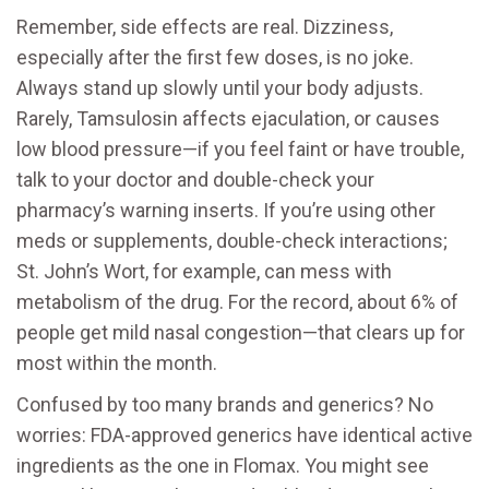
Remember, side effects are real. Dizziness,
especially after the first few doses, is no joke.
Always stand up slowly until your body adjusts.
Rarely, Tamsulosin affects ejaculation, or causes
low blood pressure—if you feel faint or have trouble,
talk to your doctor and double-check your
pharmacy’s warning inserts. If you’re using other
meds or supplements, double-check interactions;
St. John’s Wort, for example, can mess with
metabolism of the drug. For the record, about 6% of
people get mild nasal congestion—that clears up for
most within the month.
Confused by too many brands and generics? No
worries: FDA-approved generics have identical active
ingredients as the one in Flomax. You might see