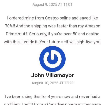
August 9, 2025 AT 11:01
I ordered mine from Costco online and saved like
70%!! And the shipping was faster than my Amazon
Prime stuff. Seriously, if you’re over 50 and dealing
with this, just do it. Your future self will high-five you.
John Villamayor
August 10, 2025 AT 18:20
I’ve been using this for 4 years now and never had a
problem. I get it from a Canadian pharmacy because