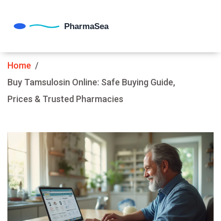
Home
Buy Tamsulosin Online: Safe Buying Guide,
Prices & Trusted Pharmacies