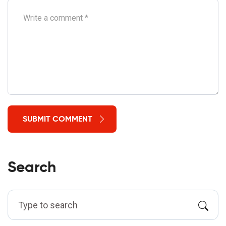
SUBMIT COMMENT
Search