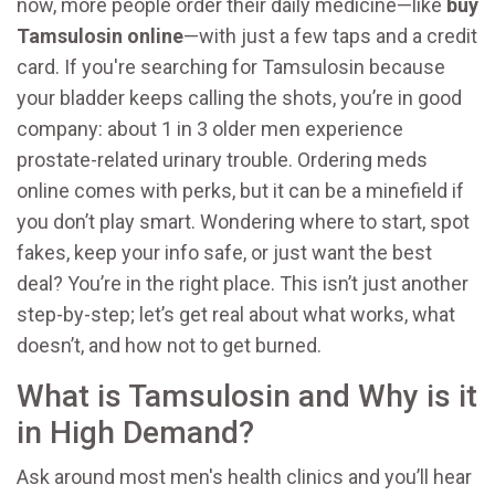
now, more people order their daily medicine—like
buy
Tamsulosin online
—with just a few taps and a credit
card. If you're searching for Tamsulosin because
your bladder keeps calling the shots, you’re in good
company: about 1 in 3 older men experience
prostate-related urinary trouble. Ordering meds
online comes with perks, but it can be a minefield if
you don’t play smart. Wondering where to start, spot
fakes, keep your info safe, or just want the best
deal? You’re in the right place. This isn’t just another
step-by-step; let’s get real about what works, what
doesn’t, and how not to get burned.
What is Tamsulosin and Why is it
in High Demand?
Ask around most men's health clinics and you’ll hear