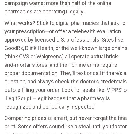
campaign warns: more than half of the online
pharmacies are operating illegally.
What works? Stick to digital pharmacies that ask for
your prescription—or offer a telehealth evaluation
approved by licensed U.S. professionals. Sites like
GoodRx, Blink Health, or the well-known large chains
(think CVS or Walgreens) all operate actual brick-
and-mortar stores, and their online arms require
proper documentation. They’ll text or call if there’s a
question, and always check the doctor’s credentials
before filling your order. Look for seals like ‘VIPPS’ or
‘LegitScript’—legit badges that a pharmacy is
recognized and periodically inspected.
Comparing prices is smart, but never forget the fine
print. Some offers sound like a steal until you factor