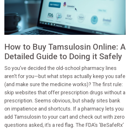
How to Buy Tamsulosin Online: A
Detailed Guide to Doing it Safely
So you’ve decided the old-school pharmacy lines
aren’t for you—but what steps actually keep you safe
(and make sure the medicine works)? The first rule:
skip websites that offer prescription drugs without a
prescription. Seems obvious, but shady sites bank
on impatience and shortcuts. If a pharmacy lets you
add Tamsulosin to your cart and check out with zero
questions asked, it’s a red flag. The FDA’s ‘BeSafeRx’