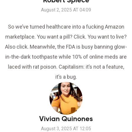
Robert Spiece
August 2, 2025 AT 04:09
So we’ve turned healthcare into a fucking Amazon
marketplace. You want a pill? Click. You want to live?
Also click. Meanwhile, the FDA is busy banning glow-
in-the-dark toothpaste while 10% of online meds are
laced with rat poison. Capitalism: it’s not a feature,
it’s a bug.
Vivian Quinones
August 3, 2025 AT 12:05