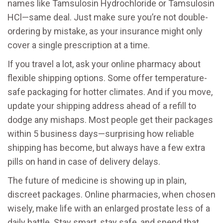
names like Tamsulosin Hydrochloride or Tamsulosin
HCl—same deal. Just make sure you’re not double-
ordering by mistake, as your insurance might only
cover a single prescription at a time.
If you travel a lot, ask your online pharmacy about
flexible shipping options. Some offer temperature-
safe packaging for hotter climates. And if you move,
update your shipping address ahead of a refill to
dodge any mishaps. Most people get their packages
within 5 business days—surprising how reliable
shipping has become, but always have a few extra
pills on hand in case of delivery delays.
The future of medicine is showing up in plain,
discreet packages. Online pharmacies, when chosen
wisely, make life with an enlarged prostate less of a
daily battle. Stay smart, stay safe, and spend that