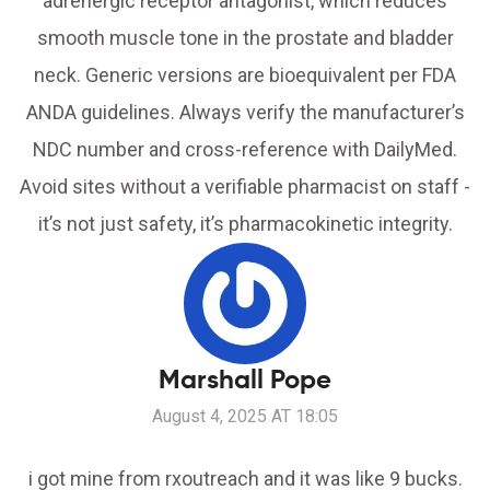
adrenergic receptor antagonist, which reduces
smooth muscle tone in the prostate and bladder
neck. Generic versions are bioequivalent per FDA
ANDA guidelines. Always verify the manufacturer’s
NDC number and cross-reference with DailyMed.
Avoid sites without a verifiable pharmacist on staff -
it’s not just safety, it’s pharmacokinetic integrity.
Marshall Pope
August 4, 2025 AT 18:05
i got mine from rxoutreach and it was like 9 bucks.