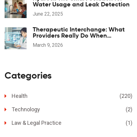
Water Usage and Leak Detection
June 22, 2025
Therapeutic Interchange: What
Providers Really Do When
Substituting Medications
March 9, 2026
Categories
Health
(220)
Technology
(2)
Law & Legal Practice
(1)