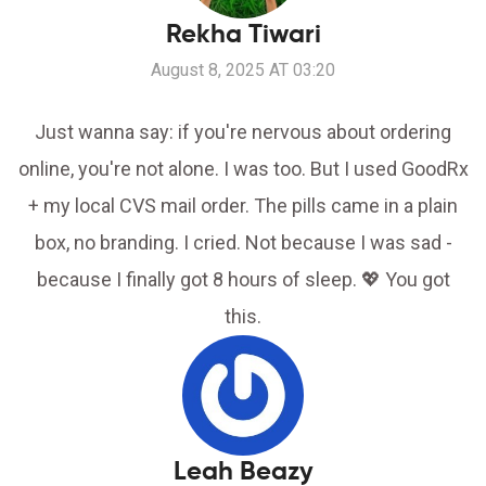
Rekha Tiwari
August 8, 2025 AT 03:20
Just wanna say: if you're nervous about ordering
online, you're not alone. I was too. But I used GoodRx
+ my local CVS mail order. The pills came in a plain
box, no branding. I cried. Not because I was sad -
because I finally got 8 hours of sleep. 💖 You got
this.
Leah Beazy