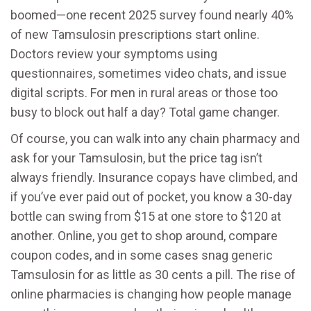
boomed—one recent 2025 survey found nearly 40%
of new Tamsulosin prescriptions start online.
Doctors review your symptoms using
questionnaires, sometimes video chats, and issue
digital scripts. For men in rural areas or those too
busy to block out half a day? Total game changer.
Of course, you can walk into any chain pharmacy and
ask for your Tamsulosin, but the price tag isn’t
always friendly. Insurance copays have climbed, and
if you’ve ever paid out of pocket, you know a 30-day
bottle can swing from $15 at one store to $120 at
another. Online, you get to shop around, compare
coupon codes, and in some cases snag generic
Tamsulosin for as little as 30 cents a pill. The rise of
online pharmacies is changing how people manage