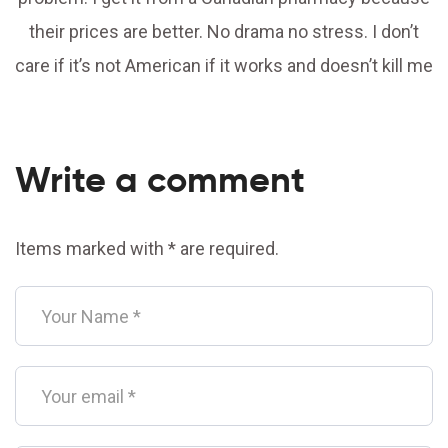
their prices are better. No drama no stress. I don’t
care if it’s not American if it works and doesn’t kill me
Write a comment
Items marked with * are required.