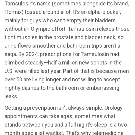
Tamsulosin’s name (sometimes alongside its brand,
Flomax) tossed around a lot. It’s an alpha-blocker,
mainly for guys who can’t empty their bladders
without an Olympic effort. Tamsulosin relaxes those
tight muscles in the prostate and bladder neck, so
urine flows smoother and bathroom trips aren’t a
saga. By 2024, prescriptions for Tamsulosin had
climbed steadily—half a million new scripts in the
U.S. were filled last year. Part of that is because men
over 50 are living longer and not willing to accept
nightly dashes to the bathroom or embarrassing
leaks.
Getting a prescription isn’t always simple. Urology
appointments can take ages; sometimes what
stands between you and a full night’s sleep is a two-
month specialist waitlist. That’s why telemedicine