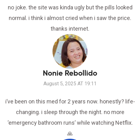
no joke. the site was kinda ugly but the pills looked
normal. i think i almost cried when i saw the price.
thanks internet.
Nonie Rebollido
August 5, 2025 AT 19:11
i’ve been on this med for 2 years now. honestly? life-
changing. i sleep through the night. no more
‘emergency bathroom runs’ while watching Netflix.
🙏