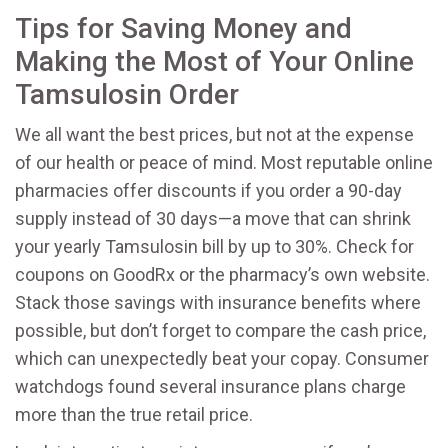
Tips for Saving Money and
Making the Most of Your Online
Tamsulosin Order
We all want the best prices, but not at the expense
of our health or peace of mind. Most reputable online
pharmacies offer discounts if you order a 90-day
supply instead of 30 days—a move that can shrink
your yearly Tamsulosin bill by up to 30%. Check for
coupons on GoodRx or the pharmacy’s own website.
Stack those savings with insurance benefits where
possible, but don’t forget to compare the cash price,
which can unexpectedly beat your copay. Consumer
watchdogs found several insurance plans charge
more than the true retail price.