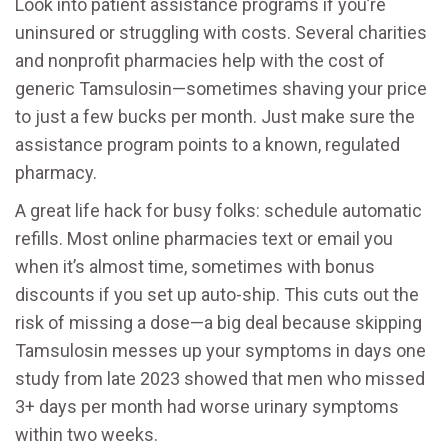
Look into patient assistance programs if you’re
uninsured or struggling with costs. Several charities
and nonprofit pharmacies help with the cost of
generic Tamsulosin—sometimes shaving your price
to just a few bucks per month. Just make sure the
assistance program points to a known, regulated
pharmacy.
A great life hack for busy folks: schedule automatic
refills. Most online pharmacies text or email you
when it’s almost time, sometimes with bonus
discounts if you set up auto-ship. This cuts out the
risk of missing a dose—a big deal because skipping
Tamsulosin messes up your symptoms in days one
study from late 2023 showed that men who missed
3+ days per month had worse urinary symptoms
within two weeks.