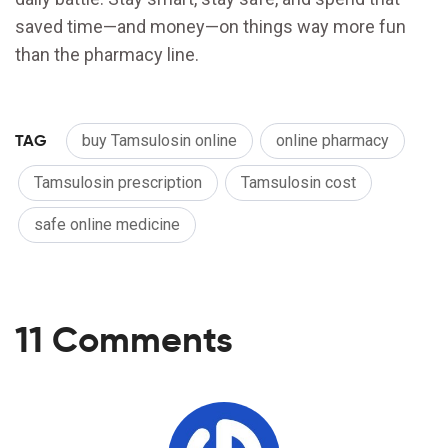
saved time—and money—on things way more fun
than the pharmacy line.
TAG
buy Tamsulosin online
online pharmacy
Tamsulosin prescription
Tamsulosin cost
safe online medicine
11 Comments