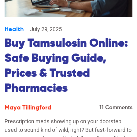
Health
July 29, 2025
Buy Tamsulosin Online:
Safe Buying Guide,
Prices & Trusted
Pharmacies
Maya Tillingford
11 Comments
Prescription meds showing up on your doorstep
used to sound kind of wild, right? But fast-forward to