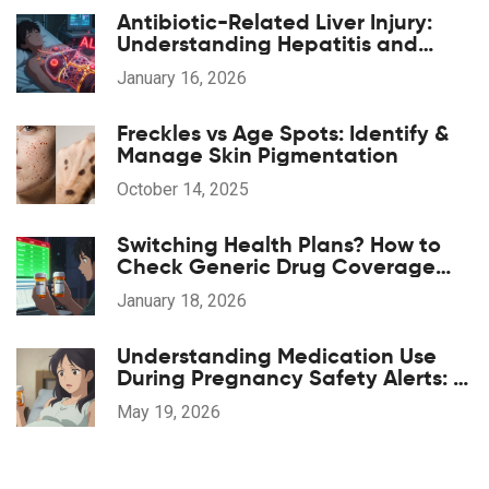
Antibiotic-Related Liver Injury:
Understanding Hepatitis and
Cholestasis Risks
January 16, 2026
Freckles vs Age Spots: Identify &
Manage Skin Pigmentation
October 14, 2025
Switching Health Plans? How to
Check Generic Drug Coverage
and Save Money
January 18, 2026
Understanding Medication Use
During Pregnancy Safety Alerts: A
Guide for Patients and Providers
May 19, 2026