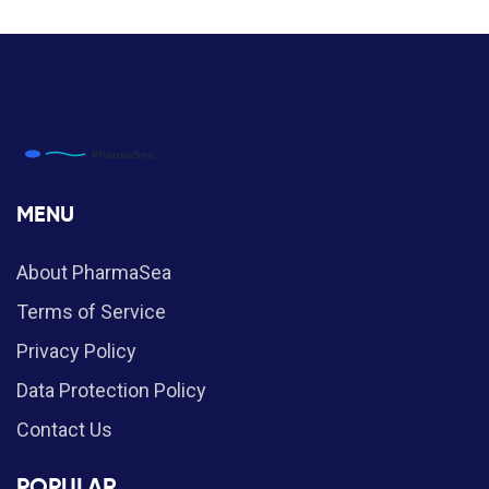
MENU
About PharmaSea
Terms of Service
Privacy Policy
Data Protection Policy
Contact Us
POPULAR