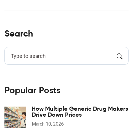
Search
Popular Posts
How Multiple Generic Drug Makers
Drive Down Prices
March 10, 2026