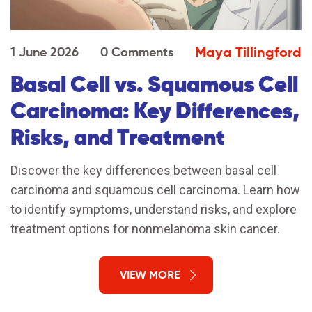
Maya Tillingford
1 June 2026
0 Comments
Basal Cell vs. Squamous Cell
Carcinoma: Key Differences,
Risks, and Treatment
Discover the key differences between basal cell
carcinoma and squamous cell carcinoma. Learn how
to identify symptoms, understand risks, and explore
treatment options for nonmelanoma skin cancer.
VIEW MORE