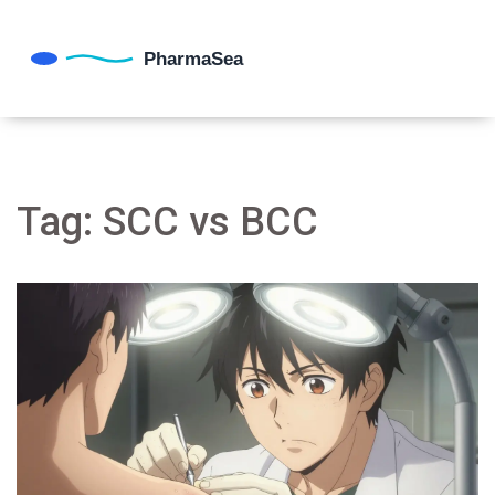
Tag: SCC vs BCC