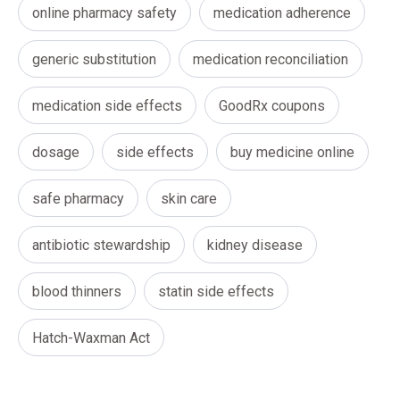
online pharmacy safety
medication adherence
generic substitution
medication reconciliation
medication side effects
GoodRx coupons
dosage
side effects
buy medicine online
safe pharmacy
skin care
antibiotic stewardship
kidney disease
blood thinners
statin side effects
Hatch-Waxman Act