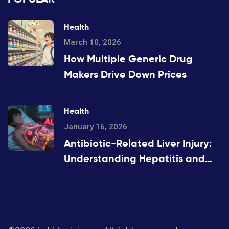
Health
March 10, 2026
How Multiple Generic Drug
Makers Drive Down Prices
Health
January 16, 2026
Antibiotic-Related Liver Injury:
Understanding Hepatitis and
Cholestasis Risks