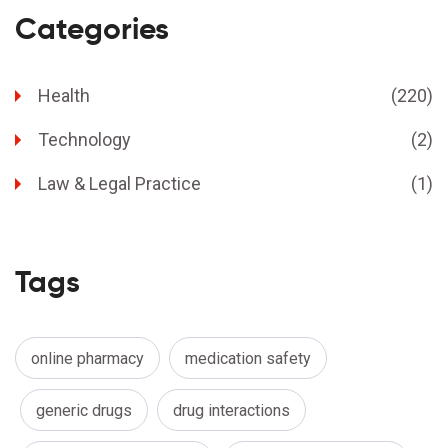
Categories
Health
(220)
Technology
(2)
Law & Legal Practice
(1)
Tags
online pharmacy
medication safety
generic drugs
drug interactions