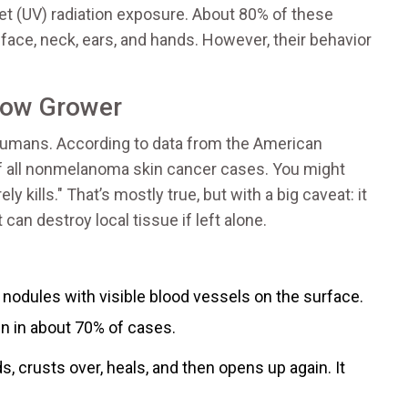
let (UV) radiation exposure. About 80% of these
ace, neck, ears, and hands. However, their behavior
Slow Grower
umans. According to data from the American
of all nonmelanoma skin cancer cases. You might
y kills." That’s mostly true, but with a big caveat: it
 can destroy local tissue if left alone.
h nodules with visible blood vessels on the surface.
n in about 70% of cases.
, crusts over, heals, and then opens up again. It