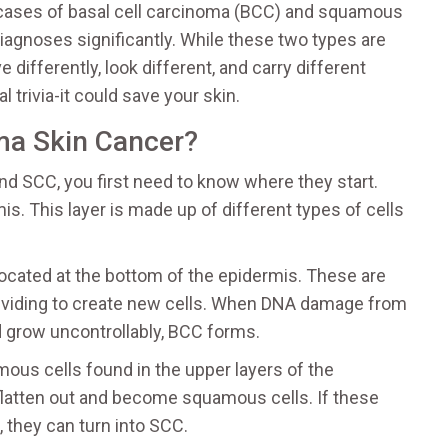
 cases of basal cell carcinoma (BCC) and squamous
gnoses significantly. While these two types are
 differently, look different, and carry different
 trivia-it could save your skin.
ma Skin Cancer?
d SCC, you first need to know where they start.
is. This layer is made up of different types of cells
located at the bottom of the epidermis
.
These are
 dividing to create new cells. When DNA damage from
d grow uncontrollably, BCC forms.
ous cells found in the upper layers of the
flatten out and become squamous cells. If these
 they can turn into SCC.