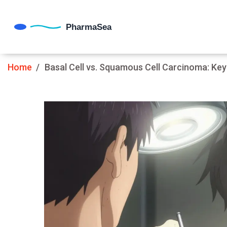
Home
Basal Cell vs. Squamous Cell Carcinoma: Key