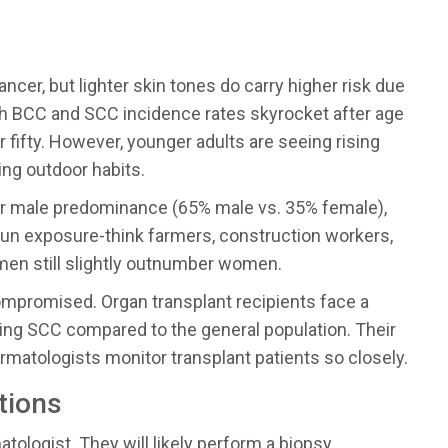
ancer, but lighter skin tones do carry higher risk due
oth BCC and SCC incidence rates skyrocket after age
 fifty. However, younger adults are seeing rising
ing outdoor habits.
er male predominance (65% male vs. 35% female),
 sun exposure-think farmers, construction workers,
 men still slightly outnumber women.
ompromised. Organ transplant recipients face a
ping SCC compared to the general population. Their
rmatologists monitor transplant patients so closely.
tions
ologist. They will likely perform a biopsy,