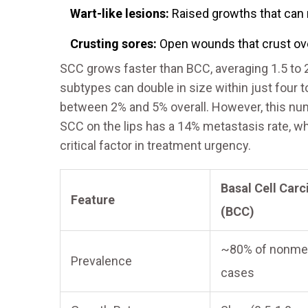
Wart-like lesions:
Raised growths that can r
Crusting sores:
Open wounds that crust over
SCC grows faster than BCC, averaging 1.5 to 
subtypes can double in size within just four 
between 2% and 5% overall. However, this nu
SCC on the lips has a 14% metastasis rate, wh
critical factor in treatment urgency.
Basal Cell Car
Feature
(BCC)
~80% of nonme
Prevalence
cases