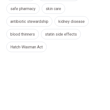
safe pharmacy
skin care
antibiotic stewardship
kidney disease
blood thinners
statin side effects
Hatch-Waxman Act