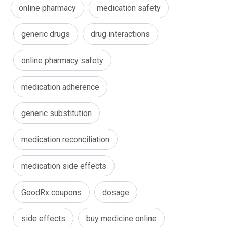
online pharmacy
medication safety
generic drugs
drug interactions
online pharmacy safety
medication adherence
generic substitution
medication reconciliation
medication side effects
GoodRx coupons
dosage
side effects
buy medicine online