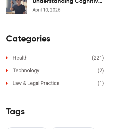
Understanding Cognitive
Side Effects and Drug
April 10, 2026
Interactions
Categories
Health
(221)
Technology
(2)
Law & Legal Practice
(1)
Tags