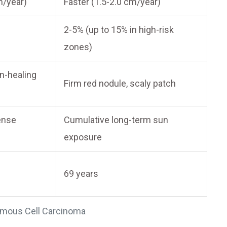
m/year)
Faster (1.5-2.0 cm/year)
2-5% (up to 15% in high-risk
zones)
n-healing
Firm red nodule, scaly patch
tense
Cumulative long-term sun
exposure
69 years
amous Cell Carcinoma