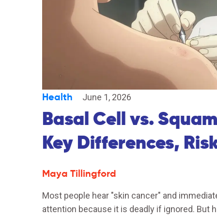
Health
June 1, 2026
Basal Cell vs. Squa
Key Differences, Ris
Maya Tillingford
Most people hear "skin cancer" and immediate
attention because it is deadly if ignored. But h