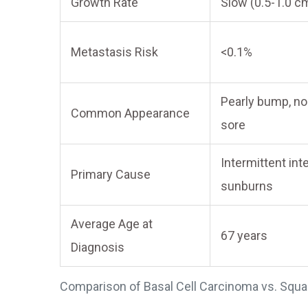
Growth Rate
Slow (0.5-1.0 c
Metastasis Risk
<0.1%
Pearly bump, no
Common Appearance
sore
Intermittent in
Primary Cause
sunburns
Average Age at
67 years
Diagnosis
Comparison of Basal Cell Carcinoma vs. Squ