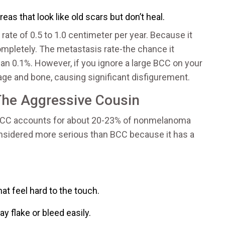
reas that look like old scars but don’t heal.
rate of 0.5 to 1.0 centimeter per year. Because it
completely. The metastasis rate-the chance it
an 0.1%. However, if you ignore a large BCC on your
ilage and bone, causing significant disfigurement.
The Aggressive Cousin
r. SCC accounts for about 20-23% of nonmelanoma
s considered more serious than BCC because it has a
 feel hard to the touch.
y flake or bleed easily.