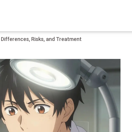
 Differences, Risks, and Treatment