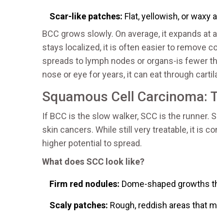
Scar-like patches:
Flat, yellowish, or waxy a
BCC grows slowly. On average, it expands at a 
stays localized, it is often easier to remove 
spreads to lymph nodes or organs-is fewer th
nose or eye for years, it can eat through cart
Squamous Cell Carcinoma: 
If BCC is the slow walker, SCC is the runne
skin cancers. While still very treatable, it i
higher potential to spread.
What does SCC look like?
Firm red nodules:
Dome-shaped growths that
Scaly patches:
Rough, reddish areas that ma