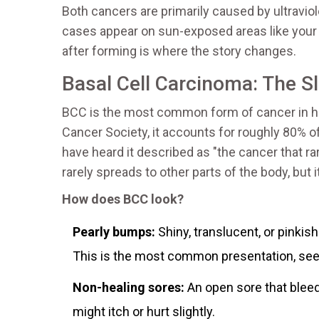
Both cancers are primarily caused by ultravio
cases appear on sun-exposed areas like your f
after forming is where the story changes.
Basal Cell Carcinoma: The 
BCC is the most common form of cancer in h
Cancer Society, it accounts for roughly 80% 
have heard it described as "the cancer that rarel
rarely spreads to other parts of the body, but it
How does BCC look?
Pearly bumps:
Shiny, translucent, or pinkis
This is the most common presentation, see
Non-healing sores:
An open sore that bleeds
might itch or hurt slightly.