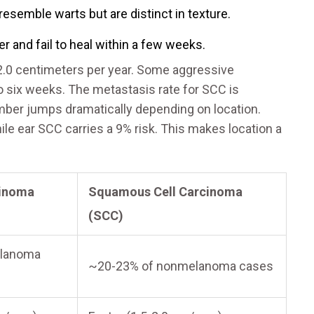
esemble warts but are distinct in texture.
 and fail to heal within a few weeks.
2.0 centimeters per year. Some aggressive
to six weeks. The metastasis rate for SCC is
mber jumps dramatically depending on location.
ile ear SCC carries a 9% risk. This makes location a
cinoma
Squamous Cell Carcinoma
(SCC)
lanoma
~20-23% of nonmelanoma cases