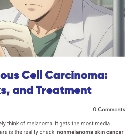
mous Cell Carcinoma:
ks, and Treatment
0 Comments
ly think of melanoma. It gets the most media
ere is the reality check:
nonmelanoma skin cancer