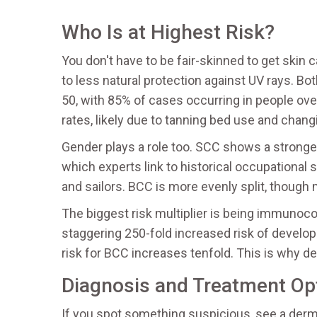
Who Is at Highest Risk?
You don't have to be fair-skinned to get skin c
to less natural protection against UV rays. B
50, with 85% of cases occurring in people over
rates, likely due to tanning bed use and chang
Gender plays a role too. SCC shows a strong
which experts link to historical occupational
and sailors. BCC is more evenly split, though
The biggest risk multiplier is being immunoc
staggering 250-fold increased risk of develo
risk for BCC increases tenfold. This is why de
Diagnosis and Treatment Op
If you spot something suspicious, see a dermat