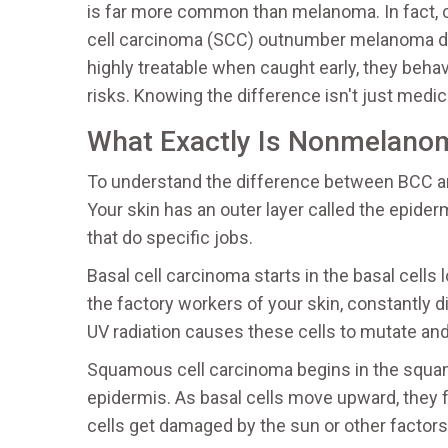
is
far more common than melanoma
.
In fact,
cell carcinoma (SCC) outnumber melanoma dia
highly treatable when caught early, they behave
risks. Knowing the difference isn't just medical
What Exactly Is Nonmelano
To understand the difference between BCC an
Your skin has an outer layer called the epiderm
that do specific jobs.
Basal cell carcinoma
starts in the
basal cells 
the factory workers of your skin, constantly
UV radiation causes these cells to mutate an
Squamous cell carcinoma
begins in the
squam
epidermis
.
As basal cells move upward, they 
cells get damaged by the sun or other factors,