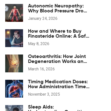
Autonomic Neuropathy:
Why Blood Pressure Drops
and GI Symptoms
January 24, 2026
Happen
How and Where to Buy
Finasteride Online: A Safe
2026 Guide
May 8, 2026
Osteoarthritis: How Joint
Degeneration Works and
What Actually Helps with
March 16, 2026
Pain
Timing Medication Doses:
How Administration Time
Affects Side Effects
November 3, 2025
Sleep Aids: