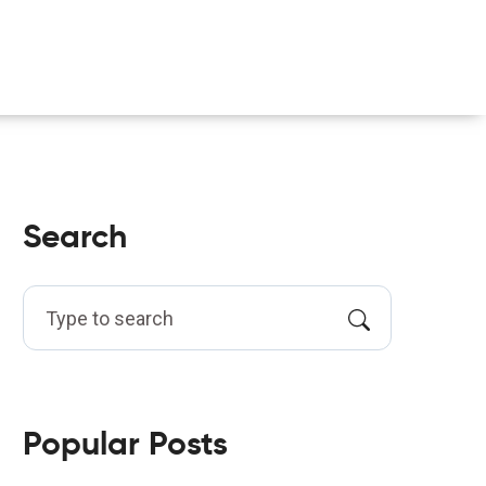
Search
Popular Posts