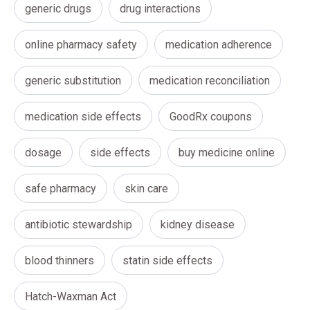
generic drugs
drug interactions
online pharmacy safety
medication adherence
generic substitution
medication reconciliation
medication side effects
GoodRx coupons
dosage
side effects
buy medicine online
safe pharmacy
skin care
antibiotic stewardship
kidney disease
blood thinners
statin side effects
Hatch-Waxman Act