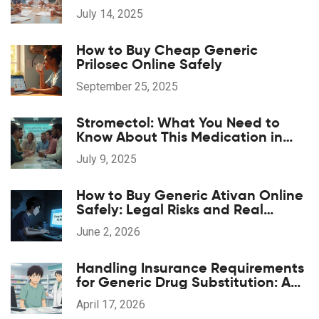
& Clinical Evidence
July 14, 2025
How to Buy Cheap Generic
Prilosec Online Safely
September 25, 2025
Stromectol: What You Need to
Know About This Medication in
2025
July 9, 2025
How to Buy Generic Ativan Online
Safely: Legal Risks and Real
Savings
June 2, 2026
Handling Insurance Requirements
for Generic Drug Substitution: A
Practical Guide
April 17, 2026