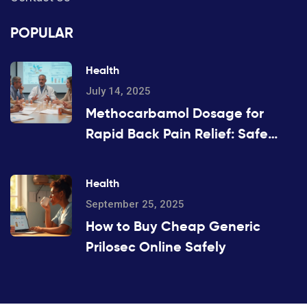
POPULAR
Health
July 14, 2025
Methocarbamol Dosage for
Rapid Back Pain Relief: Safe
Scheduling & Clinical Evidence
Health
September 25, 2025
How to Buy Cheap Generic
Prilosec Online Safely