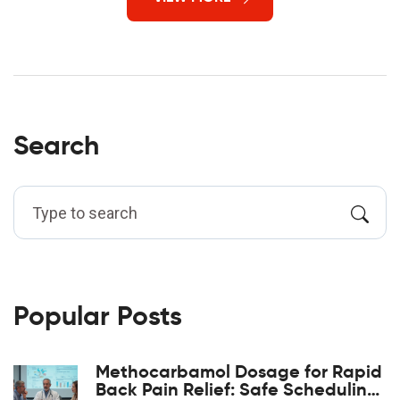
Search
Popular Posts
Methocarbamol Dosage for Rapid
Back Pain Relief: Safe Scheduling