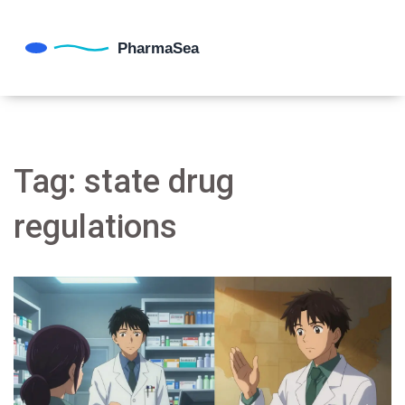
Tag: state drug
regulations