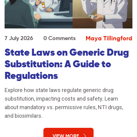
Maya Tillingford
7 July 2026
0 Comments
State Laws on Generic Drug
Substitution: A Guide to
Regulations
Explore how state laws regulate generic drug
substitution, impacting costs and safety. Learn
about mandatory vs. permissive rules, NTI drugs,
and biosimilars.
VIEW MORE