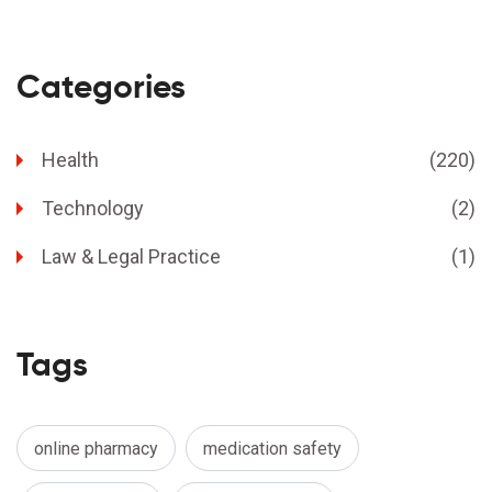
Categories
Health
(220)
Technology
(2)
Law & Legal Practice
(1)
Tags
online pharmacy
medication safety