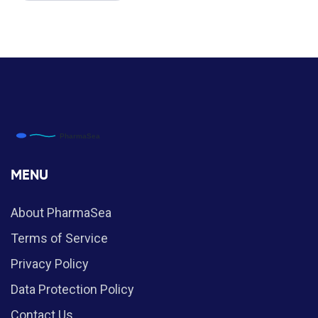
MENU
About PharmaSea
Terms of Service
Privacy Policy
Data Protection Policy
Contact Us