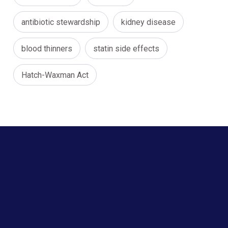
antibiotic stewardship
kidney disease
blood thinners
statin side effects
Hatch-Waxman Act