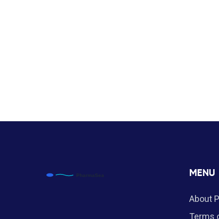
MENU
About 
Terms o