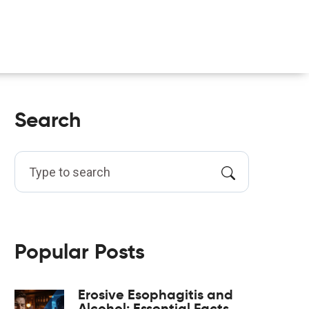
Search
Popular Posts
Erosive Esophagitis and
Alcohol: Essential Facts