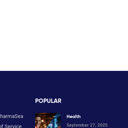
POPULAR
PharmaSea
Health
September 27, 2025
f Service