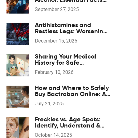
and Management Tips
September 27, 2025
Antihistamines and
Restless Legs: Worsening
Symptoms and Safe
December 15, 2025
Alternatives
Sharing Your Medical
History for Safe
Medication Decisions
February 10, 2026
How and Where to Safely
Buy Bactroban Online: A
2025 Guide
July 21, 2025
Freckles vs. Age Spots:
Identify, Understand &
Treat
October 14, 2025