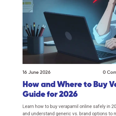
16 June 2026
0 Co
How and Where to Buy Ve
Guide for 2026
Learn how to buy verapamil online safely in 2
and understand generic vs. brand options to m