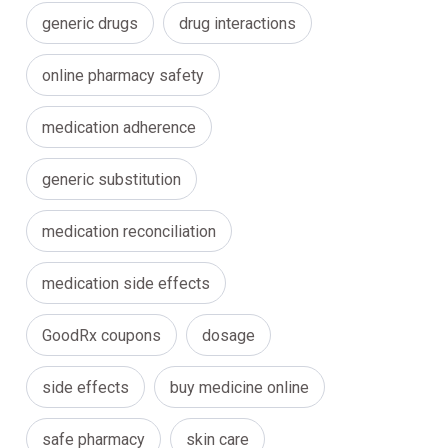
generic drugs
drug interactions
online pharmacy safety
medication adherence
generic substitution
medication reconciliation
medication side effects
GoodRx coupons
dosage
side effects
buy medicine online
safe pharmacy
skin care