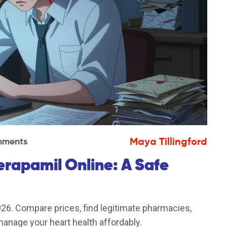
Maya Tillingford
mments
rapamil Online: A Safe
026. Compare prices, find legitimate pharmacies,
anage your heart health affordably.