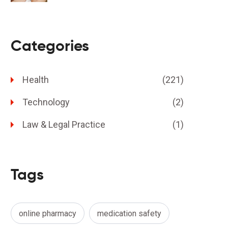
Categories
Health
(221)
Technology
(2)
Law & Legal Practice
(1)
Tags
online pharmacy
medication safety