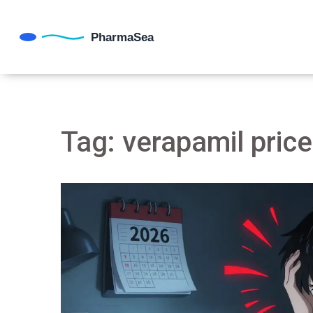
Tag: verapamil price