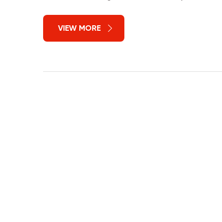
VIEW MORE