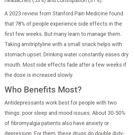
headaches (53%) and constipation (31%).
A 2023 review from Stanford Pain Medicine found
that 78% of people experience side effects in the
first few weeks. But many learn to manage them.
Taking amitriptyline with a small snack helps with
stomach upset. Drinking water constantly eases dry
mouth. Most side effects fade after a few weeks if
the dose is increased slowly.
Who Benefits Most?
Antidepressants work best for people with two
things: poor sleep and mood issues. About 30-50%
of fibromyalgia patients also have anxiety or
depression. For them, these drugs do double duty-