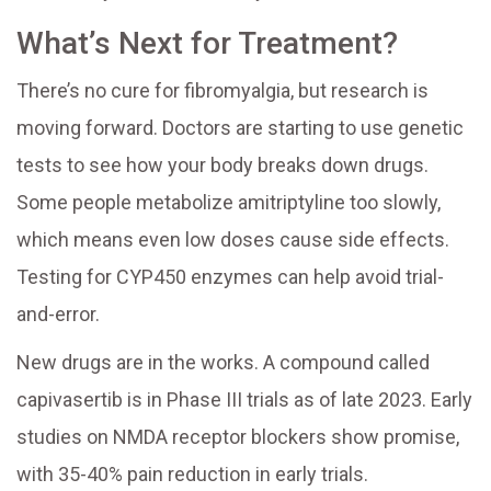
What’s Next for Treatment?
There’s no cure for fibromyalgia, but research is
moving forward. Doctors are starting to use genetic
tests to see how your body breaks down drugs.
Some people metabolize amitriptyline too slowly,
which means even low doses cause side effects.
Testing for CYP450 enzymes can help avoid trial-
and-error.
New drugs are in the works. A compound called
capivasertib is in Phase III trials as of late 2023. Early
studies on NMDA receptor blockers show promise,
with 35-40% pain reduction in early trials.