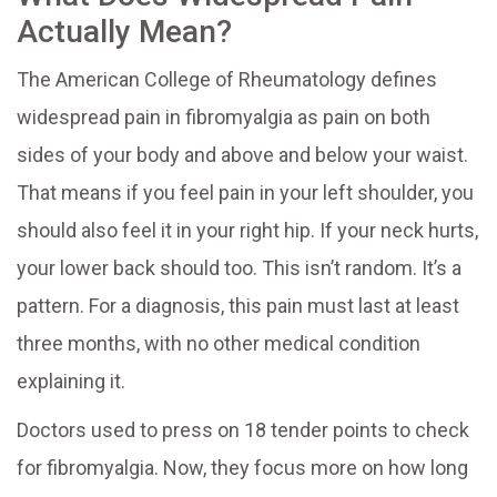
Actually Mean?
The American College of Rheumatology defines
widespread pain in fibromyalgia as pain on both
sides of your body and above and below your waist.
That means if you feel pain in your left shoulder, you
should also feel it in your right hip. If your neck hurts,
your lower back should too. This isn’t random. It’s a
pattern. For a diagnosis, this pain must last at least
three months, with no other medical condition
explaining it.
Doctors used to press on 18 tender points to check
for fibromyalgia. Now, they focus more on how long