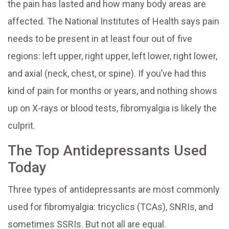
the pain has lasted and how many body areas are
affected. The National Institutes of Health says pain
needs to be present in at least four out of five
regions: left upper, right upper, left lower, right lower,
and axial (neck, chest, or spine). If you’ve had this
kind of pain for months or years, and nothing shows
up on X-rays or blood tests, fibromyalgia is likely the
culprit.
The Top Antidepressants Used
Today
Three types of antidepressants are most commonly
used for fibromyalgia: tricyclics (TCAs), SNRIs, and
sometimes SSRIs. But not all are equal.