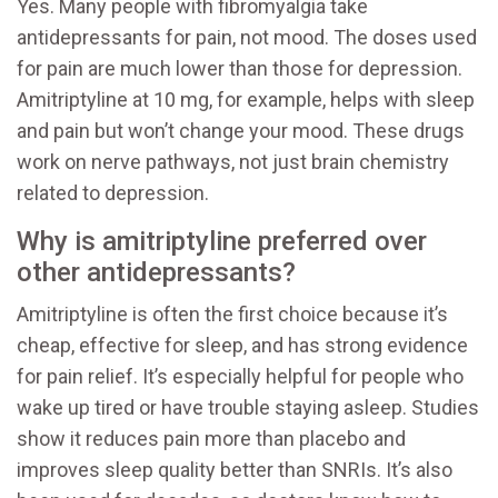
Yes. Many people with fibromyalgia take
antidepressants for pain, not mood. The doses used
for pain are much lower than those for depression.
Amitriptyline at 10 mg, for example, helps with sleep
and pain but won’t change your mood. These drugs
work on nerve pathways, not just brain chemistry
related to depression.
Why is amitriptyline preferred over
other antidepressants?
Amitriptyline is often the first choice because it’s
cheap, effective for sleep, and has strong evidence
for pain relief. It’s especially helpful for people who
wake up tired or have trouble staying asleep. Studies
show it reduces pain more than placebo and
improves sleep quality better than SNRIs. It’s also