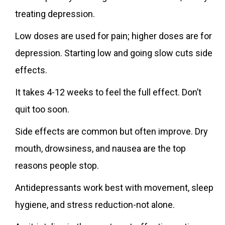
treating depression.
Low doses are used for pain; higher doses are for
depression. Starting low and going slow cuts side
effects.
It takes 4-12 weeks to feel the full effect. Don’t
quit too soon.
Side effects are common but often improve. Dry
mouth, drowsiness, and nausea are the top
reasons people stop.
Antidepressants work best with movement, sleep
hygiene, and stress reduction-not alone.