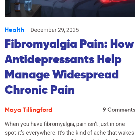
Health
December 29, 2025
Fibromyalgia Pain: How
Antidepressants Help
Manage Widespread
Chronic Pain
Maya Tillingford
9 Comments
When you have fibromyalgia, pain isn’t just in one
spot-it’s everywhere. It’s the kind of ache that wakes