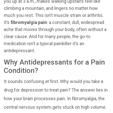
you up at 3 a.m., makes walking upstairs feel like
climbing a mountain, and lingers no matter how
much you rest. This isn’t muscle strain or arthritis.
It’s
fibromyalgia pain
: a constant, dull, widespread
ache that moves through your body, often without a
clear cause. And for many people, the go-to
medication isn’t a typical painkiller-it’s an
antidepressant.
Why Antidepressants for a Pain
Condition?
It sounds confusing at first. Why would you take a
drug for depression to treat pain? The answer lies in
how your brain processes pain. In fibromyalgia, the
central nervous system gets stuck on high volume.