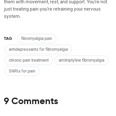
them with movement, rest, and support. You’re not
just treating pain-you’re retraining your nervous
system.
TAG
fibromyalgia pain
antidepressants for fibromyalgia
chronic pain treatment
amitriptyline fibromyalgia
SNRIs for pain
9 Comments