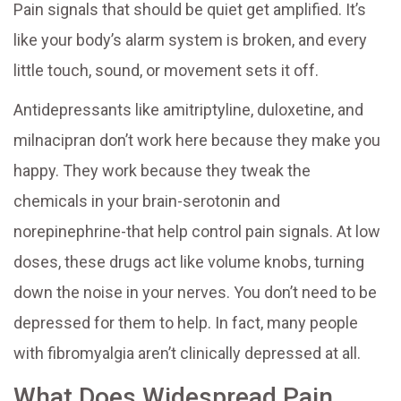
Pain signals that should be quiet get amplified. It’s
like your body’s alarm system is broken, and every
little touch, sound, or movement sets it off.
Antidepressants like amitriptyline, duloxetine, and
milnacipran don’t work here because they make you
happy. They work because they tweak the
chemicals in your brain-serotonin and
norepinephrine-that help control pain signals. At low
doses, these drugs act like volume knobs, turning
down the noise in your nerves. You don’t need to be
depressed for them to help. In fact, many people
with fibromyalgia aren’t clinically depressed at all.
What Does Widespread Pain