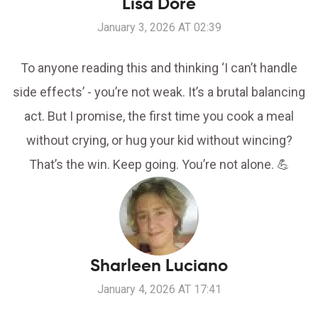
Lisa Dore
January 3, 2026 AT 02:39
To anyone reading this and thinking ‘I can’t handle
side effects’ - you’re not weak. It’s a brutal balancing
act. But I promise, the first time you cook a meal
without crying, or hug your kid without wincing?
That’s the win. Keep going. You’re not alone. 💪
Sharleen Luciano
January 4, 2026 AT 17:41