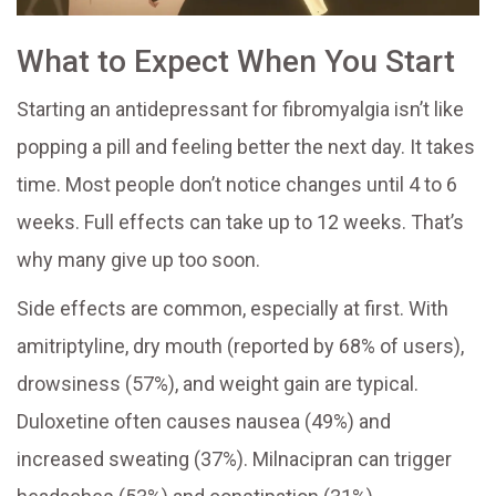
What to Expect When You Start
Starting an antidepressant for fibromyalgia isn’t like
popping a pill and feeling better the next day. It takes
time. Most people don’t notice changes until 4 to 6
weeks. Full effects can take up to 12 weeks. That’s
why many give up too soon.
Side effects are common, especially at first. With
amitriptyline, dry mouth (reported by 68% of users),
drowsiness (57%), and weight gain are typical.
Duloxetine often causes nausea (49%) and
increased sweating (37%). Milnacipran can trigger