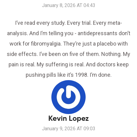
January 8, 2026 AT 04:43
I’ve read every study. Every trial. Every meta-
analysis. And I’m telling you - antidepressants don’t
work for fibromyalgia. They’re just a placebo with
side effects. I’ve been on five of them. Nothing. My
pain is real. My suffering is real. And doctors keep
pushing pills like it’s 1998. I’m done.
Kevin Lopez
January 9, 2026 AT 09:03