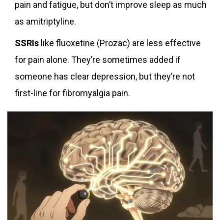
pain and fatigue, but don’t improve sleep as much
as amitriptyline.
SSRIs
like fluoxetine (Prozac) are less effective
for pain alone. They’re sometimes added if
someone has clear depression, but they’re not
first-line for fibromyalgia pain.