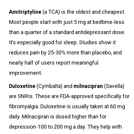
Amitriptyline
(a TCA) is the oldest and cheapest.
Most people start with just 5 mg at bedtime-less
than a quarter of a standard antidepressant dose.
It’s especially good for sleep. Studies show it
reduces pain by 25-30% more than placebo, and
nearly half of users report meaningful
improvement.
Duloxetine
(Cymbalta) and
milnacipran
(Savella)
are SNRIs. These are FDA-approved specifically for
fibromyalgia. Duloxetine is usually taken at 60 mg
daily. Milnacipran is dosed higher than for
depression-100 to 200 mg a day. They help with