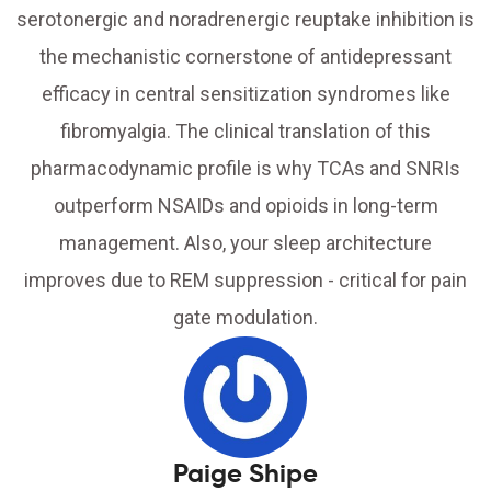
serotonergic and noradrenergic reuptake inhibition is
the mechanistic cornerstone of antidepressant
efficacy in central sensitization syndromes like
fibromyalgia. The clinical translation of this
pharmacodynamic profile is why TCAs and SNRIs
outperform NSAIDs and opioids in long-term
management. Also, your sleep architecture
improves due to REM suppression - critical for pain
gate modulation.
Paige Shipe