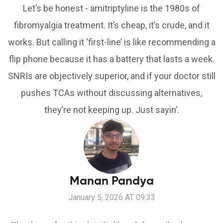
Let’s be honest - amitriptyline is the 1980s of
fibromyalgia treatment. It’s cheap, it’s crude, and it
works. But calling it ‘first-line’ is like recommending a
flip phone because it has a battery that lasts a week.
SNRIs are objectively superior, and if your doctor still
pushes TCAs without discussing alternatives,
they’re not keeping up. Just sayin’.
Manan Pandya
January 5, 2026 AT 09:33