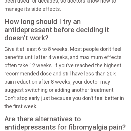
been used for decades, so doctors know how to
manage its side effects.
How long should I try an
antidepressant before deciding it
doesn’t work?
Give it at least 6 to 8 weeks. Most people don’t feel
benefits until after 4 weeks, and maximum effects
often take 12 weeks. If you’ve reached the highest
recommended dose and still have less than 20%
pain reduction after 8 weeks, your doctor may
suggest switching or adding another treatment.
Don’t stop early just because you don’t feel better in
the first week.
Are there alternatives to
antidepressants for fibromyalgia pain?