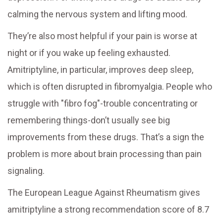
calming the nervous system and lifting mood.
They’re also most helpful if your pain is worse at
night or if you wake up feeling exhausted.
Amitriptyline, in particular, improves deep sleep,
which is often disrupted in fibromyalgia. People who
struggle with "fibro fog"-trouble concentrating or
remembering things-don’t usually see big
improvements from these drugs. That’s a sign the
problem is more about brain processing than pain
signaling.
The European League Against Rheumatism gives
amitriptyline a strong recommendation score of 8.7