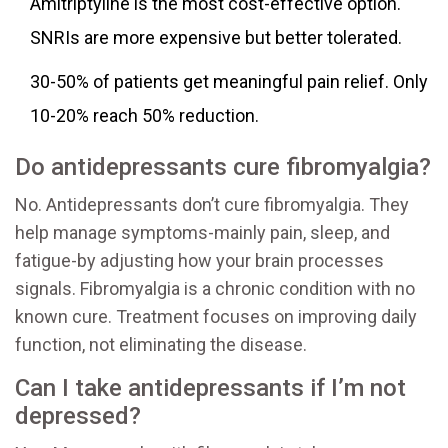
Amitriptyline is the most cost-effective option.
SNRIs are more expensive but better tolerated.
30-50% of patients get meaningful pain relief. Only
10-20% reach 50% reduction.
Do antidepressants cure fibromyalgia?
No. Antidepressants don’t cure fibromyalgia. They
help manage symptoms-mainly pain, sleep, and
fatigue-by adjusting how your brain processes
signals. Fibromyalgia is a chronic condition with no
known cure. Treatment focuses on improving daily
function, not eliminating the disease.
Can I take antidepressants if I’m not
depressed?