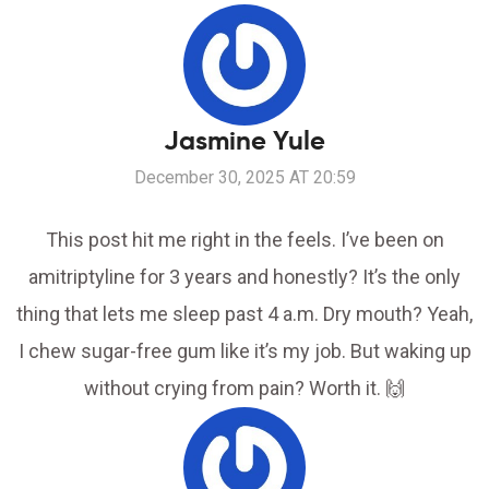
Jasmine Yule
December 30, 2025 AT 20:59
This post hit me right in the feels. I’ve been on
amitriptyline for 3 years and honestly? It’s the only
thing that lets me sleep past 4 a.m. Dry mouth? Yeah,
I chew sugar-free gum like it’s my job. But waking up
without crying from pain? Worth it. 🙌