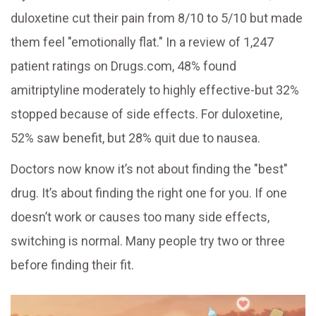
duloxetine cut their pain from 8/10 to 5/10 but made
them feel "emotionally flat." In a review of 1,247
patient ratings on Drugs.com, 48% found
amitriptyline moderately to highly effective-but 32%
stopped because of side effects. For duloxetine,
52% saw benefit, but 28% quit due to nausea.
Doctors now know it’s not about finding the "best"
drug. It’s about finding the right one for you. If one
doesn’t work or causes too many side effects,
switching is normal. Many people try two or three
before finding their fit.