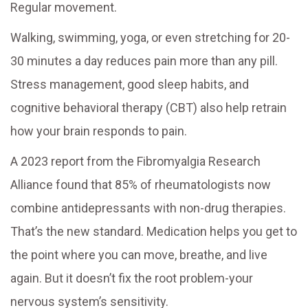
Regular movement.
Walking, swimming, yoga, or even stretching for 20-
30 minutes a day reduces pain more than any pill.
Stress management, good sleep habits, and
cognitive behavioral therapy (CBT) also help retrain
how your brain responds to pain.
A 2023 report from the Fibromyalgia Research
Alliance found that 85% of rheumatologists now
combine antidepressants with non-drug therapies.
That’s the new standard. Medication helps you get to
the point where you can move, breathe, and live
again. But it doesn’t fix the root problem-your
nervous system’s sensitivity.