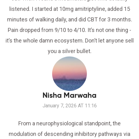
listened. I started at 10mg amitriptyline, added 15
minutes of walking daily, and did CBT for 3 months.
Pain dropped from 9/10 to 4/10. It’s not one thing -
it’s the whole damn ecosystem. Don’t let anyone sell
you a silver bullet.
Nisha Marwaha
January 7, 2026 AT 11:16
From a neurophysiological standpoint, the
modulation of descending inhibitory pathways via