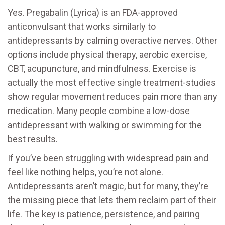
Yes. Pregabalin (Lyrica) is an FDA-approved
anticonvulsant that works similarly to
antidepressants by calming overactive nerves. Other
options include physical therapy, aerobic exercise,
CBT, acupuncture, and mindfulness. Exercise is
actually the most effective single treatment-studies
show regular movement reduces pain more than any
medication. Many people combine a low-dose
antidepressant with walking or swimming for the
best results.
If you’ve been struggling with widespread pain and
feel like nothing helps, you’re not alone.
Antidepressants aren’t magic, but for many, they’re
the missing piece that lets them reclaim part of their
life. The key is patience, persistence, and pairing