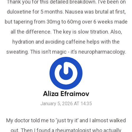
Thank you for this detailed breakdown. I’ve been on
duloxetine for 5 months. Nausea was brutal at first,
but tapering from 30mg to 60mg over 6 weeks made
all the difference. The key is slow titration. Also,
hydration and avoiding caffeine helps with the
sweating. This isn’t magic - it’s neuropharmacology.
Aliza Efraimov
January 5, 2026 AT 14:35
My doctor told me to ‘just try it’ and I almost walked
out. Then I found a rheumatologist who actually