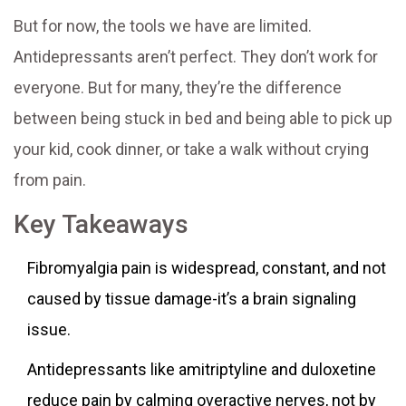
But for now, the tools we have are limited.
Antidepressants aren’t perfect. They don’t work for
everyone. But for many, they’re the difference
between being stuck in bed and being able to pick up
your kid, cook dinner, or take a walk without crying
from pain.
Key Takeaways
Fibromyalgia pain is widespread, constant, and not
caused by tissue damage-it’s a brain signaling
issue.
Antidepressants like amitriptyline and duloxetine
reduce pain by calming overactive nerves, not by