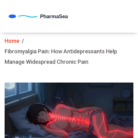
Home
Fibromyalgia Pain: How Antidepressants Help
Manage Widespread Chronic Pain