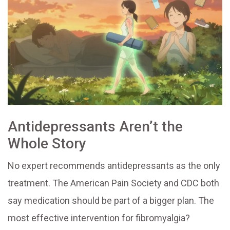
Antidepressants Aren’t the
Whole Story
No expert recommends antidepressants as the only
treatment. The American Pain Society and CDC both
say medication should be part of a bigger plan. The
most effective intervention for fibromyalgia?