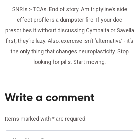
SNRIs > TCAs. End of story. Amitriptyline’s side
effect profile is a dumpster fire. If your doc
prescribes it without discussing Cymbalta or Savella
first, they’re lazy. Also, exercise isn’t ‘alternative’ - it’s
the only thing that changes neuroplasticity. Stop
looking for pills. Start moving.
Write a comment
Items marked with * are required.