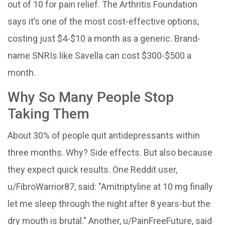
out of 10 for pain relief. The Arthritis Foundation
says it’s one of the most cost-effective options,
costing just $4-$10 a month as a generic. Brand-
name SNRIs like Savella can cost $300-$500 a
month.
Why So Many People Stop
Taking Them
About 30% of people quit antidepressants within
three months. Why? Side effects. But also because
they expect quick results. One Reddit user,
u/FibroWarrior87, said: "Amitriptyline at 10 mg finally
let me sleep through the night after 8 years-but the
dry mouth is brutal." Another, u/PainFreeFuture, said