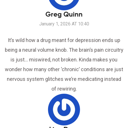
Greg Quinn
January 1, 2026 AT 10:40
It’s wild how a drug meant for depression ends up
being a neural volume knob. The brain’s pain circuitry
is just… miswired, not broken. Kinda makes you
wonder how many other ‘chronic’ conditions are just
nervous system glitches we’re medicating instead
of rewiring.