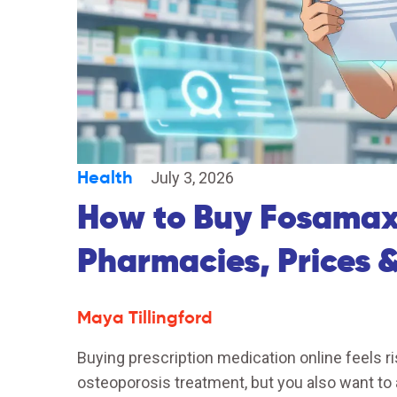
Health
July 3, 2026
How to Buy Fosamax 
Pharmacies, Prices &
Maya Tillingford
Buying prescription medication online feels ri
osteoporosis treatment, but you also want to 