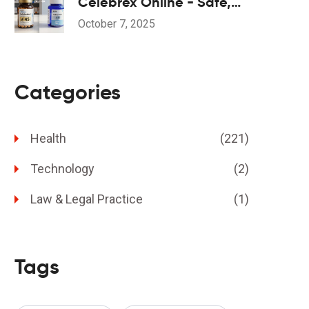
Celebrex Online - Safe,
Fast & Affordable
October 7, 2025
Categories
Health
(221)
Technology
(2)
Law & Legal Practice
(1)
Tags