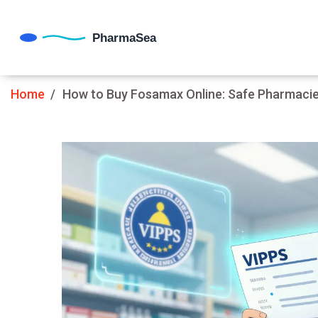
Home
How to Buy Fosamax Online: Safe Pharmacies