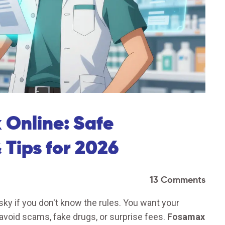
Online: Safe
 Tips for 2026
13 Comments
sky if you don't know the rules. You want your
avoid scams, fake drugs, or surprise fees.
Fosamax