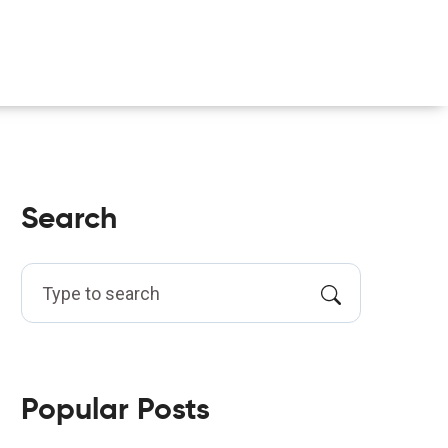
Search
Popular Posts