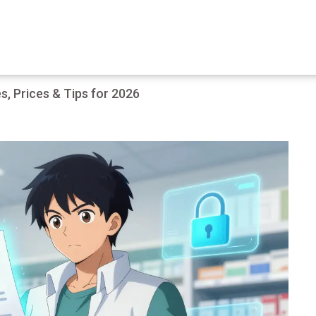
, Prices & Tips for 2026