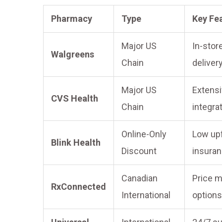
Pharmacy
Type
Key Fe
Major US
In-stor
Walgreens
Chain
deliver
Major US
Extensi
CVS Health
Chain
integra
Online-Only
Low upf
Blink Health
Discount
insuran
Canadian
Price m
RxConnected
International
options