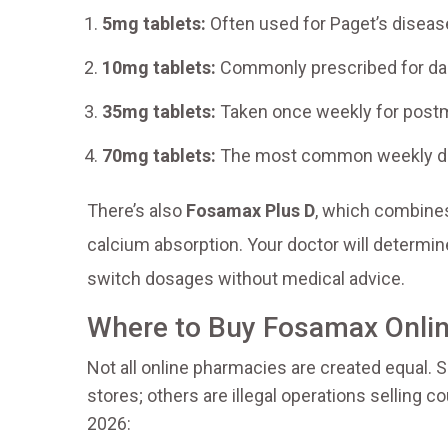
5mg tablets:
Often used for Paget’s diseas
10mg tablets:
Commonly prescribed for dail
35mg tablets:
Taken once weekly for pos
70mg tablets:
The most common weekly dos
There’s also
Fosamax Plus D
, which combines
calcium absorption. Your doctor will determin
switch dosages without medical advice.
Where to Buy Fosamax Onlin
Not all online pharmacies are created equal. 
stores; others are illegal operations selling c
2026: