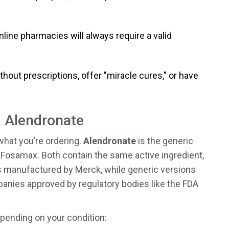
line pharmacies will always require a valid
ithout prescriptions, offer "miracle cures," or have
 Alendronate
 what you’re ordering.
Alendronate
is
the generic
e Fosamax
. Both contain the same active ingredient,
is manufactured by Merck, while generic versions
anies approved by regulatory bodies like the FDA
ending on your condition: