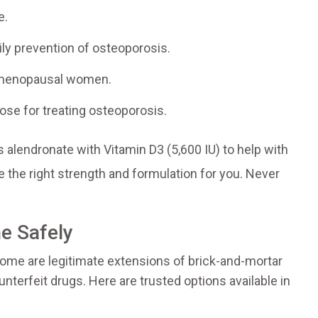
e.
y prevention of osteoporosis.
tmenopausal women.
e for treating osteoporosis.
 alendronate with Vitamin D3 (5,600 IU) to help with
e the right strength and formulation for you. Never
e Safely
Some are legitimate extensions of brick-and-mortar
ounterfeit drugs. Here are trusted options available in