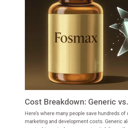
Cost Breakdown: Generic vs
Here’s where many people save hundreds of 
marketing and development costs. Generic al