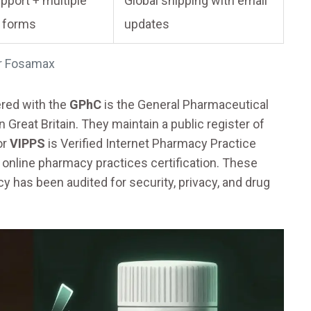
pport + multiple
Global shipping with email
 forms
updates
or Fosamax
tered with the
GPhC
is
the General Pharmaceutical
n Great Britain
. They maintain a public register of
or
VIPPS
is
Verified Internet Pharmacy Practice
e online pharmacy practices
certification. These
y has been audited for security, privacy, and drug