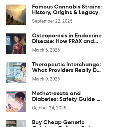
Famous Cannabis Strains:
History, Origins & Legacy
September 22, 2025
Osteoporosis in Endocrine
Disease: How FRAX and
Bisphosphonates Guide
March 6, 2026
Treatment
Therapeutic Interchange:
What Providers Really Do
When Substituting
March 9, 2026
Medications
Methotrexate and
Diabetes: Safety Guide &
Key Considerations
October 24, 2025
Buy Cheap Generic