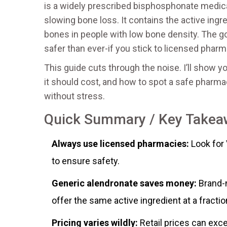
is
a widely prescribed bisphosphonate medica
slowing bone loss
. It contains the active ing
bones in people with low bone density. The go
safer than ever-if you stick to licensed pharm
This guide cuts through the noise. I’ll show
it should cost, and how to spot a safe pharmac
without stress.
Quick Summary / Key Take
Always use licensed pharmacies:
Look for 
to ensure safety.
Generic alendronate saves money:
Brand-n
offer the same active ingredient at a fractio
Pricing varies wildly:
Retail prices can exc