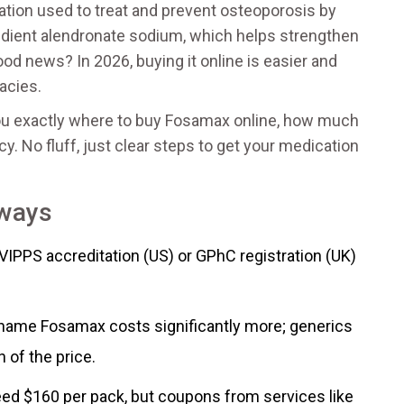
tion used to treat and prevent osteoporosis by
redient
alendronate sodium
, which helps strengthen
od news? In 2026, buying it online is easier and
acies.
 you exactly where to buy Fosamax online, how much
y. No fluff, just clear steps to get your medication
aways
VIPPS accreditation (US) or GPhC registration (UK)
ame Fosamax costs significantly more; generics
n of the price.
eed $160 per pack, but coupons from services like