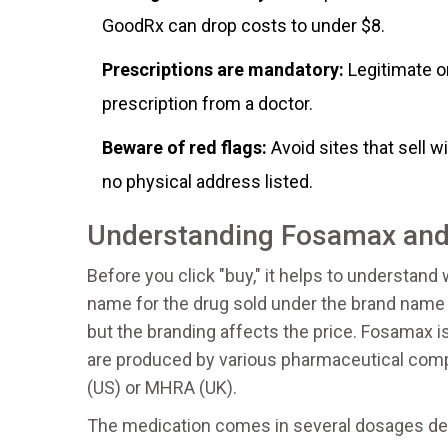
GoodRx can drop costs to under $8.
Prescriptions are mandatory:
Legitimate on
prescription from a doctor.
Beware of red flags:
Avoid sites that sell w
no physical address listed.
Understanding Fosamax and
Before you click "buy," it helps to understand
name for the drug sold under the brand nam
but the branding affects the price. Fosamax 
are produced by various pharmaceutical comp
(US) or MHRA (UK).
The medication comes in several dosages dep