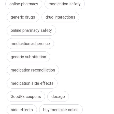
online pharmacy
medication safety
generic drugs
drug interactions
online pharmacy safety
medication adherence
generic substitution
medication reconciliation
medication side effects
GoodRx coupons
dosage
side effects
buy medicine online