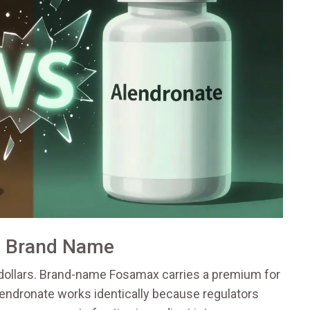
. Brand Name
dollars. Brand-name Fosamax carries a premium for
endronate works identically because regulators