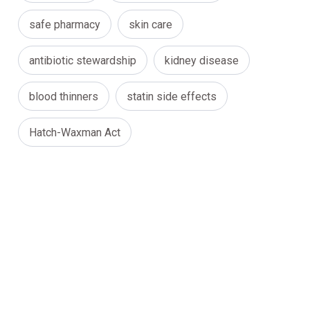
safe pharmacy
skin care
antibiotic stewardship
kidney disease
blood thinners
statin side effects
Hatch-Waxman Act