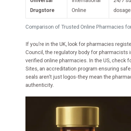
Universal
International
24/7 su
Drugstore
Online
dosage
Comparison of Trusted Online Pharmacies f
If you’re in the UK, look for pharmacies regis
Council, the regulatory body for pharmacists i
verified online pharmacies. In the US, check f
Sites, an accreditation program ensuring saf
seals aren’t just logos-they mean the pharmac
authenticity.