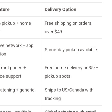
ature
Delivery Option
e pickup + home
Free shipping on orders
y
over $49
ve network + app
Same-day pickup available
tion
ront prices +
Free home delivery or 35k+
ce support
pickup spots
atching + generic
Ships to US/Canada with
tracking