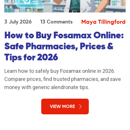
Maya Tillingford
3 July 2026
13 Comments
How to Buy Fosamax Online:
Safe Pharmacies, Prices &
Tips for 2026
Learn how to safely buy Fosamax online in 2026.
Compare prices, find trusted pharmacies, and save
money with generic alendronate tips.
VIEW MORE