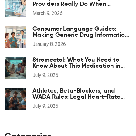
Providers Really Do When
Substituting Medications
March 9, 2026
Consumer Language Guides:
Making Generic Drug Information
Accessible
January 8, 2026
Stromectol: What You Need to
Know About This Medication in
2025
July 9, 2025
Athletes, Beta-Blockers, and
WADA Rules: Legal Heart-Rate
Control and Safe Supplements
July 9, 2025