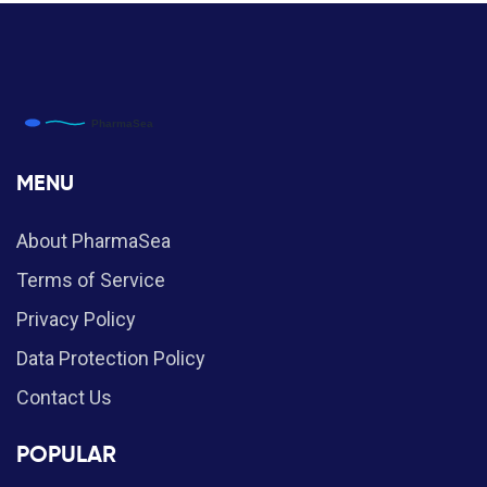
MENU
About PharmaSea
Terms of Service
Privacy Policy
Data Protection Policy
Contact Us
POPULAR