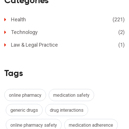
Categories
Health
(221)
Technology
(2)
Law & Legal Practice
(1)
Tags
online pharmacy
medication safety
generic drugs
drug interactions
online pharmacy safety
medication adherence