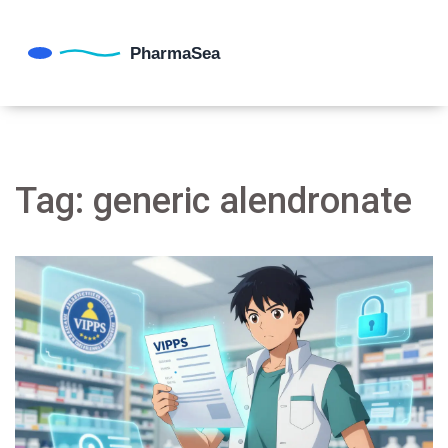
Tag: generic alendronate