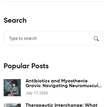
Search
Popular Posts
Antibiotics and Myasthenia
Gravis: Navigating Neuromuscular
Weakness Risks
July 17, 2026
Therapeutic Interchange: What