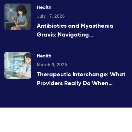
Health
July 17, 2026
Antibiotics and Myasthenia
Gravis: Navigating
Neuromuscular Weakness Risks
Health
March 9, 2026
Therapeutic Interchange: What
Providers Really Do When
Substituting Medications
©2026 hobidenizi.com. All rights reserved