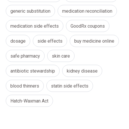
generic substitution
medication reconciliation
medication side effects
GoodRx coupons
dosage
side effects
buy medicine online
safe pharmacy
skin care
antibiotic stewardship
kidney disease
blood thinners
statin side effects
Hatch-Waxman Act