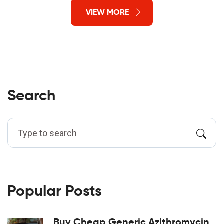
VIEW MORE
Search
Popular Posts
Buy Cheap Generic Azithromycin