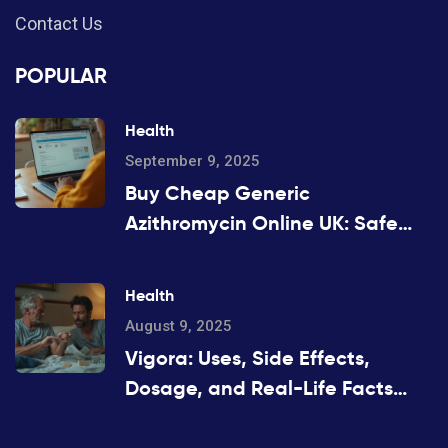
Contact Us
POPULAR
Health
September 9, 2025
Buy Cheap Generic
Azithromycin Online UK: Safe
Options, Prices, and 2025 Guide
Health
August 9, 2025
Vigora: Uses, Side Effects,
Dosage, and Real-Life Facts
About This Erectile Dysfunction