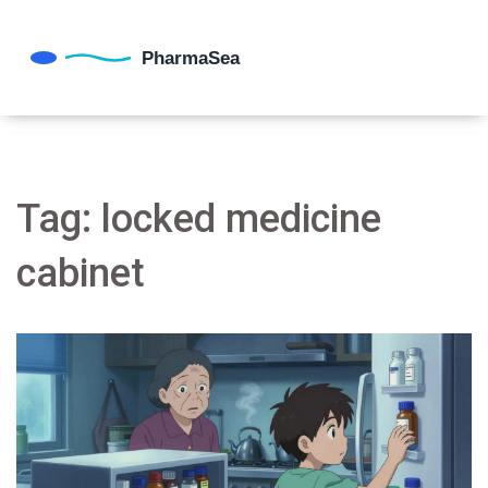
Tag: locked medicine
cabinet