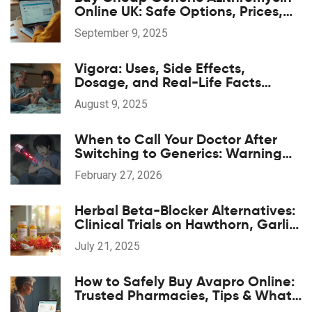
Online UK: Safe Options, Prices,
and 2025 Guide
September 9, 2025
Vigora: Uses, Side Effects,
Dosage, and Real-Life Facts
About This Erectile Dysfunction Pill
August 9, 2025
When to Call Your Doctor After
Switching to Generics: Warning
Signs
February 27, 2026
Herbal Beta-Blocker Alternatives:
Clinical Trials on Hawthorn, Garlic,
and Hibiscus
July 21, 2025
How to Safely Buy Avapro Online:
Trusted Pharmacies, Tips & What
to Know