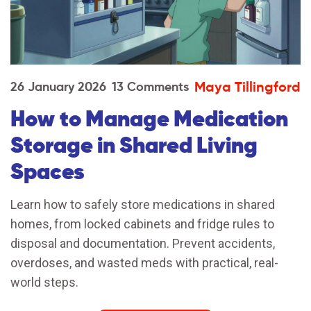
Maya Tillingford
26 January 2026
13 Comments
How to Manage Medication
Storage in Shared Living
Spaces
Learn how to safely store medications in shared
homes, from locked cabinets and fridge rules to
disposal and documentation. Prevent accidents,
overdoses, and wasted meds with practical, real-
world steps.