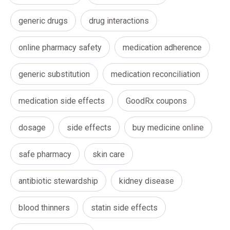
generic drugs
drug interactions
online pharmacy safety
medication adherence
generic substitution
medication reconciliation
medication side effects
GoodRx coupons
dosage
side effects
buy medicine online
safe pharmacy
skin care
antibiotic stewardship
kidney disease
blood thinners
statin side effects