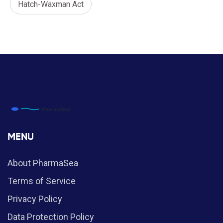
Hatch-Waxman Act
MENU
About PharmaSea
Terms of Service
Privacy Policy
Data Protection Policy