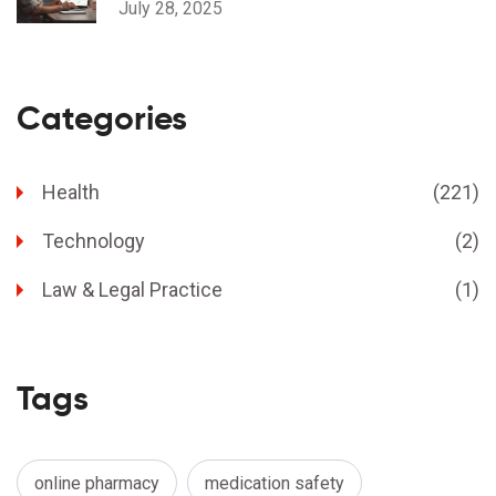
July 28, 2025
Categories
Health
(221)
Technology
(2)
Law & Legal Practice
(1)
Tags
online pharmacy
medication safety