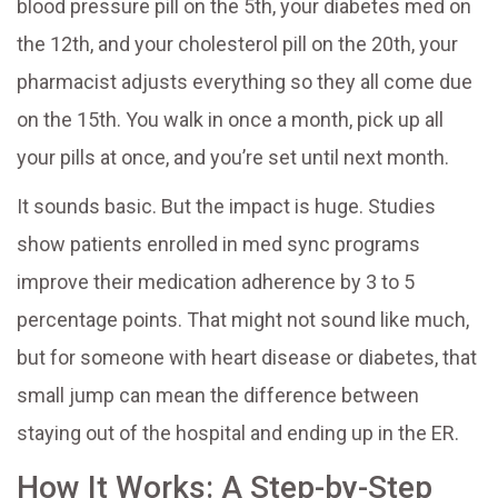
blood pressure pill on the 5th, your diabetes med on
the 12th, and your cholesterol pill on the 20th, your
pharmacist adjusts everything so they all come due
on the 15th. You walk in once a month, pick up all
your pills at once, and you’re set until next month.
It sounds basic. But the impact is huge. Studies
show patients enrolled in med sync programs
improve their medication adherence by 3 to 5
percentage points. That might not sound like much,
but for someone with heart disease or diabetes, that
small jump can mean the difference between
staying out of the hospital and ending up in the ER.
How It Works: A Step-by-Step