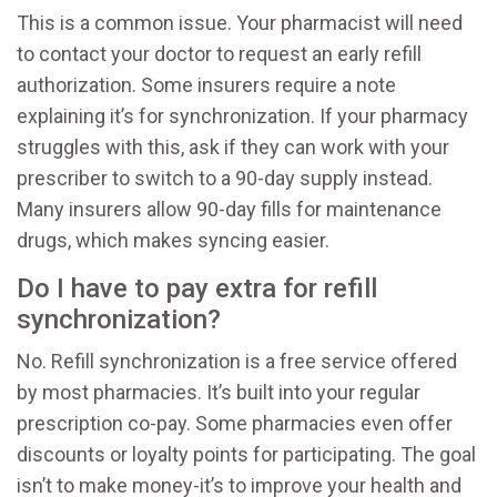
This is a common issue. Your pharmacist will need
to contact your doctor to request an early refill
authorization. Some insurers require a note
explaining it’s for synchronization. If your pharmacy
struggles with this, ask if they can work with your
prescriber to switch to a 90-day supply instead.
Many insurers allow 90-day fills for maintenance
drugs, which makes syncing easier.
Do I have to pay extra for refill
synchronization?
No. Refill synchronization is a free service offered
by most pharmacies. It’s built into your regular
prescription co-pay. Some pharmacies even offer
discounts or loyalty points for participating. The goal
isn’t to make money-it’s to improve your health and