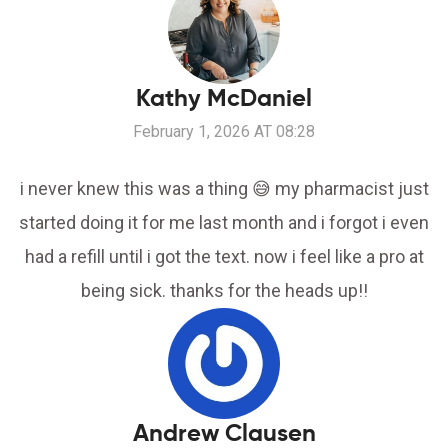
Kathy McDaniel
February 1, 2026 AT 08:28
i never knew this was a thing 😅 my pharmacist just
started doing it for me last month and i forgot i even
had a refill until i got the text. now i feel like a pro at
being sick. thanks for the heads up!!
Andrew Clausen