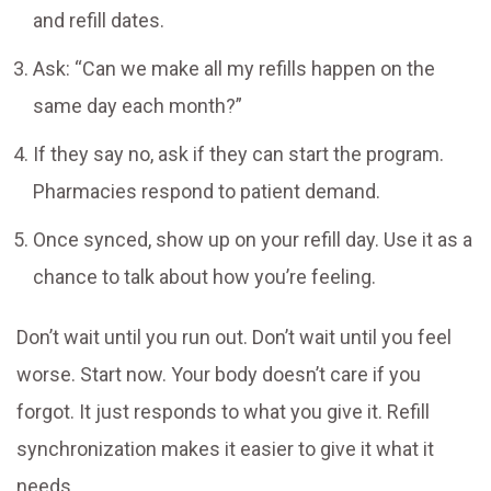
and refill dates.
Ask: “Can we make all my refills happen on the
same day each month?”
If they say no, ask if they can start the program.
Pharmacies respond to patient demand.
Once synced, show up on your refill day. Use it as a
chance to talk about how you’re feeling.
Don’t wait until you run out. Don’t wait until you feel
worse. Start now. Your body doesn’t care if you
forgot. It just responds to what you give it. Refill
synchronization makes it easier to give it what it
needs.