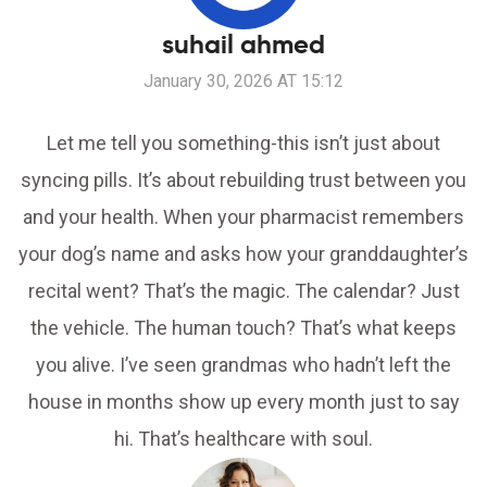
suhail ahmed
January 30, 2026 AT 15:12
Let me tell you something-this isn’t just about
syncing pills. It’s about rebuilding trust between you
and your health. When your pharmacist remembers
your dog’s name and asks how your granddaughter’s
recital went? That’s the magic. The calendar? Just
the vehicle. The human touch? That’s what keeps
you alive. I’ve seen grandmas who hadn’t left the
house in months show up every month just to say
hi. That’s healthcare with soul.