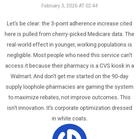
February 3, 2026 AT 02:44
Let’s be clear: the 3-point adherence increase cited
here is pulled from cherry-picked Medicare data. The
real-world effect in younger, working populations is
negligible. Most people who need this service can’t
access it because their pharmacy is a CVS kiosk in a
Walmart. And don’t get me started on the 90-day
supply loophole-pharmacies are gaming the system
to maximize rebates, not improve outcomes. This
isn’t innovation. It’s corporate optimization dressed
in white coats.