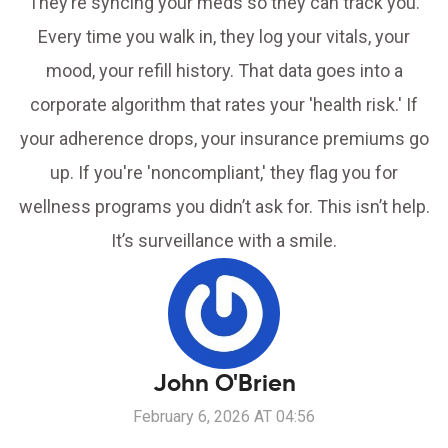
They’re syncing your meds so they can track you.
Every time you walk in, they log your vitals, your
mood, your refill history. That data goes into a
corporate algorithm that rates your 'health risk.' If
your adherence drops, your insurance premiums go
up. If you're 'noncompliant,' they flag you for
wellness programs you didn’t ask for. This isn’t help.
It’s surveillance with a smile.
John O'Brien
February 6, 2026 AT 04:56