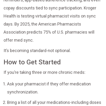
copay discounts tied to sync participation. Kroger
Health is testing virtual pharmacist visits on sync
days. By 2025, the American Pharmacists
Association predicts 75% of U.S. pharmacies will
offer med sync.
It’s becoming standard-not optional.
How to Get Started
If you’re taking three or more chronic meds:
Ask your pharmacist if they offer medication
synchronization.
Bring a list of all your medications-including doses