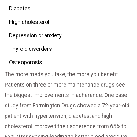
Diabetes
High cholesterol
Depression or anxiety
Thyroid disorders
Osteoporosis
The more meds you take, the more you benefit.
Patients on three or more maintenance drugs see
the biggest improvements in adherence. One case
study from Farmington Drugs showed a 72-year-old
patient with hypertension, diabetes, and high
cholesterol improved their adherence from 65% to
92% after syncing-leading to better blood pressure