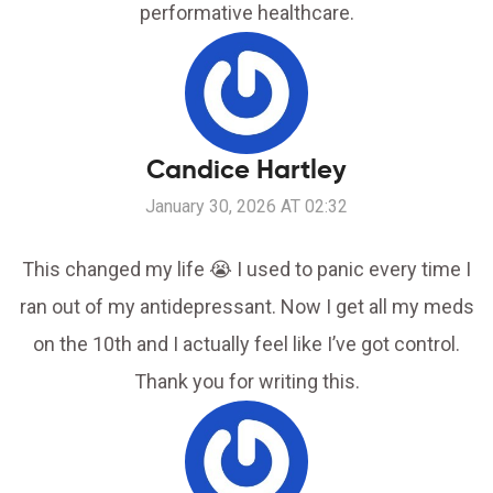
performative healthcare.
Candice Hartley
January 30, 2026 AT 02:32
This changed my life 😭 I used to panic every time I
ran out of my antidepressant. Now I get all my meds
on the 10th and I actually feel like I’ve got control.
Thank you for writing this.