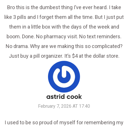
Bro this is the dumbest thing I’ve ever heard. I take
like 3 pills and I forget them all the time. But I just put
them in a little box with the days of the week and
boom. Done. No pharmacy visit. No text reminders.
No drama. Why are we making this so complicated?
Just buy a pill organizer. It’s $4 at the dollar store.
astrid cook
February 7, 2026 AT 17:40
I used to be so proud of myself for remembering my