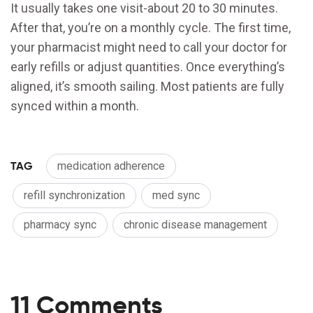
It usually takes one visit-about 20 to 30 minutes.
After that, you’re on a monthly cycle. The first time,
your pharmacist might need to call your doctor for
early refills or adjust quantities. Once everything’s
aligned, it’s smooth sailing. Most patients are fully
synced within a month.
TAG
medication adherence
refill synchronization
med sync
pharmacy sync
chronic disease management
11 Comments