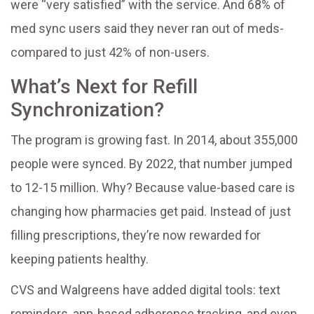
were “very satisfied” with the service. And 68% of
med sync users said they never ran out of meds-
compared to just 42% of non-users.
What’s Next for Refill
Synchronization?
The program is growing fast. In 2014, about 355,000
people were synced. By 2022, that number jumped
to 12-15 million. Why? Because value-based care is
changing how pharmacies get paid. Instead of just
filling prescriptions, they’re now rewarded for
keeping patients healthy.
CVS and Walgreens have added digital tools: text
reminders, app-based adherence tracking, and even