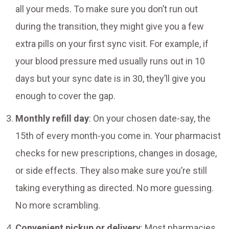
all your meds. To make sure you don’t run out
during the transition, they might give you a few
extra pills on your first sync visit. For example, if
your blood pressure med usually runs out in 10
days but your sync date is in 30, they’ll give you
enough to cover the gap.
Monthly refill day
: On your chosen date-say, the
15th of every month-you come in. Your pharmacist
checks for new prescriptions, changes in dosage,
or side effects. They also make sure you’re still
taking everything as directed. No more guessing.
No more scrambling.
Convenient pickup or delivery
: Most pharmacies