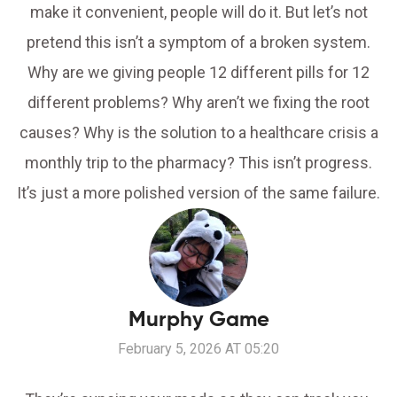
make it convenient, people will do it. But let’s not
pretend this isn’t a symptom of a broken system.
Why are we giving people 12 different pills for 12
different problems? Why aren’t we fixing the root
causes? Why is the solution to a healthcare crisis a
monthly trip to the pharmacy? This isn’t progress.
It’s just a more polished version of the same failure.
Murphy Game
February 5, 2026 AT 05:20