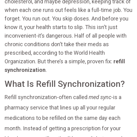
cholesterol, and maybe depression, keeping track of
when each one runs out feels like a full-time job. You
forget. You run out. You skip doses. And before you
know it, your health starts to slip. This isn’t just
inconvenient-it’s dangerous. Half of all people with
chronic conditions don’t take their meds as
prescribed, according to the World Health
Organization. But there’s a simple, proven fix:
refill
synchronization
.
What Is Refill Synchronization?
Refill synchronization-often called
med sync
-is a
pharmacy service that lines up all your regular
medications to be refilled on the same day each
month. Instead of getting a prescription for your