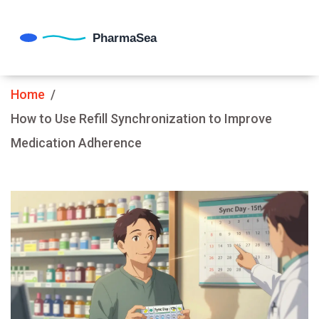
Home
How to Use Refill Synchronization to Improve
Medication Adherence