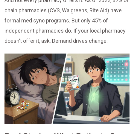
And not every pharmacy offers it. As of 2022, 87% of
chain pharmacies (CVS, Walgreens, Rite Aid) have
formal med sync programs. But only 45% of
independent pharmacies do. If your local pharmacy
doesn’t offer it, ask. Demand drives change.