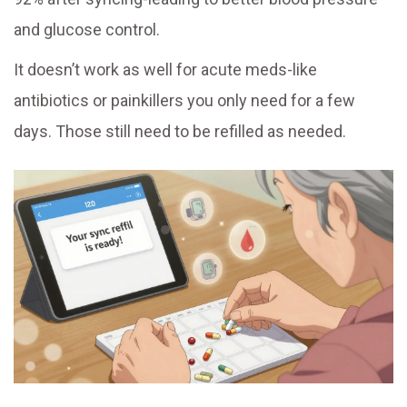
and glucose control.
It doesn’t work as well for acute meds-like
antibiotics or painkillers you only need for a few
days. Those still need to be refilled as needed.