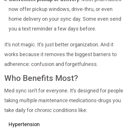
now offer pickup windows, drive-thru, or even
home delivery on your sync day. Some even send
you a text reminder a few days before.
It’s not magic. It’s just better organization. And it
works because it removes the biggest barriers to
adherence: confusion and forgetfulness.
Who Benefits Most?
Med sync isn’t for everyone. It’s designed for people
taking
multiple maintenance medications
-drugs you
take daily for chronic conditions like:
Hypertension