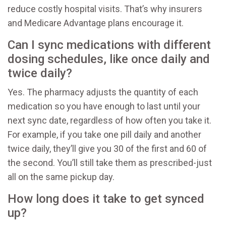
reduce costly hospital visits. That’s why insurers
and Medicare Advantage plans encourage it.
Can I sync medications with different
dosing schedules, like once daily and
twice daily?
Yes. The pharmacy adjusts the quantity of each
medication so you have enough to last until your
next sync date, regardless of how often you take it.
For example, if you take one pill daily and another
twice daily, they’ll give you 30 of the first and 60 of
the second. You’ll still take them as prescribed-just
all on the same pickup day.
How long does it take to get synced
up?