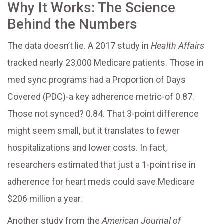
Why It Works: The Science
Behind the Numbers
The data doesn’t lie. A 2017 study in
Health Affairs
tracked nearly 23,000 Medicare patients. Those in
med sync programs had a Proportion of Days
Covered (PDC)-a key adherence metric-of 0.87.
Those not synced? 0.84. That 3-point difference
might seem small, but it translates to fewer
hospitalizations and lower costs. In fact,
researchers estimated that just a 1-point rise in
adherence for heart meds could save Medicare
$206 million a year.
Another study from the
American Journal of