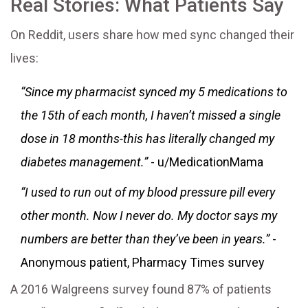
Real Stories: What Patients Say
On Reddit, users share how med sync changed their
lives:
“Since my pharmacist synced my 5 medications to
the 15th of each month, I haven’t missed a single
dose in 18 months-this has literally changed my
diabetes management.”
- u/MedicationMama
“I used to run out of my blood pressure pill every
other month. Now I never do. My doctor says my
numbers are better than they’ve been in years.”
-
Anonymous patient, Pharmacy Times survey
A 2016 Walgreens survey found 87% of patients