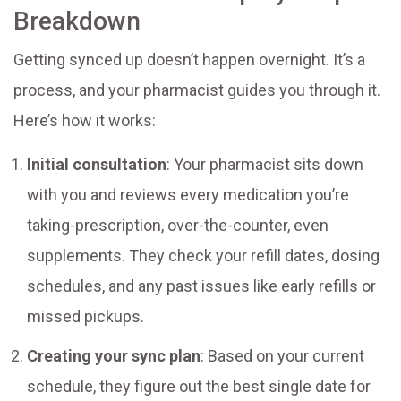
Breakdown
Getting synced up doesn’t happen overnight. It’s a
process, and your pharmacist guides you through it.
Here’s how it works:
Initial consultation
: Your pharmacist sits down
with you and reviews every medication you’re
taking-prescription, over-the-counter, even
supplements. They check your refill dates, dosing
schedules, and any past issues like early refills or
missed pickups.
Creating your sync plan
: Based on your current
schedule, they figure out the best single date for