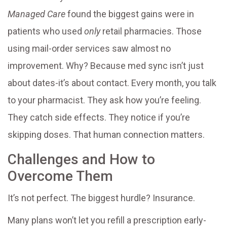
Managed Care
found the biggest gains were in
patients who used
only
retail pharmacies. Those
using mail-order services saw almost no
improvement. Why? Because med sync isn’t just
about dates-it’s about contact. Every month, you talk
to your pharmacist. They ask how you’re feeling.
They catch side effects. They notice if you’re
skipping doses. That human connection matters.
Challenges and How to
Overcome Them
It’s not perfect. The biggest hurdle? Insurance.
Many plans won’t let you refill a prescription early-