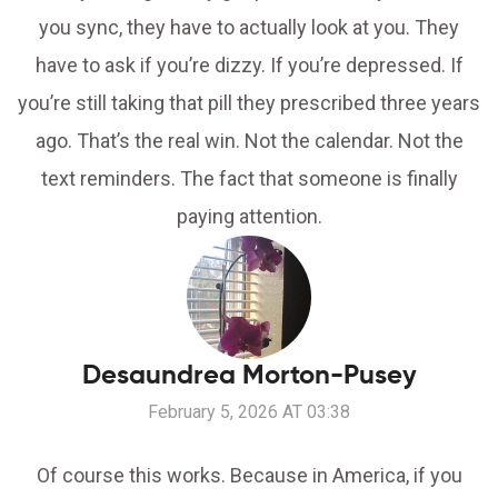
you sync, they have to actually look at you. They
have to ask if you’re dizzy. If you’re depressed. If
you’re still taking that pill they prescribed three years
ago. That’s the real win. Not the calendar. Not the
text reminders. The fact that someone is finally
paying attention.
Desaundrea Morton-Pusey
February 5, 2026 AT 03:38
Of course this works. Because in America, if you