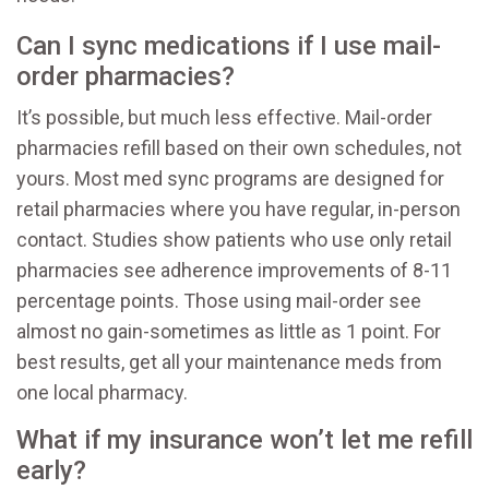
Can I sync medications if I use mail-
order pharmacies?
It’s possible, but much less effective. Mail-order
pharmacies refill based on their own schedules, not
yours. Most med sync programs are designed for
retail pharmacies where you have regular, in-person
contact. Studies show patients who use only retail
pharmacies see adherence improvements of 8-11
percentage points. Those using mail-order see
almost no gain-sometimes as little as 1 point. For
best results, get all your maintenance meds from
one local pharmacy.
What if my insurance won’t let me refill
early?