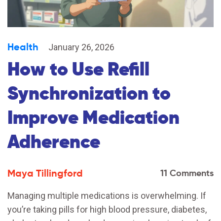
Health
January 26, 2026
How to Use Refill
Synchronization to
Improve Medication
Adherence
Maya Tillingford
11 Comments
Managing multiple medications is overwhelming. If
you’re taking pills for high blood pressure, diabetes,