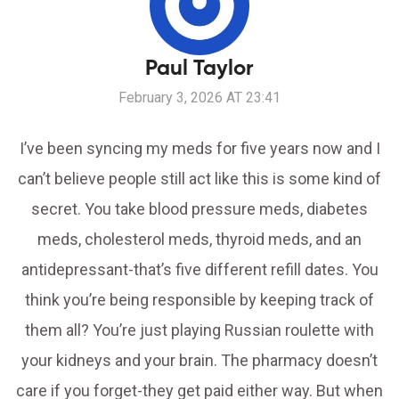
Paul Taylor
February 3, 2026 AT 23:41
I’ve been syncing my meds for five years now and I
can’t believe people still act like this is some kind of
secret. You take blood pressure meds, diabetes
meds, cholesterol meds, thyroid meds, and an
antidepressant-that’s five different refill dates. You
think you’re being responsible by keeping track of
them all? You’re just playing Russian roulette with
your kidneys and your brain. The pharmacy doesn’t
care if you forget-they get paid either way. But when