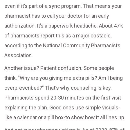
even if it’s part of a sync program. That means your
pharmacist has to call your doctor for an early
authorization. It’s a paperwork headache. About 47%
of pharmacists report this as a major obstacle,
according to the National Community Pharmacists
Association.
Another issue? Patient confusion. Some people
think, “Why are you giving me extra pills? Am I being
overprescribed?” That’s why counseling is key.
Pharmacists spend 20-30 minutes on the first visit
explaining the plan. Good ones use simple visuals-
like a calendar or a pill box-to show how it all lines up.