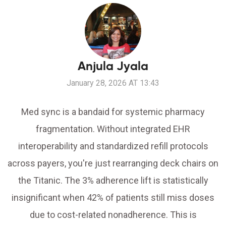
Anjula Jyala
January 28, 2026 AT 13:43
Med sync is a bandaid for systemic pharmacy
fragmentation. Without integrated EHR
interoperability and standardized refill protocols
across payers, you're just rearranging deck chairs on
the Titanic. The 3% adherence lift is statistically
insignificant when 42% of patients still miss doses
due to cost-related nonadherence. This is