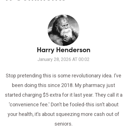
Harry Henderson
January 28, 2026 AT 00:02
Stop pretending this is some revolutionary idea. I’ve
been doing this since 2018. My pharmacy just
started charging $5 extra for it last year. They call it a
'convenience fee.' Don’t be fooled-this isn’t about
your health, it’s about squeezing more cash out of
seniors.