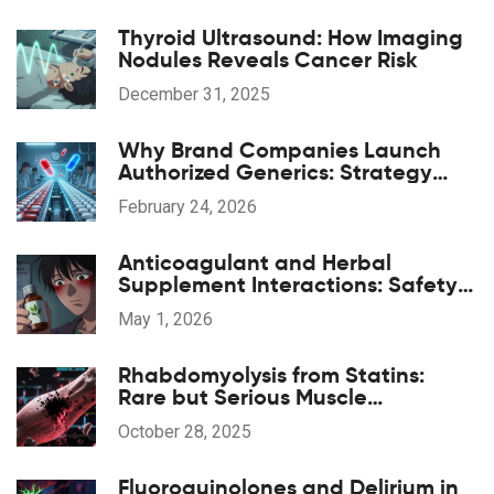
Thyroid Ultrasound: How Imaging
Nodules Reveals Cancer Risk
December 31, 2025
Why Brand Companies Launch
Authorized Generics: Strategy
Explained
February 24, 2026
Anticoagulant and Herbal
Supplement Interactions: Safety
Overview
May 1, 2026
Rhabdomyolysis from Statins:
Rare but Serious Muscle
Breakdown
October 28, 2025
Fluoroquinolones and Delirium in