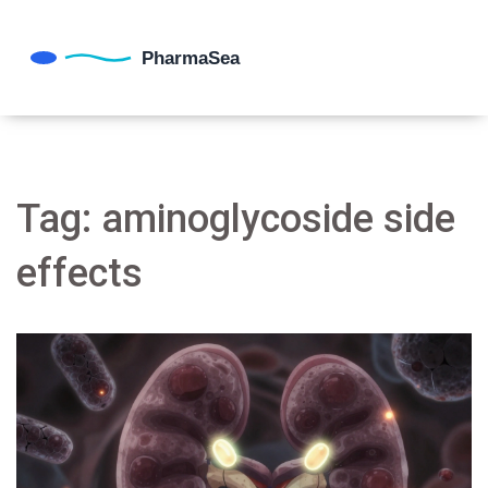
Tag: aminoglycoside side
effects