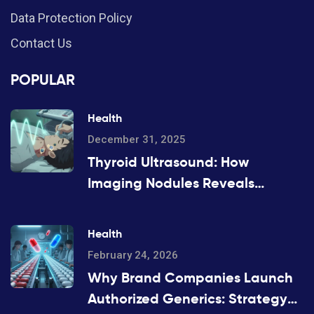
Data Protection Policy
Contact Us
POPULAR
Health
December 31, 2025
Thyroid Ultrasound: How
Imaging Nodules Reveals
Cancer Risk
Health
February 24, 2026
Why Brand Companies Launch
Authorized Generics: Strategy