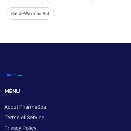
Hatch-Waxman Act
MENU
About PharmaSea
Terms of Service
Privacy Policy