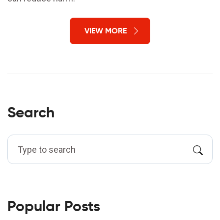
VIEW MORE
Search
Popular Posts