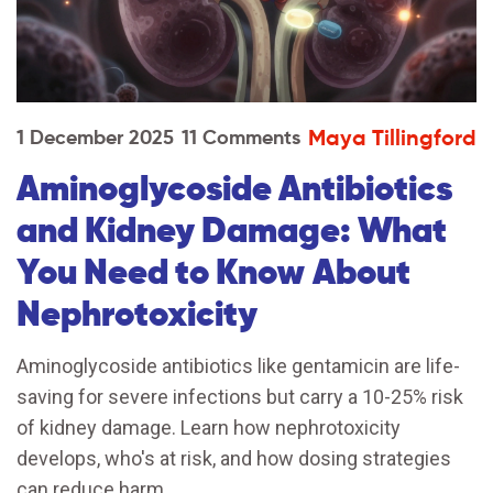
Maya Tillingford
1 December 2025
11 Comments
Aminoglycoside Antibiotics
and Kidney Damage: What
You Need to Know About
Nephrotoxicity
Aminoglycoside antibiotics like gentamicin are life-
saving for severe infections but carry a 10-25% risk
of kidney damage. Learn how nephrotoxicity
develops, who's at risk, and how dosing strategies
can reduce harm.