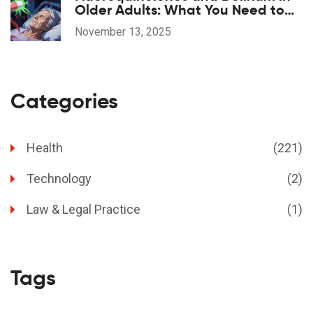
Older Adults: What You Need to
Know
November 13, 2025
Categories
Health
(221)
Technology
(2)
Law & Legal Practice
(1)
Tags