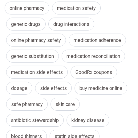
online pharmacy
medication safety
generic drugs
drug interactions
online pharmacy safety
medication adherence
generic substitution
medication reconciliation
medication side effects
GoodRx coupons
dosage
side effects
buy medicine online
safe pharmacy
skin care
antibiotic stewardship
kidney disease
blood thinners
statin side effects