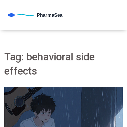
Tag: behavioral side
effects