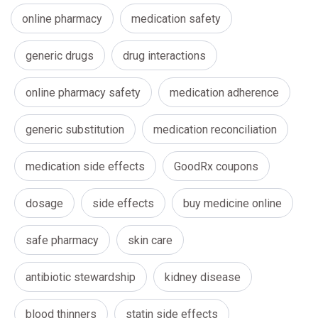
online pharmacy
medication safety
generic drugs
drug interactions
online pharmacy safety
medication adherence
generic substitution
medication reconciliation
medication side effects
GoodRx coupons
dosage
side effects
buy medicine online
safe pharmacy
skin care
antibiotic stewardship
kidney disease
blood thinners
statin side effects