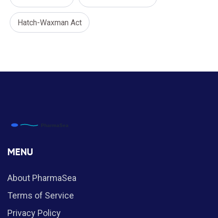
Hatch-Waxman Act
MENU
About PharmaSea
Terms of Service
Privacy Policy