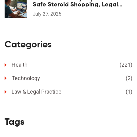
Safe Steroid Shopping, Legal
Aspects, and Legit Reviews
July 27, 2025
Categories
Health
(221)
Technology
(2)
Law & Legal Practice
(1)
Tags