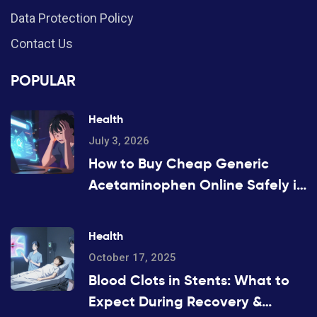
Data Protection Policy
Contact Us
POPULAR
Health
July 3, 2026
How to Buy Cheap Generic
Acetaminophen Online Safely in
2026
Health
October 17, 2025
Blood Clots in Stents: What to
Expect During Recovery &