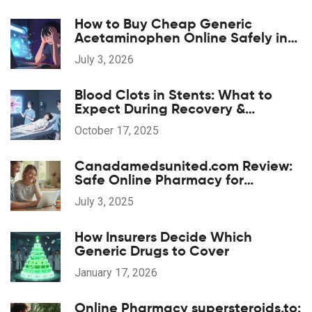
How to Buy Cheap Generic
Acetaminophen Online Safely in
2026
July 3, 2026
Blood Clots in Stents: What to
Expect During Recovery &
Rehabilitation
October 17, 2025
Canadamedsunited.com Review:
Safe Online Pharmacy for
Affordable Prescription Drugs
July 3, 2025
How Insurers Decide Which
Generic Drugs to Cover
January 17, 2026
Online Pharmacy supersteroids.to: