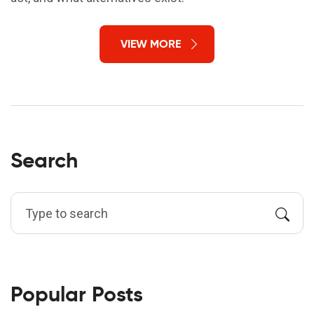
VIEW MORE
Search
Popular Posts