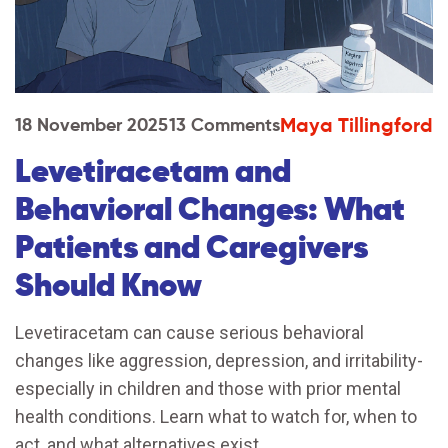
Maya Tillingford
18 November 2025
13 Comments
Levetiracetam and
Behavioral Changes: What
Patients and Caregivers
Should Know
Levetiracetam can cause serious behavioral
changes like aggression, depression, and irritability-
especially in children and those with prior mental
health conditions. Learn what to watch for, when to
act, and what alternatives exist.