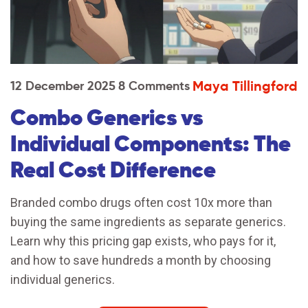
Maya Tillingford
12 December 2025
8 Comments
Combo Generics vs
Individual Components: The
Real Cost Difference
Branded combo drugs often cost 10x more than
buying the same ingredients as separate generics.
Learn why this pricing gap exists, who pays for it,
and how to save hundreds a month by choosing
individual generics.