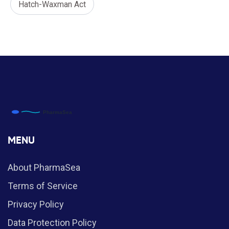
Hatch-Waxman Act
MENU
About PharmaSea
Terms of Service
Privacy Policy
Data Protection Policy