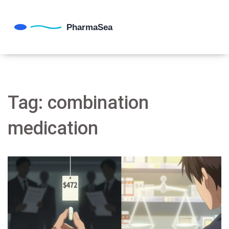
Tag: combination
medication