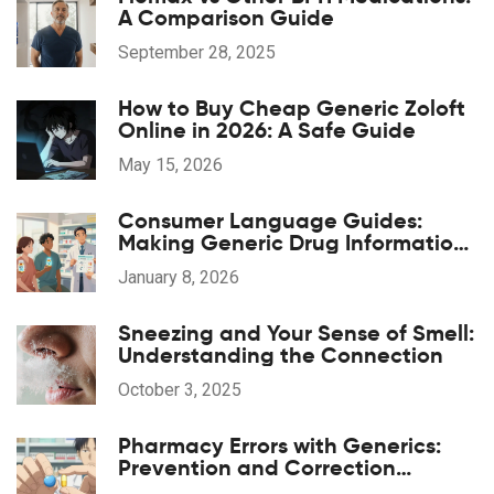
A Comparison Guide
September 28, 2025
How to Buy Cheap Generic Zoloft
Online in 2026: A Safe Guide
May 15, 2026
Consumer Language Guides:
Making Generic Drug Information
Accessible
January 8, 2026
Sneezing and Your Sense of Smell:
Understanding the Connection
October 3, 2025
Pharmacy Errors with Generics:
Prevention and Correction
Strategies