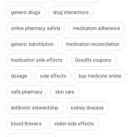
generic drugs
drug interactions
online pharmacy safety
medication adherence
generic substitution
medication reconciliation
medication side effects
GoodRx coupons
dosage
side effects
buy medicine online
safe pharmacy
skin care
antibiotic stewardship
kidney disease
blood thinners
statin side effects