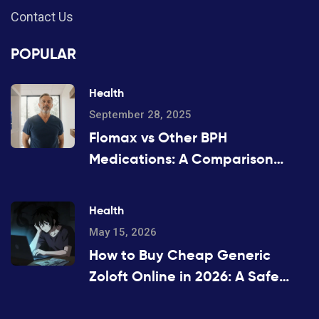
Contact Us
POPULAR
Health
September 28, 2025
Flomax vs Other BPH
Medications: A Comparison
Guide
Health
May 15, 2026
How to Buy Cheap Generic
Zoloft Online in 2026: A Safe
Guide