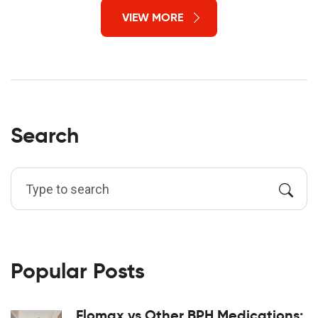
VIEW MORE
Search
Popular Posts
Flomax vs Other BPH Medications: