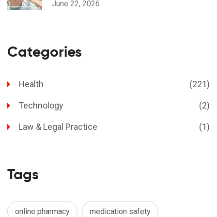
June 22, 2026
Categories
Health
(221)
Technology
(2)
Law & Legal Practice
(1)
Tags
online pharmacy
medication safety