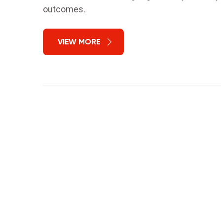
outcomes.
VIEW MORE