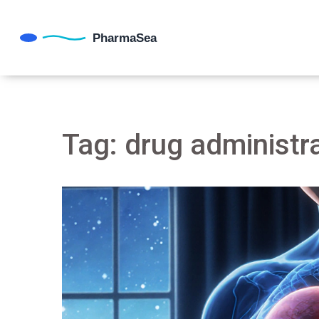
Tag: drug administr