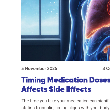
3 November 2025
8 C
Timing Medication Doses
Affects Side Effects
The time you take your medication can signif
statins to insulin, timing aligns with your bo