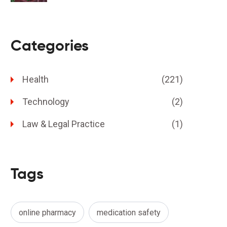
Categories
Health
(221)
Technology
(2)
Law & Legal Practice
(1)
Tags
online pharmacy
medication safety