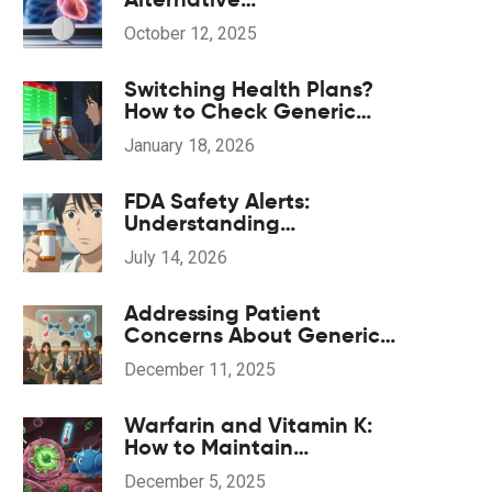
Beta‑Blockers: Pros, Cons
October 12, 2025
& Comparison
Switching Health Plans?
How to Check Generic
Drug Coverage and Save
January 18, 2026
Money
FDA Safety Alerts:
Understanding
Communications About
July 14, 2026
Generic Drug Problems
Addressing Patient
Concerns About Generic
Medications: Common
December 11, 2025
Questions Answered
Warfarin and Vitamin K:
How to Maintain
Consistent Diet for Stable
December 5, 2025
INR Levels