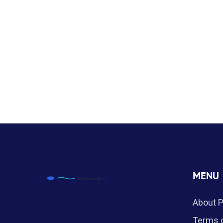
MENU
About 
Terms o