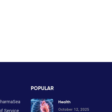
POPULAR
PharmaSea
Health
October 12, 2025
f Service