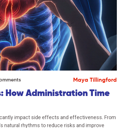
Maya Tillingford
omments
: How Administration Time
icantly impact side effects and effectiveness. From
dy's natural rhythms to reduce risks and improve