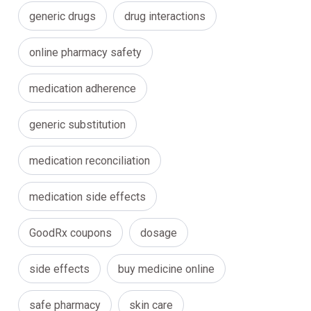
generic drugs
drug interactions
online pharmacy safety
medication adherence
generic substitution
medication reconciliation
medication side effects
GoodRx coupons
dosage
side effects
buy medicine online
safe pharmacy
skin care