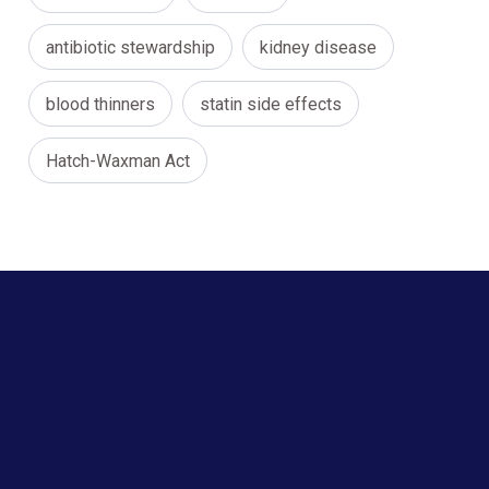
antibiotic stewardship
kidney disease
blood thinners
statin side effects
Hatch-Waxman Act