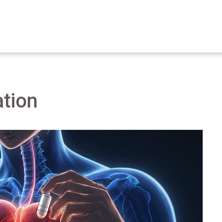
ation