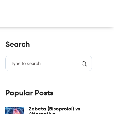
Search
Popular Posts
Zebeta (Bisoprolol) vs
Alternative