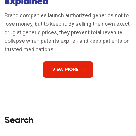
Explained
Brand companies launch authorized generics not to
lose money, but to keep it. By selling their own exact
drug at generic prices, they prevent total revenue
collapse when patents expire - and keep patients on
trusted medications.
VIEW MORE
Search