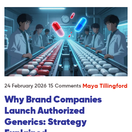
Maya Tillingford
24 February 2026
15 Comments
Why Brand Companies
Launch Authorized
Generics: Strategy