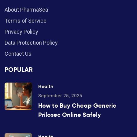
About PharmaSea
Terms of Service
Privacy Policy
Data Protection Policy
Contact Us
POPULAR
Health
September 25, 2025
How to Buy Cheap Generic
Prilosec Online Safely
Health