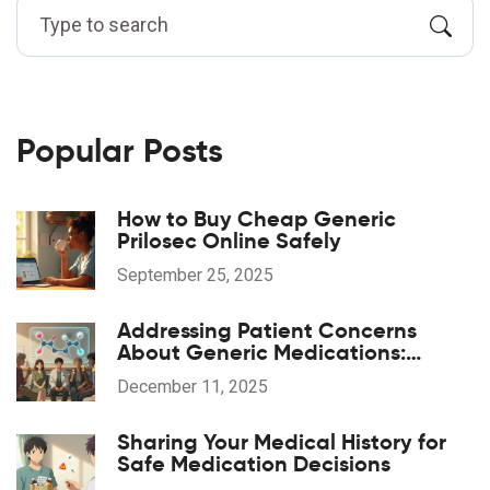
Popular Posts
How to Buy Cheap Generic
Prilosec Online Safely
September 25, 2025
Addressing Patient Concerns
About Generic Medications:
Common Questions Answered
December 11, 2025
Sharing Your Medical History for
Safe Medication Decisions