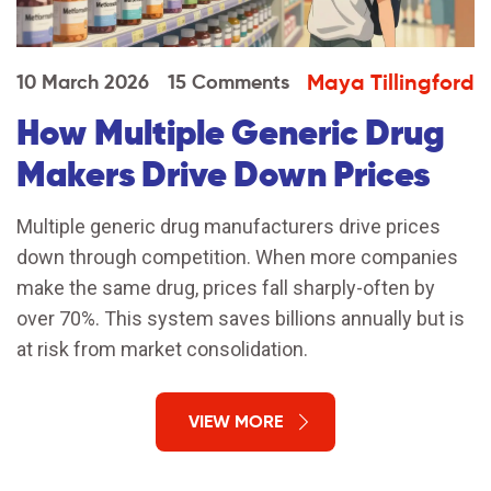
Maya Tillingford
10 March 2026
15 Comments
How Multiple Generic Drug
Makers Drive Down Prices
Multiple generic drug manufacturers drive prices
down through competition. When more companies
make the same drug, prices fall sharply-often by
over 70%. This system saves billions annually but is
at risk from market consolidation.
VIEW MORE