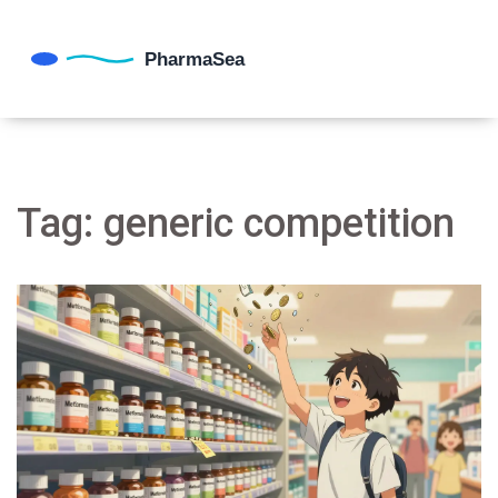
Tag: generic competition