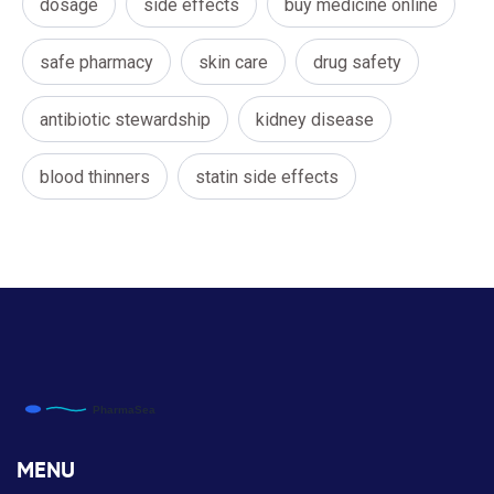
dosage
side effects
buy medicine online
safe pharmacy
skin care
drug safety
antibiotic stewardship
kidney disease
blood thinners
statin side effects
MENU