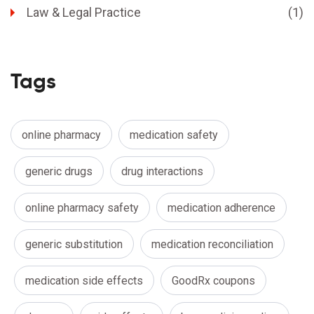
Law & Legal Practice
(1)
Tags
online pharmacy
medication safety
generic drugs
drug interactions
online pharmacy safety
medication adherence
generic substitution
medication reconciliation
medication side effects
GoodRx coupons