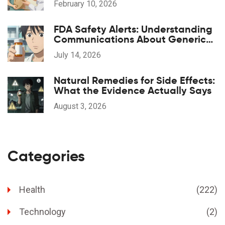
February 10, 2026
FDA Safety Alerts: Understanding
Communications About Generic
Drug Problems
July 14, 2026
Natural Remedies for Side Effects:
What the Evidence Actually Says
August 3, 2026
Categories
Health
(222)
Technology
(2)