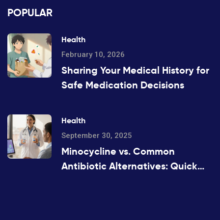
POPULAR
Health
February 10, 2026
Sharing Your Medical History for
Safe Medication Decisions
Health
September 30, 2025
Minocycline vs. Common
Antibiotic Alternatives: Quick
Comparison