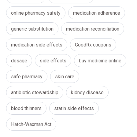
online pharmacy safety
medication adherence
generic substitution
medication reconciliation
medication side effects
GoodRx coupons
dosage
side effects
buy medicine online
safe pharmacy
skin care
antibiotic stewardship
kidney disease
blood thinners
statin side effects
Hatch-Waxman Act