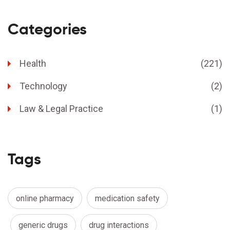
Categories
Health
(221)
Technology
(2)
Law & Legal Practice
(1)
Tags
online pharmacy
medication safety
generic drugs
drug interactions