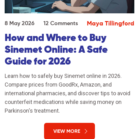
Maya Tillingford
8 May 2026
12 Comments
How and Where to Buy
Sinemet Online: A Safe
Guide for 2026
Learn how to safely buy Sinemet online in 2026.
Compare prices from GoodRx, Amazon, and
international pharmacies, and discover tips to avoid
counterfeit medications while saving money on
Parkinson's treatment.
VIEW MORE