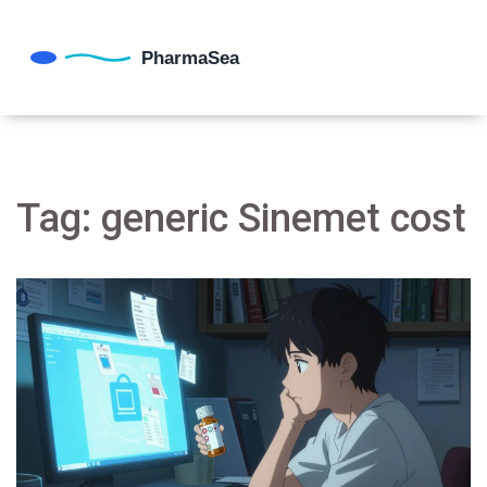
Tag: generic Sinemet cost