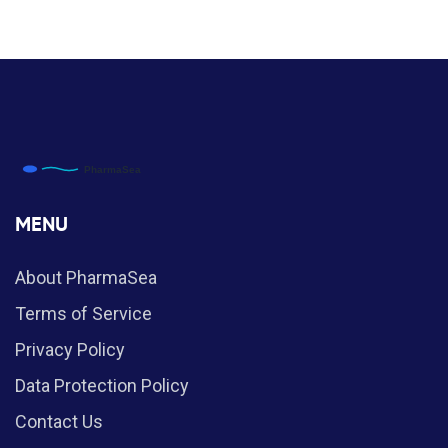
MENU
About PharmaSea
Terms of Service
Privacy Policy
Data Protection Policy
Contact Us