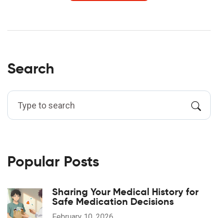
Search
Popular Posts
Sharing Your Medical History for
Safe Medication Decisions
February 10, 2026