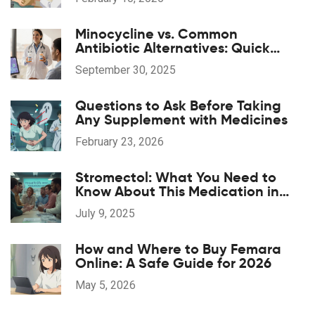
Minocycline vs. Common
Antibiotic Alternatives: Quick
Comparison
September 30, 2025
Questions to Ask Before Taking
Any Supplement with Medicines
February 23, 2026
Stromectol: What You Need to
Know About This Medication in
2025
July 9, 2025
How and Where to Buy Femara
Online: A Safe Guide for 2026
May 5, 2026