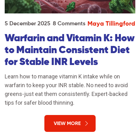
Maya Tillingford
5 December 2025
8 Comments
Warfarin and Vitamin K: How
to Maintain Consistent Diet
for Stable INR Levels
Learn how to manage vitamin K intake while on
warfarin to keep your INR stable. No need to avoid
greens-just eat them consistently. Expert-backed
tips for safer blood thinning.
VIEW MORE