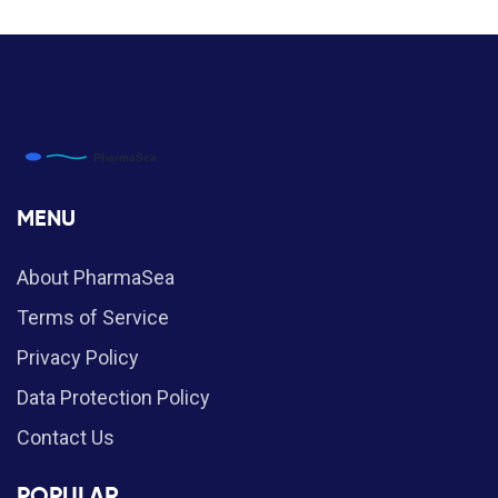
MENU
About PharmaSea
Terms of Service
Privacy Policy
Data Protection Policy
Contact Us
POPULAR