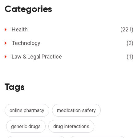
Categories
Health
(221)
Technology
(2)
Law & Legal Practice
(1)
Tags
online pharmacy
medication safety
generic drugs
drug interactions