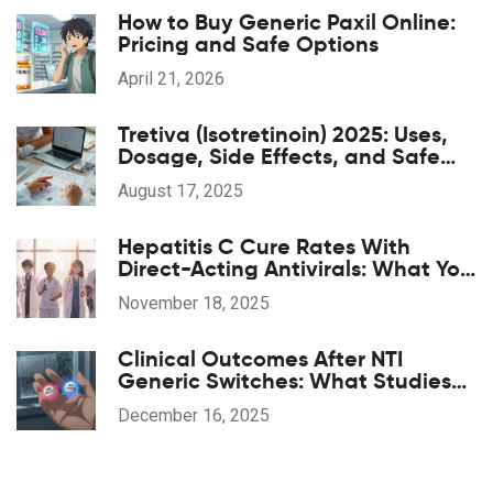
How to Buy Generic Paxil Online:
Pricing and Safe Options
April 21, 2026
Tretiva (Isotretinoin) 2025: Uses,
Dosage, Side Effects, and Safe
Access
August 17, 2025
Hepatitis C Cure Rates With
Direct-Acting Antivirals: What You
Need to Know
November 18, 2025
Clinical Outcomes After NTI
Generic Switches: What Studies
Show
December 16, 2025