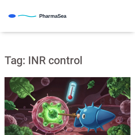
Tag: INR control