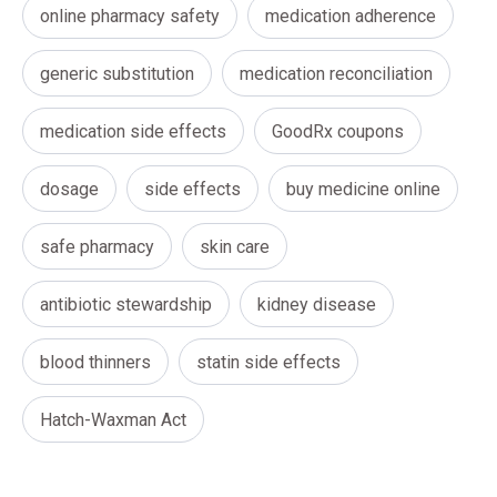
online pharmacy safety
medication adherence
generic substitution
medication reconciliation
medication side effects
GoodRx coupons
dosage
side effects
buy medicine online
safe pharmacy
skin care
antibiotic stewardship
kidney disease
blood thinners
statin side effects
Hatch-Waxman Act