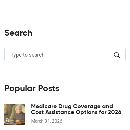
Search
Popular Posts
Medicare Drug Coverage and
Cost Assistance Options for 2026
March 31, 2026