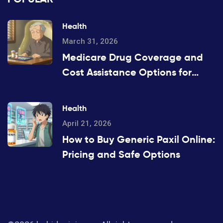
Health
March 31, 2026
Medicare Drug Coverage and
Cost Assistance Options for
2026
Health
April 21, 2026
How to Buy Generic Paxil Online:
Pricing and Safe Options