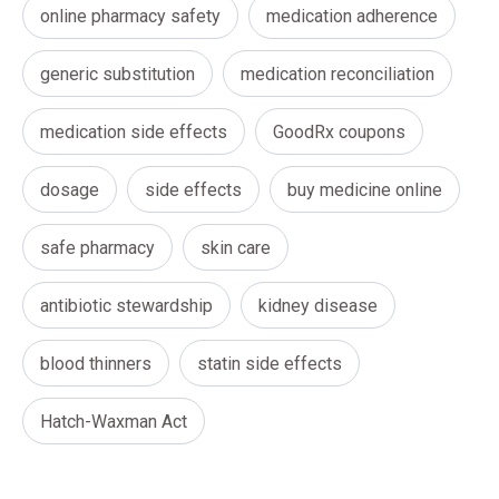
online pharmacy safety
medication adherence
generic substitution
medication reconciliation
medication side effects
GoodRx coupons
dosage
side effects
buy medicine online
safe pharmacy
skin care
antibiotic stewardship
kidney disease
blood thinners
statin side effects
Hatch-Waxman Act