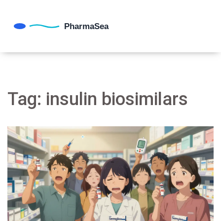
Tag: insulin biosimilars