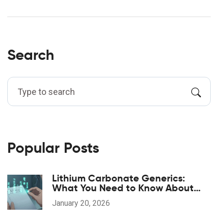
Search
Popular Posts
Lithium Carbonate Generics:
What You Need to Know About
Serum Levels
January 20, 2026