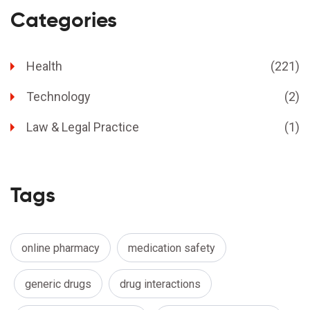
Categories
Health
(221)
Technology
(2)
Law & Legal Practice
(1)
Tags
online pharmacy
medication safety
generic drugs
drug interactions