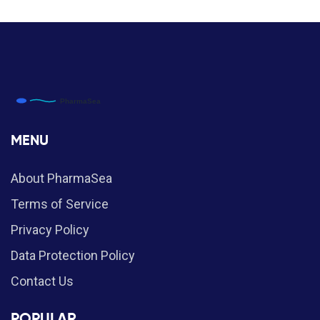
MENU
About PharmaSea
Terms of Service
Privacy Policy
Data Protection Policy
Contact Us
POPULAR