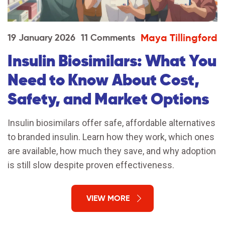
Maya Tillingford
19 January 2026
11 Comments
Insulin Biosimilars: What You
Need to Know About Cost,
Safety, and Market Options
Insulin biosimilars offer safe, affordable alternatives
to branded insulin. Learn how they work, which ones
are available, how much they save, and why adoption
is still slow despite proven effectiveness.
VIEW MORE