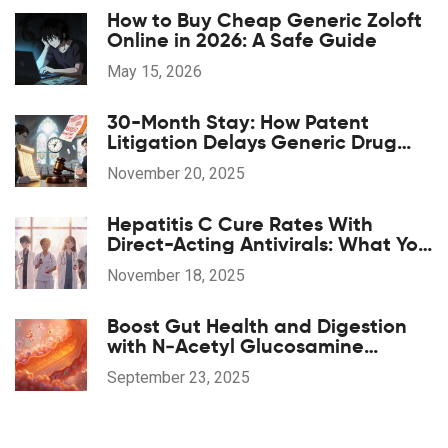
How to Buy Cheap Generic Zoloft
Online in 2026: A Safe Guide
May 15, 2026
30-Month Stay: How Patent
Litigation Delays Generic Drug
Approval
November 20, 2025
Hepatitis C Cure Rates With
Direct-Acting Antivirals: What You
Need to Know
November 18, 2025
Boost Gut Health and Digestion
with N‑Acetyl Glucosamine
Supplements
September 23, 2025