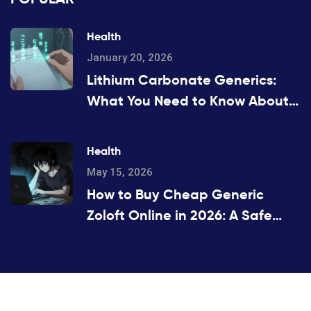
Health
January 20, 2026
Lithium Carbonate Generics:
What You Need to Know About
Serum Levels
Health
May 15, 2026
How to Buy Cheap Generic
Zoloft Online in 2026: A Safe
Guide