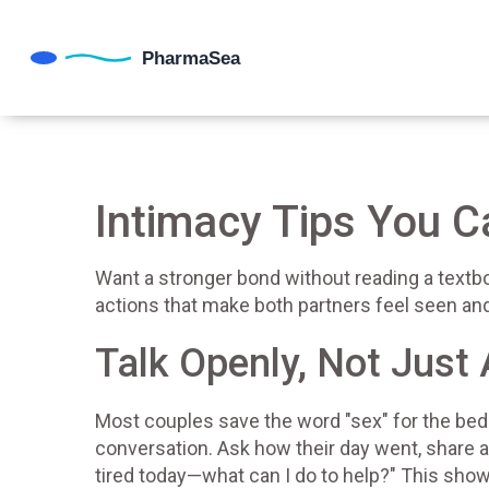
Intimacy Tips You 
Want a stronger bond without reading a textb
actions that make both partners feel seen and 
Talk Openly, Not Just
Most couples save the word "sex" for the bedr
conversation. Ask how their day went, share a
tired today—what can I do to help?" This shows