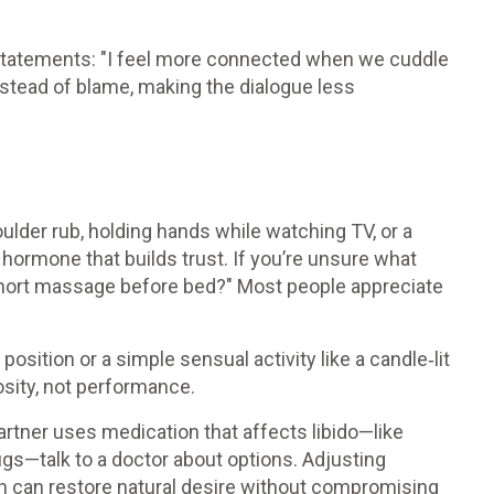
 statements: "I feel more connected when we cuddle
instead of blame, making the dialogue less
oulder rub, holding hands while watching TV, or a
 hormone that builds trust. If you’re unsure what
 short massage before bed?" Most people appreciate
position or a simple sensual activity like a candle‑lit
osity, not performance.
artner uses medication that affects libido—like
gs—talk to a doctor about options. Adjusting
on can restore natural desire without compromising