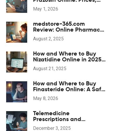
Pharmacies, and
May 1, 2026
Prescription Tips for 2026
medstore-365.com
Review: Online Pharmacy
Insights, Safety Tips, and
August 2, 2025
What to Expect
How and Where to Buy
Nizatidine Online in 2025
(UK, US, EU)
August 21, 2025
How and Where to Buy
Finasteride Online: A Safe
2026 Guide
May 8, 2026
Telemedicine
Prescriptions and
Generics: What You Need
December 3, 2025
to Know in 2025