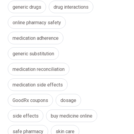
generic drugs
drug interactions
online pharmacy safety
medication adherence
generic substitution
medication reconciliation
medication side effects
GoodRx coupons
dosage
side effects
buy medicine online
safe pharmacy
skin care