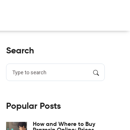
Search
Popular Posts
How and Where to Buy
Prazosin Online: Prices,