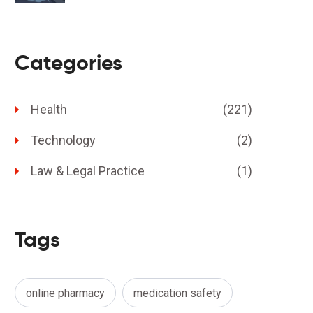
Categories
Health
(221)
Technology
(2)
Law & Legal Practice
(1)
Tags
online pharmacy
medication safety