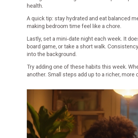
health.
A quick tip: stay hydrated and eat balanced m
making bedroom time feel like a chore.
Lastly, set a mini‑date night each week. It do
board game, or take a short walk. Consistency
into the background.
Try adding one of these habits this week. Whe
another. Small steps add up to a richer, more 