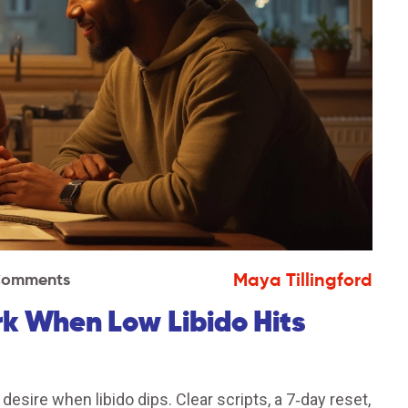
Maya Tillingford
Comments
rk When Low Libido Hits
esire when libido dips. Clear scripts, a 7‑day reset,