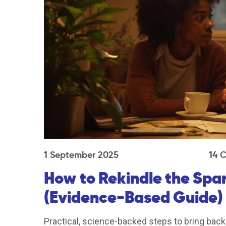
1 September 2025
14 
How to Rekindle the Spa
(Evidence-Based Guide)
Practical, science-backed steps to bring back d