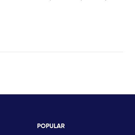
POPULAR