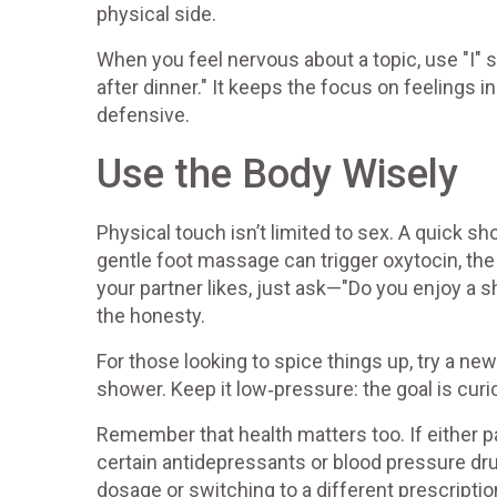
physical side.
When you feel nervous about a topic, use "I"
after dinner." It keeps the focus on feelings 
defensive.
Use the Body Wisely
Physical touch isn’t limited to sex. A quick sh
gentle foot massage can trigger oxytocin, the
your partner likes, just ask—"Do you enjoy a
the honesty.
For those looking to spice things up, try a new 
shower. Keep it low‑pressure: the goal is curi
Remember that health matters too. If either p
certain antidepressants or blood pressure dru
dosage or switching to a different prescripti