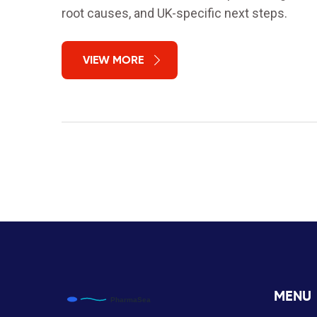
root causes, and UK-specific next steps.
VIEW MORE
MENU