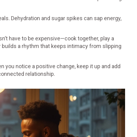
eals. Dehydration and sugar spikes can sap energy,
esn’t have to be expensive—cook together, play a
 builds a rhythm that keeps intimacy from slipping
n you notice a positive change, keep it up and add
connected relationship.