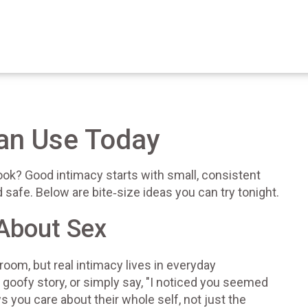
Can Use Today
ook? Good intimacy starts with small, consistent
safe. Below are bite‑size ideas you can try tonight.
 About Sex
oom, but real intimacy lives in everyday
 goofy story, or simply say, "I noticed you seemed
 you care about their whole self, not just the