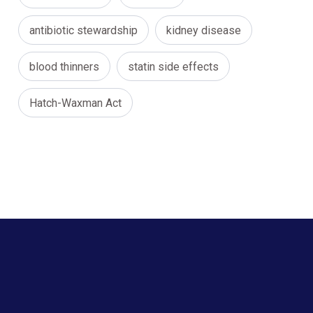
antibiotic stewardship
kidney disease
blood thinners
statin side effects
Hatch-Waxman Act