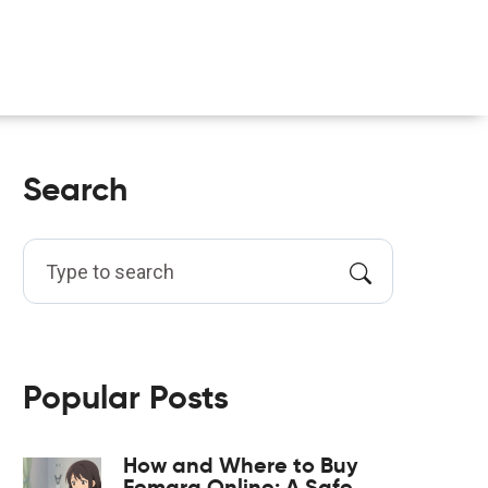
Search
Popular Posts
How and Where to Buy
Femara Online: A Safe