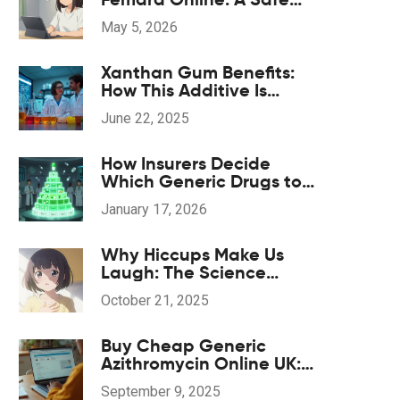
Guide for 2026
May 5, 2026
Xanthan Gum Benefits:
How This Additive Is
Transforming Dietary
June 22, 2025
Supplements
How Insurers Decide
Which Generic Drugs to
Cover
January 17, 2026
Why Hiccups Make Us
Laugh: The Science
Behind the Amusement
October 21, 2025
Buy Cheap Generic
Azithromycin Online UK:
Safe Options, Prices, and
September 9, 2025
2025 Guide