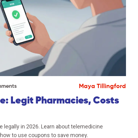
Maya Tillingford
mments
e: Legit Pharmacies, Costs
 legally in 2026. Learn about telemedicine
d how to use coupons to save money.