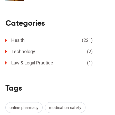
Categories
Health
(221)
Technology
(2)
Law & Legal Practice
(1)
Tags
online pharmacy
medication safety