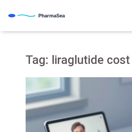
Tag: liraglutide cost