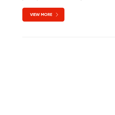
VIEW MORE