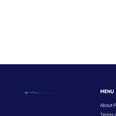
MENU
About 
Terms o