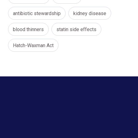
antibiotic stewardship
kidney disease
blood thinners
statin side effects
Hatch-Waxman Act