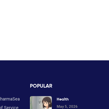
POPULAR
PharmaSea
Health
May 5, 2026
f Service