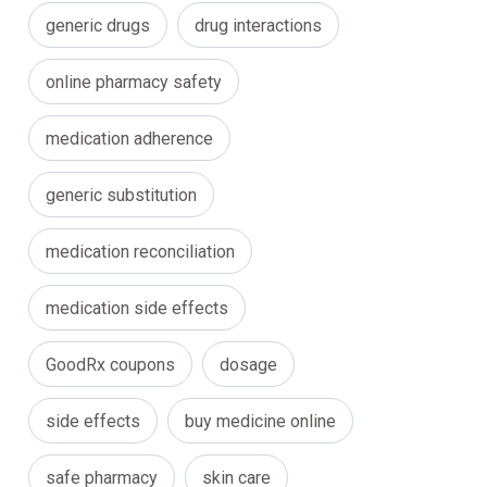
generic drugs
drug interactions
online pharmacy safety
medication adherence
generic substitution
medication reconciliation
medication side effects
GoodRx coupons
dosage
side effects
buy medicine online
safe pharmacy
skin care