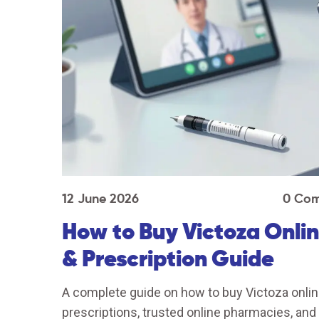
12 June 2026
0 Co
How to Buy Victoza Onlin
& Prescription Guide
A complete guide on how to buy Victoza online
prescriptions, trusted online pharmacies, an